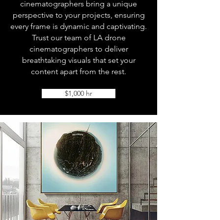
cinematographers bring a unique
perspective to your projects, ensuring
every frame is dynamic and captivating.
Trust our team of LA drone
cinematographers to deliver
breathtaking visuals that set your
content apart from the rest.
$1,000 hr