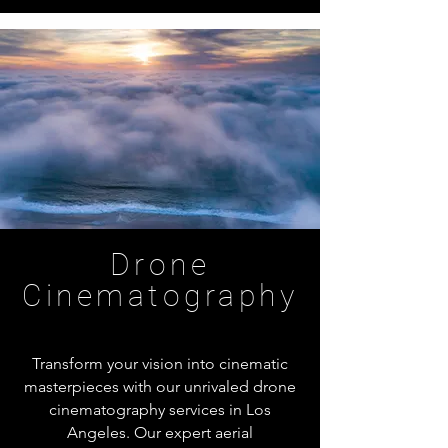
Drone
Cinematography
Transform your vision into cinematic
masterpieces with our unrivaled drone
cinematography services in Los
Angeles. Our expert aerial