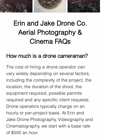
Erin and Jake Drone Co.
Aerial Photography &
Cinema FAQs
How much is a drone cameraman?
The cost of hiring a drone operator can
vary widely depending on several factors,
including the complexity of the project, the
location, the duration of the shoot, the
equipment required, possible permits
required and any specific client requests.
Drone operators typically charge on an
hourly or per-project basis. At Erin and
Jake Drone Photography, Videography and
Cinematography, we start with a base rate
of $500 an hour.