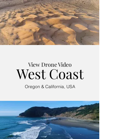
View Drone Video
West Coast
Oregon & California, USA