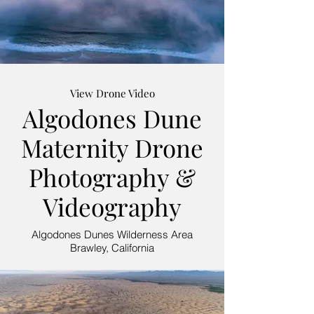
View Drone Video
Algodones Dune
Maternity Drone
Photography &
Videography
Algodones Dunes Wilderness Area
Brawley, California