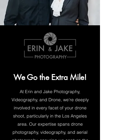
We Go the Extra Mile!
At Erin and Jake Photography,
Videography, and Drone, we're deeply
involved in every facet of your drone
shoot, particularly in the Los Angeles
area. Our expertise spans drone
photography, videography, and aerial