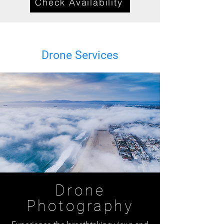
Check Availability
Drone Services
Drone
Photography