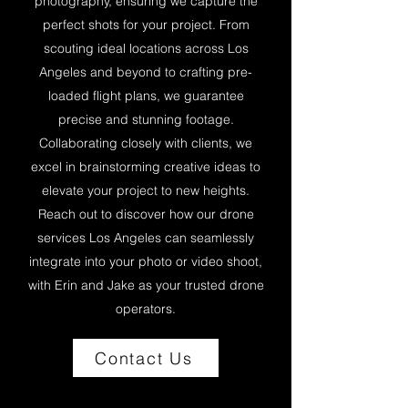
photography, ensuring we capture the
perfect shots for your project. From
scouting ideal locations across Los
Angeles and beyond to crafting pre-
loaded flight plans, we guarantee
precise and stunning footage.
Collaborating closely with clients, we
excel in brainstorming creative ideas to
elevate your project to new heights.
Reach out to discover how our drone
services Los Angeles can seamlessly
integrate into your photo or video shoot,
with Erin and Jake as your trusted drone
operators.
Contact Us