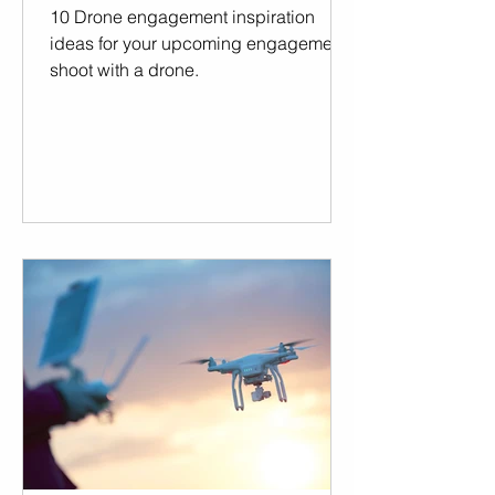
10 Drone engagement inspiration
ideas for your upcoming engagement
shoot with a drone.