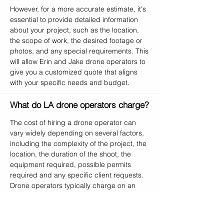
However, for a more accurate estimate, it's
essential to provide detailed information
about your project, such as the location,
the scope of work, the desired footage or
photos, and any special requirements. This
will allow Erin and Jake drone operators to
give you a customized quote that aligns
with your specific needs and budget.
What do LA drone operators charge?
The cost of hiring a drone operator can
vary widely depending on several factors,
including the complexity of the project, the
location, the duration of the shoot, the
equipment required, possible permits
required and any specific client requests.
Drone operators typically charge on an
hourly or per-project basis. At Erin and
Jake Drone Photography, Videography and
Cinematography, we start with a base rate