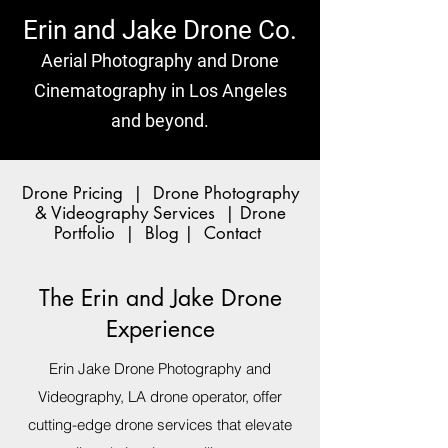
Erin and Jake Drone Co.
Aerial Photography and Drone
Cinematography in Los Angeles
and beyond.
Drone Pricing
|
Drone Photography
& Videography Services
|
Drone
Portfolio
|
Blog
|
Contact
The Erin and Jake Drone
Experience
Erin Jake Drone Photography and
Videography, LA drone operator, offer
cutting-edge drone services that elevate