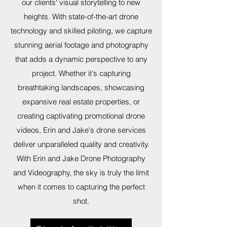
our clients' visual storytelling to new
heights. With state-of-the-art drone
technology and skilled piloting, we capture
stunning aerial footage and photography
that adds a dynamic perspective to any
project. Whether it's capturing
breathtaking landscapes, showcasing
expansive real estate properties, or
creating captivating promotional drone
videos, Erin and Jake's drone services
deliver unparalleled quality and creativity.
With Erin and Jake Drone Photography
and Videography, the sky is truly the limit
when it comes to capturing the perfect
shot.