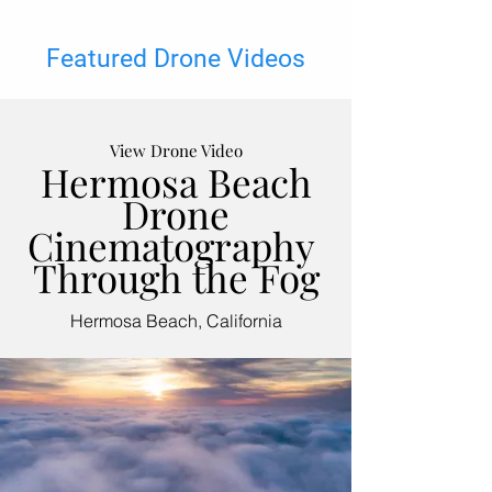
Featured Drone Videos
View Drone Video
Hermosa Beach
Drone
Cinematography
Through the Fog
Hermosa Beach, California