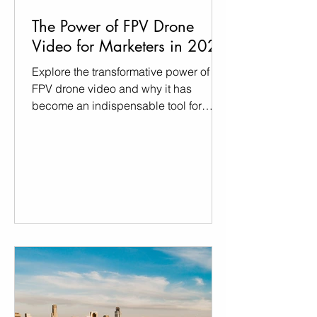
The Power of FPV Drone
Video for Marketers in 2024
Explore the transformative power of
FPV drone video and why it has
become an indispensable tool for
marketers in 2024.