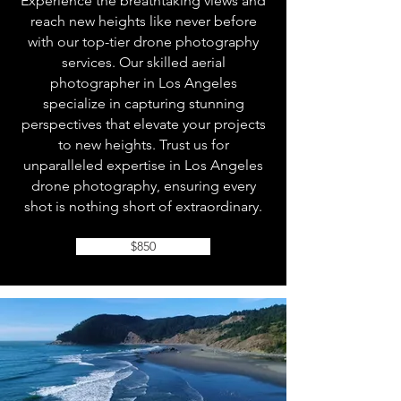
Experience the breathtaking views and
reach new heights like never before
with our top-tier drone photography
services. Our skilled aerial
photographer in Los Angeles
specialize in capturing stunning
perspectives that elevate your projects
to new heights. Trust us for
unparalleled expertise in Los Angeles
drone photography, ensuring every
shot is nothing short of extraordinary.
$850