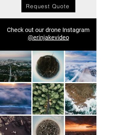
Request Quote
Check out our drone Instagram
@erinjakevideo