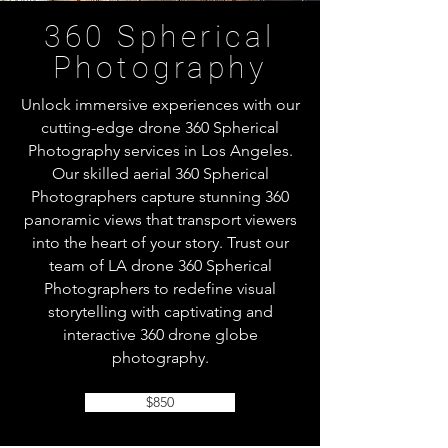
360 Spherical
Photography
Unlock immersive experiences with our
cutting-edge drone 360 Spherical
Photography services in Los Angeles.
Our skilled aerial 360 Spherical
Photographers capture stunning 360
panoramic views that transport viewers
into the heart of your story. Trust our
team of LA drone 360 Spherical
Photographers to redefine visual
storytelling with captivating and
interactive 360 drone globe
photography.
$850