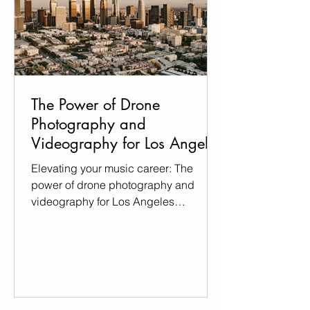
The Power of Drone
Photography and
Videography for Los Angeles
Musicians
Elevating your music career: The
power of drone photography and
videography for Los Angeles
Musicians