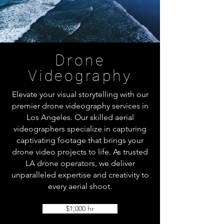
Drone
Videography
Elevate your visual storytelling with our
premier drone videography services in
Los Angeles. Our skilled aerial
videographers specialize in capturing
captivating footage that brings your
drone video projects to life. As trusted
LA drone operators, we deliver
unparalleled expertise and creativity to
every aerial shoot.
$1,000 hr