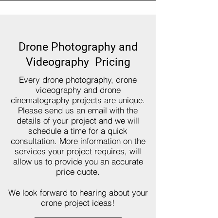
Drone Photography and
Videography Pricing
Every drone photography, drone
videography and drone
cinematography projects are unique.
Please send us an email with the
details of your project and we will
schedule a time for a quick
consultation. More information on the
services your project requires, will
allow us to provide you an accurate
price quote.
We look forward to hearing about your
drone project ideas!