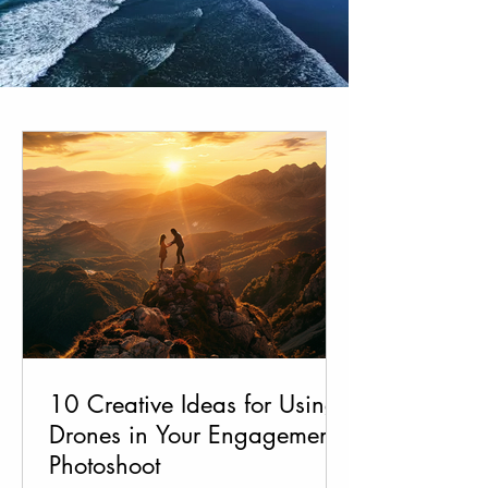
10 Creative Ideas for Using
Drones in Your Engagement
Photoshoot