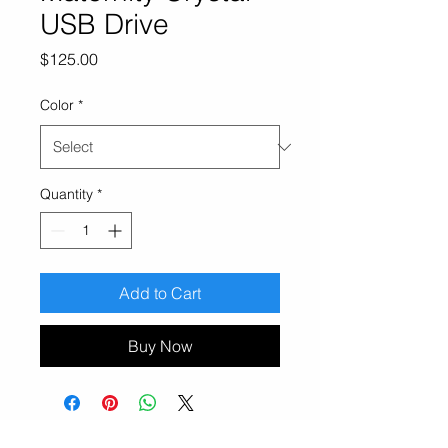
USB Drive
Price
$125.00
Color
*
Quantity
*
Add to Cart
Buy Now
Erin and Jake Photography