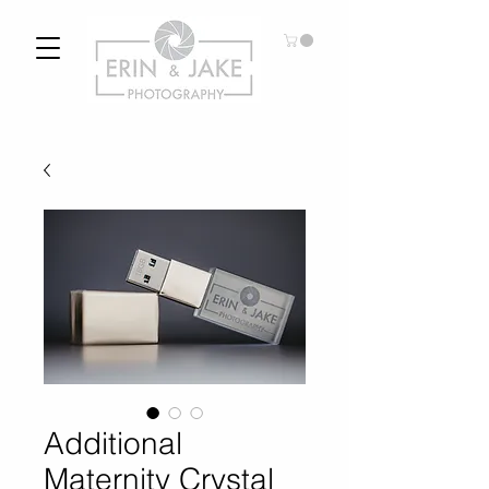
Additional
Maternity Crystal