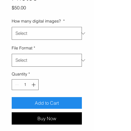
Price
$50.00
How many digital images?
*
File Format
*
Quantity
*
Add to Cart
Buy Now