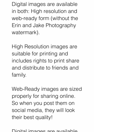
Digital images are available
in both: High resolution and
web-ready form (without the
Erin and Jake Photography
watermark).
High Resolution images are
suitable for printing and
includes rights to print share
and distribute to friends and
family.
Web-Ready images are sized
properly for sharing online.
So when you post them on
social media, they will look
their best quality!
Digital images are available