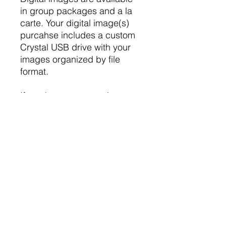
in group packages and a la
carte. Your digital image(s)
purcahse includes a custom
Crystal USB drive with your
images organized by file
format.
If you have any questions or
need assistance with your
purcahse, please contact
Erin and Jake Photography.
Erin and Jake Photography
www.erinjakephotography.co
m
(310) 283-7803