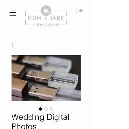
Wedding Digital
Photos