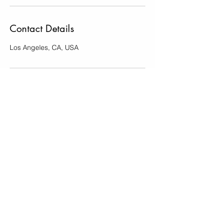
Contact Details
Los Angeles, CA, USA
Erin and Jake Photography
info
@erinjakephotography.com
Subscribe to Erin and Jake Photography
Submit