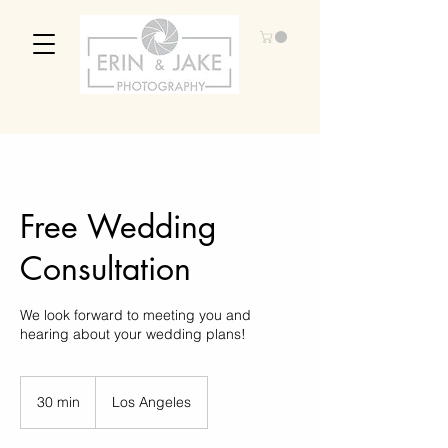
Free Wedding
Consultation
We look forward to meeting you and
hearing about your wedding plans!
30 min
3
Los Angeles
0
m