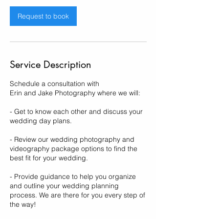
i
n
Request to book
Service Description
Schedule a consultation with
Erin and Jake Photography where we will:
- Get to know each other and discuss your
wedding day plans.
- Review our wedding photography and
videography package options to find the
best fit for your wedding.
- Provide guidance to help you organize
and outline your wedding planning
process. We are there for you every step of
the way!