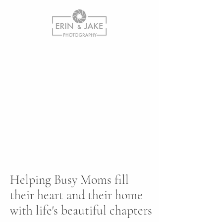
Helping Busy Moms fill
their heart and their home
with life's beautiful chapters