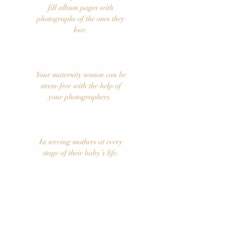
fill album pages with
photographs of the ones they
love.
Your maternity session can be
stress-free with the help of
your photographers.
In serving mothers at every
stage of their baby’s life.
SCHEDULE YOUR FREE CONSULTATION