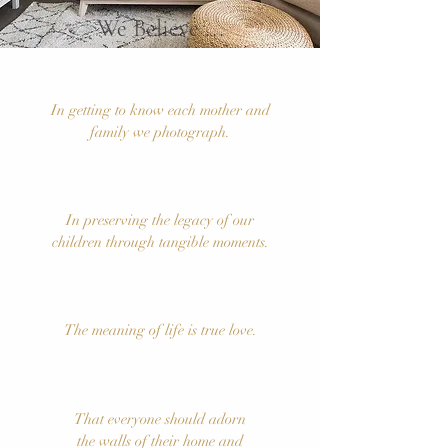
...
We Believe
In getting to know each mother and
family we photograph.
In preserving the legacy of our
children through tangible moments.
The meaning of life is true love.
That everyone should adorn
the walls of their home and