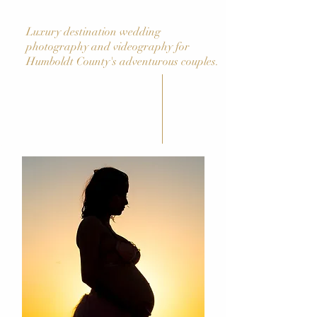
Luxury destination wedding
photography and videography for
Humboldt County's adventurous couples.