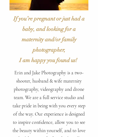
If you’re pregnant or just had a
baby, and looking for a
maternity and/or family
photographer,
I am happy you found us!
Erin and Jake Photography is a two-
shooter, husband & wife maternity
photography, videography and drone
team. We are a full service studio and
take pride in being with you every step
of the way. Our experience is designed
to inspire confidence, allow you to see
the beauty within yourself, and to love