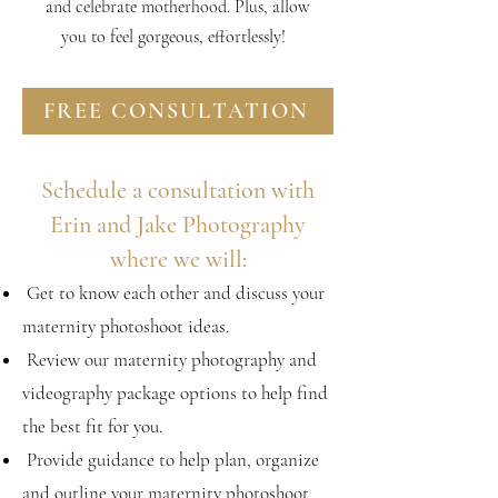
and celebrate motherhood. Plus, allow
you to feel gorgeous, effortlessly!
FREE CONSULTATION
Schedule a consultation with
Erin and Jake Photography
where we will:
Get to know each other and discuss your
maternity photoshoot
ideas.
Review our maternity photography and
videography package
options to help find
the best fit for you.
Provide guidance to help plan, organize
and outline your maternity photoshoot