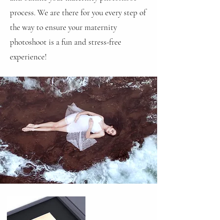
process. We are there for you every step of
the way to ensure your maternity
photoshoot is a fun and stress-free
experience!