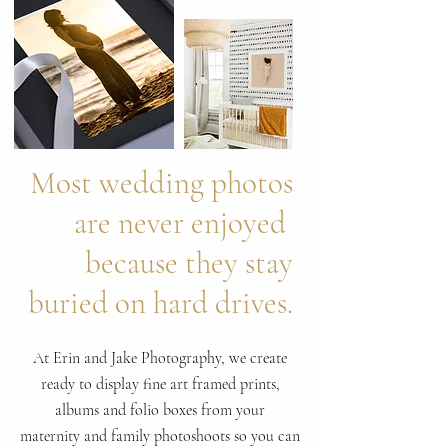
Most wedding photos
are never enjoyed
because they stay
buried on hard drives.
At Erin and Jake Photography, we create
ready to display fine art framed prints,
albums and folio boxes from your
maternity and family photoshoots so you can