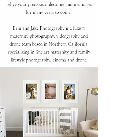
relive your precious milestones and memories
for many years
to come.
Erin and Jake Photography is a luxury
maternity photography, videography and
drone team based in Northern California,
specializing in fine art maternity and family
lifestyle
photography, cinema and drone.