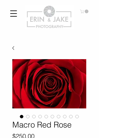
Macro Red Rose
Price
$250.00