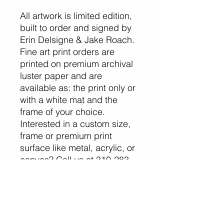
All artwork is limited edition,
built to order and signed by
Erin Delsigne & Jake Roach.
Fine art print orders are
printed on premium archival
luster paper and are
available as: the print only or
with a white mat and the
frame of your choice.
Interested in a custom size,
frame or premium print
surface like metal, acrylic, or
canvas? Call us at 310-283-
7803 or
email info@erinjakephotograp
hy.com.