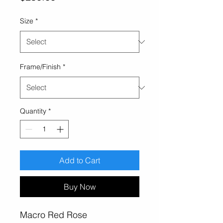
Size
*
Frame/Finish
*
Quantity
*
Add to Cart
Buy Now
Macro Red Rose