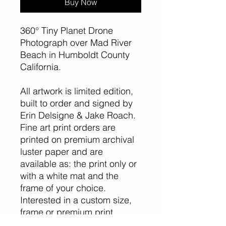
Buy Now
360° Tiny Planet Drone
Photograph over Mad River
Beach in Humboldt County
California.
All artwork is limited edition,
built to order and signed by
Erin Delsigne & Jake Roach.
Fine art print orders are
printed on premium archival
luster paper and are
available as: the print only or
with a white mat and the
frame of your choice.
Interested in a custom size,
frame or premium print
surface like metal, acrylic, or