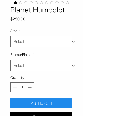
Planet Humboldt
Price
$250.00
Size
*
Frame/Finish
*
Quantity
*
Add to Cart