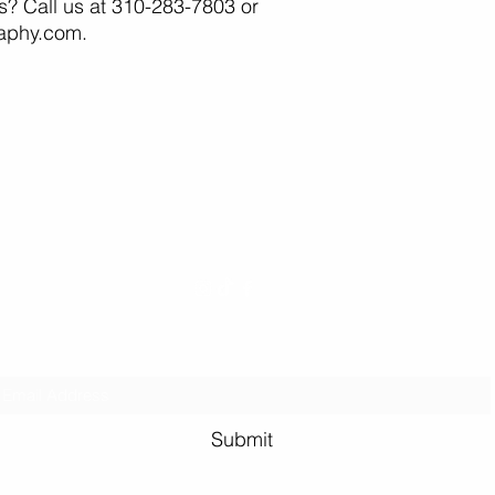
as? Call us at 310-283-7803 or
raphy.com.
Erin and Jake
Photography
info
@erinjakephotography.com
Subscribe to Erin and Jake Photography
Submit