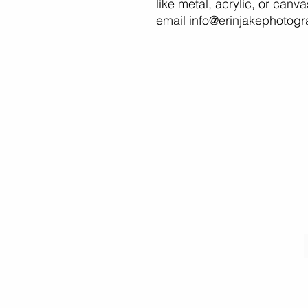
like metal, acrylic, or canv
email info@erinjakephotog