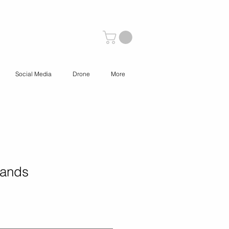
Social Media
Drone
More
Sands