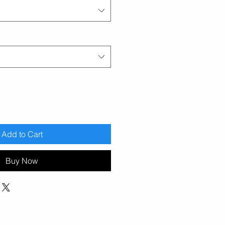
Add to Cart
Buy Now