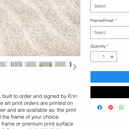
Select
Frame/Finish
*
Select
Quantity
*
n, built to order and signed by Erin
 art print orders are printed on
er and are available as: the print
d the frame of your choice.
, frame or premium print surface