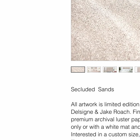
Secluded Sands
All artwork is limited editio
Delsigne & Jake Roach. Fine
premium archival luster pap
only or with a white mat an
Interested in a custom size