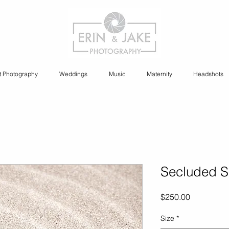
t Photography
Weddings
Music
Maternity
Headshots
Secluded 
Price
$250.00
Size
*