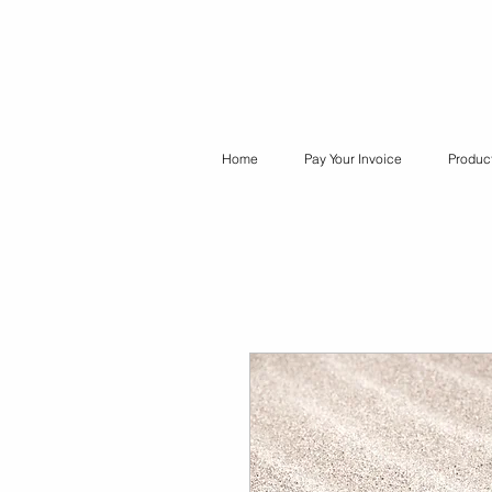
Home
Pay Your Invoice
Produc