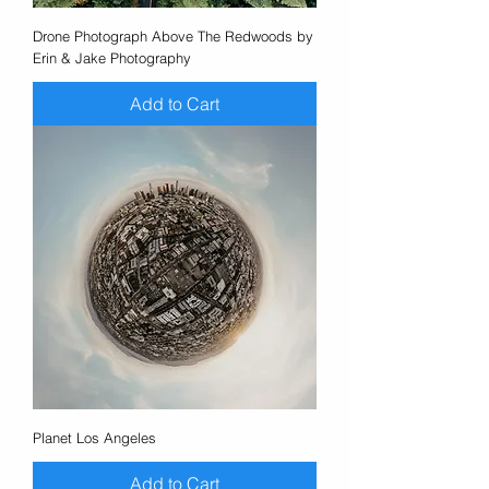
Drone Photograph Above The Redwoods by
Erin & Jake Photography
Add to Cart
Planet Los Angeles
Add to Cart