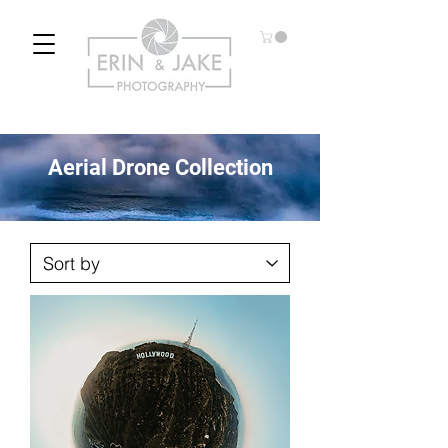
Aerial Drone Collection