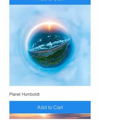
Planet Humboldt
Add to Cart