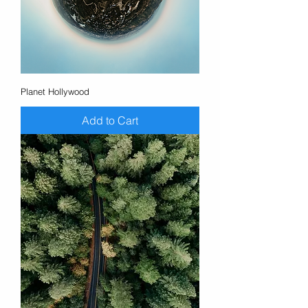
Planet Hollywood
Add to Cart