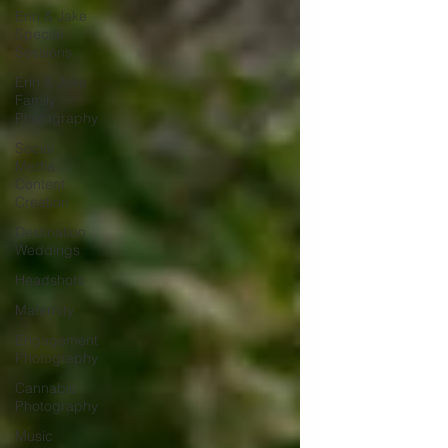
Erin & Jake
Special
Sessions
Erin & Jake
Family
Photography
Social
Media
Content
Creation
Destination
Weddings
Headshots
Maternity
Engagement
Photography
Cannabis
Photography
Music