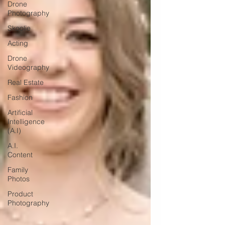
Drone
Photography
Skoolie
Acting
Drone
Videography
Real Estate
Fashion
Artificial
Intelligence
(A.I)
A.I.
Content
Family
Photos
Product
Photography