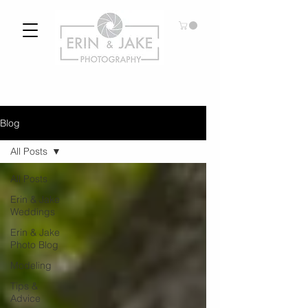
Blog
All Posts
All Posts
Erin & Jake
Weddings
Erin & Jake
Photo Blog
Modeling
Tips &
Advice