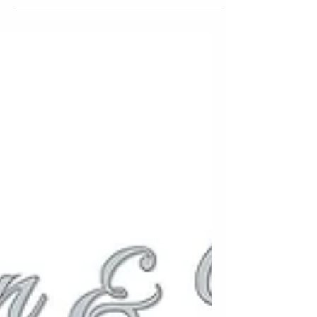
photographers. This...