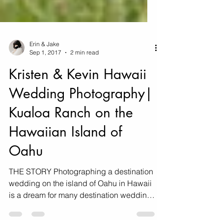
Erin & Jake
Sep 1, 2017
2 min read
Kristen & Kevin Hawaii
Wedding Photography|
Kualoa Ranch on the
Hawaiian Island of
Oahu
THE STORY Photographing a destination
wedding on the island of Oahu in Hawaii
is a dream for many destination wedding