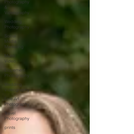
Photography
&
Videography
Wedding
Photography
Social
Media
Marketing
Music
Video
Elopement
Photography
Wedding
Videography
Fine Art
Photography
Travel
Photography
prints