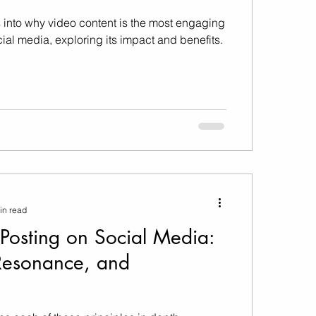
 into why video content is the most engaging
cial media, exploring its impact and benefits.
in read
 Posting on Social Media:
Resonance, and