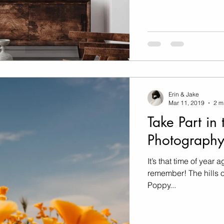
Erin & Jake
Mar 11, 2019
2 m
Take Part in 
Photography
It’s that time of year 
remember! The hills o
Poppy...