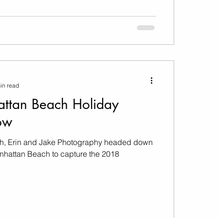
in read
ttan Beach Holiday
ow
, Erin and Jake Photography headed down
anhattan Beach to capture the 2018