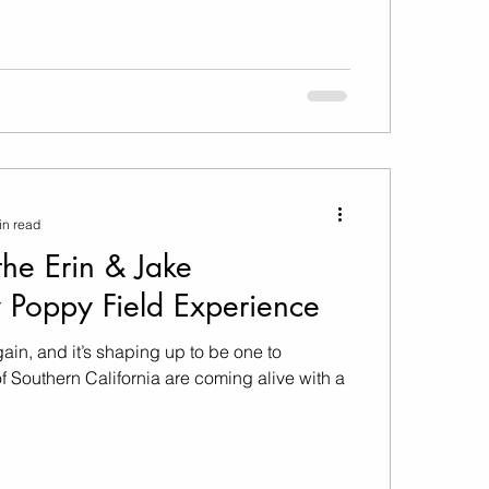
in read
the Erin & Jake
 Poppy Field Experience
again, and it’s shaping up to be one to
f Southern California are coming alive with a