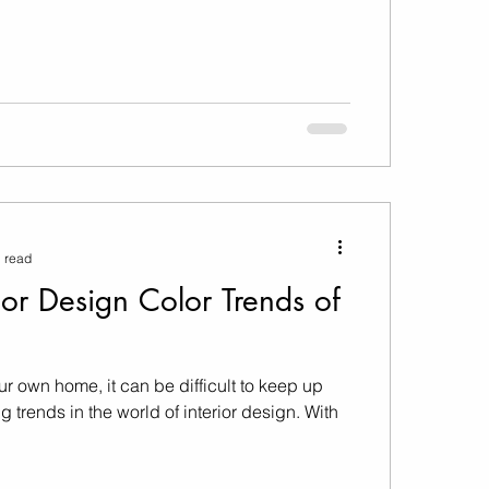
 read
ior Design Color Trends of
ur own home, it can be difficult to keep up
 trends in the world of interior design. With