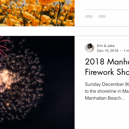
Erin & Jake
Dec 10, 2018
1 m
2018 Manha
Firework Sh
Sunday December 9th
to the shoreline in M
Manhattan Beach...