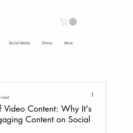
Social Media
Drone
More
n read
f Video Content: Why It's
gaging Content on Social