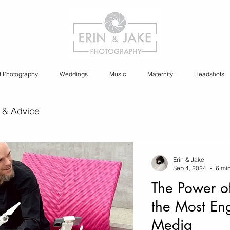
t Photography
Weddings
Music
Maternity
Headshots
 & Advice
ia Content Creation
Erin & Jake
Sep 4, 2024
6 mi
The Power o
y
Cannabis Photography
the Most En
Media