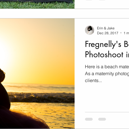
Erin & Jake
Dec 28, 2017
1 m
Fregnelly's 
Photoshoot i
Here is a beach mate
As a maternity photog
clients...