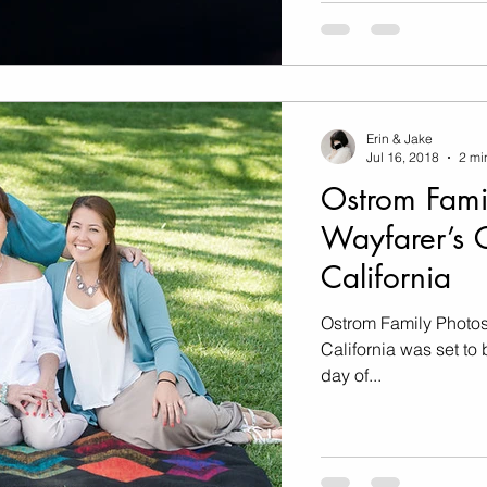
Erin & Jake
Jul 16, 2018
2 mi
Ostrom Fami
Wayfarer’s C
California
Ostrom Family Photos
California was set to be 
day of...