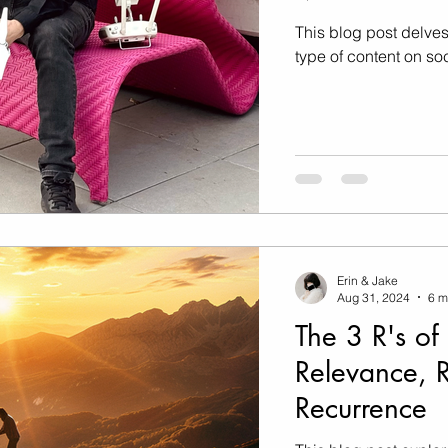
Marketing
Music Video
This blog post delves
type of content on so
Travel Photography
prints
te
Fashion
Erin & Jake
Aug 31, 2024
6 m
The 3 R's of
Relevance, 
Recurrence