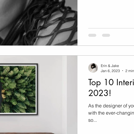
Erin & Jake
Jan 6, 2023
2 min
Top 10 Inter
2023!
As the designer of yo
with the ever-changing
so...