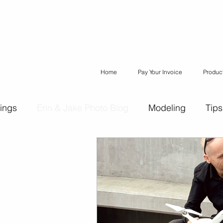
Home
Pay Your Invoice
Produc
ings
Erin & Jake Photo Blog
Modeling
Tips
ons
Erin & Jake Family Photography
Social Med
Headshots
Maternity
Engagement Photograph