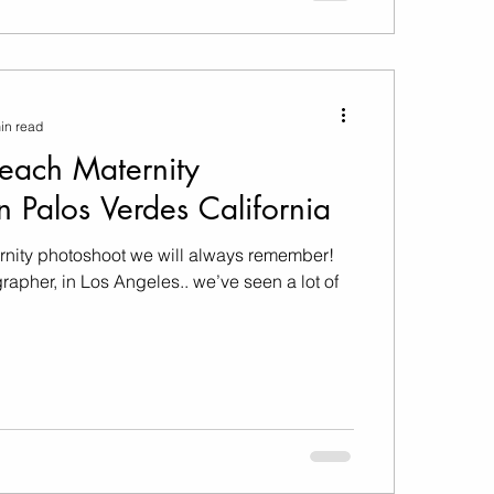
in read
Beach Maternity
n Palos Verdes California
rnity photoshoot we will always remember!
rapher, in Los Angeles.. we’ve seen a lot of