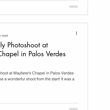
n read
ly Photoshoot at
hapel in Palos Verdes
hoot at Wayfarer’s Chapel in Palos Verdes
a wonderful shoot from the start! It was a