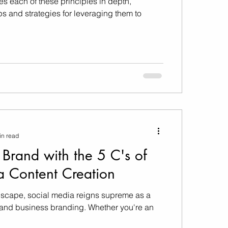
es each of these principles in depth,
ps and strategies for leveraging them to
in read
 Brand with the 5 C's of
a Content Creation
ndscape, social media reigns supreme as a
l and business branding. Whether you're an