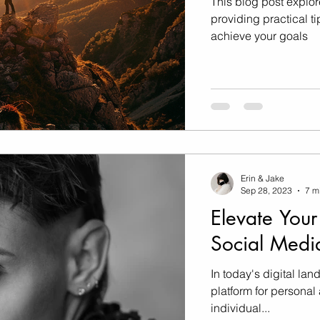
This blog post explor
providing practical ti
achieve your goals
Erin & Jake
Sep 28, 2023
7 m
Elevate Your
Social Medi
In today's digital la
platform for persona
individual...