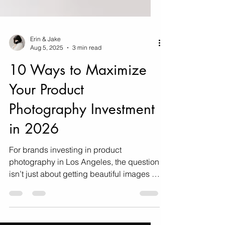
Erin & Jake
Aug 5, 2025
3 min read
10 Ways to Maximize
Your Product
Photography Investment
in 2026
For brands investing in product
photography in Los Angeles, the question
isn’t just about getting beautiful images —
it’s about making sure those images
deliver maximum ROI. Here's how!