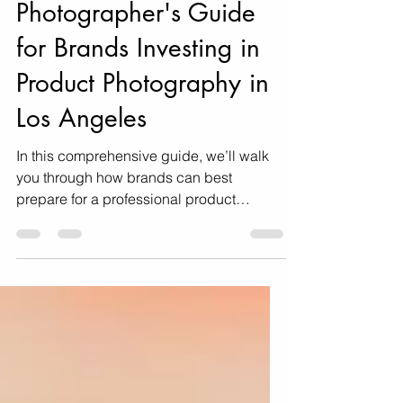
Professional Product
Photoshoot: A
Photographer's Guide
for Brands Investing in
Product Photography in
Los Angeles
In this comprehensive guide, we’ll walk
you through how brands can best
prepare for a professional product
photoshoot, offering insider tips and
expert strategies to help you maximize
your investment.