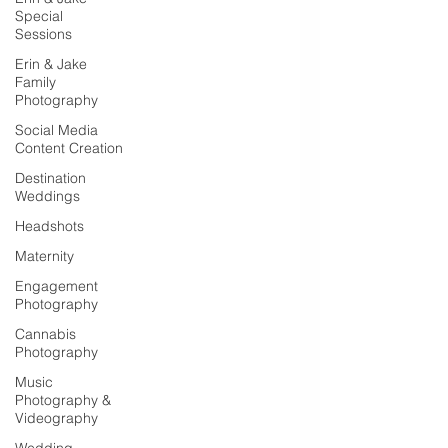
Special
Sessions
Erin & Jake
Family
Photography
Social Media
Content Creation
Destination
Weddings
Headshots
Maternity
Engagement
Photography
Cannabis
Photography
Music
Photography &
Videography