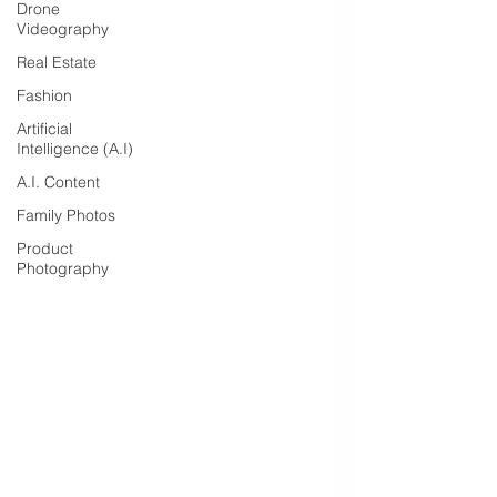
Drone
Videography
Real Estate
Fashion
Artificial
Intelligence (A.I)
A.I. Content
Family Photos
Product
Photography