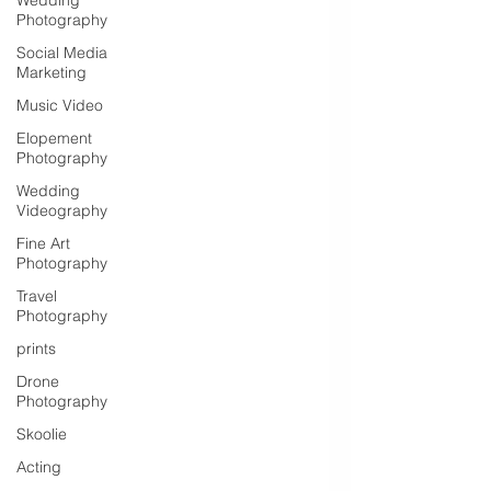
Wedding
Photography
Social Media
Marketing
Music Video
Elopement
Photography
Wedding
Videography
Fine Art
Photography
Travel
Photography
prints
Drone
Photography
Skoolie
Acting