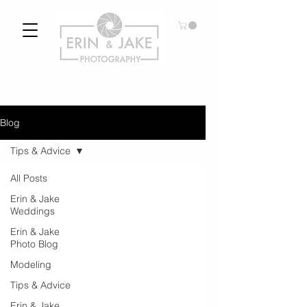
Blog
Tips & Advice
All Posts
Erin & Jake
Weddings
Erin & Jake
Photo Blog
Modeling
Tips & Advice
Erin & Jake