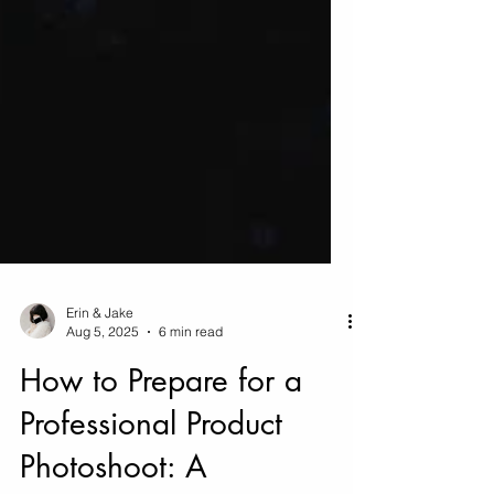
Erin & Jake
Aug 5, 2025
6 min read
How to Prepare for a