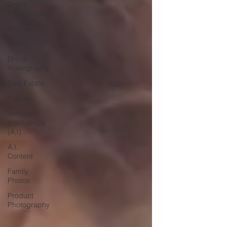
Drone
Photography
Skoolie
Acting
Drone
Videography
Real Estate
Fashion
Artificial
Intelligence
(A.I)
A.I.
Content
Family
Photos
Product
Photography