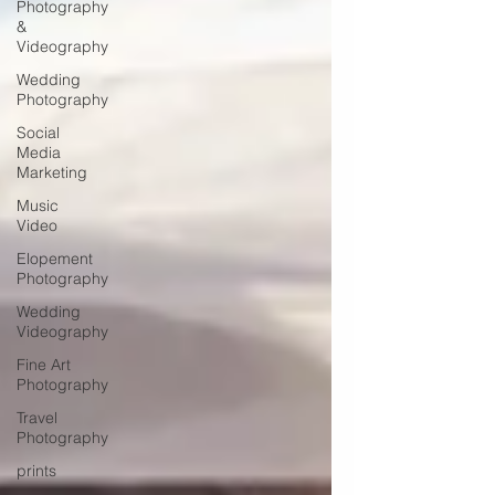
Photography
&
Videography
Wedding
Photography
Social
Media
Marketing
Music
Video
Elopement
Photography
Wedding
Videography
Fine Art
Photography
Travel
Photography
prints