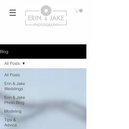
Blog
All Posts
All Posts
Erin & Jake
Weddings
Erin & Jake
Photo Blog
Modeling
Tips &
Advice