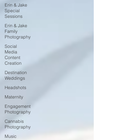
Erin & Jake
Special
Sessions
Erin & Jake
Family
Photography
Social
Media
Content
Creation
Destination
Weddings
Headshots
Maternity
Engagement
Photography
Cannabis
Photography
Music