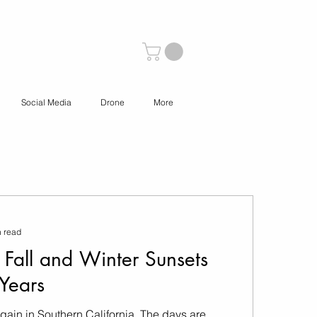
Social Media
Drone
More
n read
 Fall and Winter Sunsets
Years
r again in Southern California. The days are