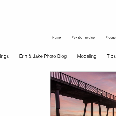
Home
Pay Your Invoice
Produc
ings
Erin & Jake Photo Blog
Modeling
Tips
ons
Erin & Jake Family Photography
Social Med
Headshots
Maternity
Engagement Photograph