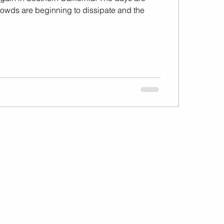
 crowds are beginning to dissipate and the