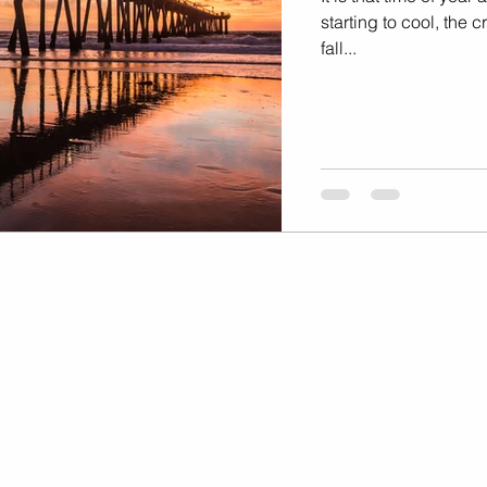
Marketing
Music Video
starting to cool, the
fall...
Travel Photography
prints
te
Fashion