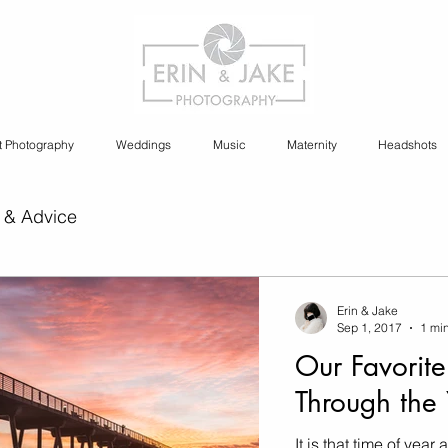
t Photography
Weddings
Music
Maternity
Headshots
 & Advice
ia Content Creation
Erin & Jake
Sep 1, 2017
1 mi
Our Favorite
y
Cannabis Photography
Through the 
It is that time of yea