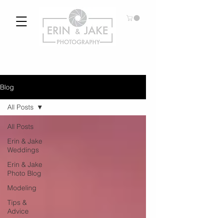
Blog
All Posts
All Posts
Erin & Jake
Weddings
Erin & Jake
Photo Blog
Modeling
Tips &
Advice