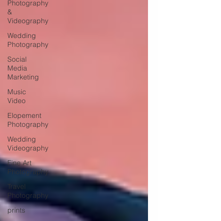
Photography
&
Videography
Wedding
Photography
Social
Media
Marketing
Music
Video
Elopement
Photography
Wedding
Videography
Fine Art
Photography
Travel
Photography
prints