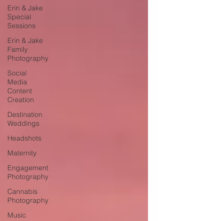
Erin & Jake
Special
Sessions
Erin & Jake
Family
Photography
Social
Media
Content
Creation
Destination
Weddings
Headshots
Maternity
Engagement
Photography
Cannabis
Photography
Music