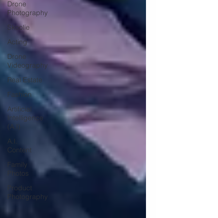
Drone
Photography
Skoolie
Acting
Drone
Videography
Real Estate
Fashion
Artificial
Intelligence
(A.I)
A.I.
Content
Family
Photos
Product
Photography