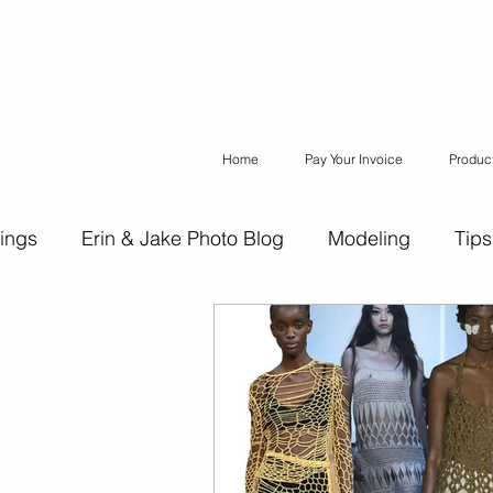
Home
Pay Your Invoice
Produc
ings
Erin & Jake Photo Blog
Modeling
Tips
ons
Erin & Jake Family Photography
Social Med
Headshots
Maternity
Engagement Photograph