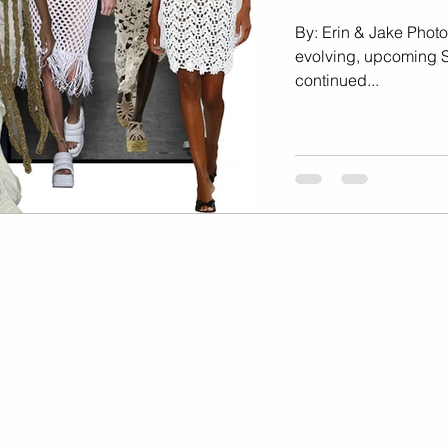
Marketing
Music Video
By: Erin & Jake Photo
evolving, upcoming 
continued...
Travel Photography
prints
te
Fashion