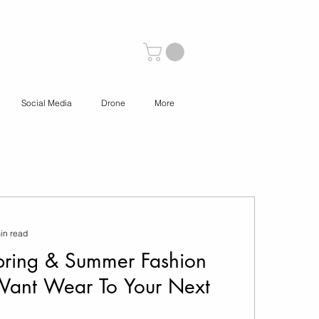
Social Media
Drone
More
in read
ring & Summer Fashion
Want Wear To Your Next