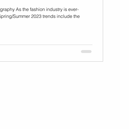
graphy As the fashion industry is ever-
Spring/Summer 2023 trends include the