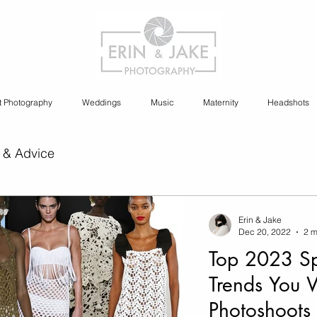
t Photography
Weddings
Music
Maternity
Headshots
 & Advice
ia Content Creation
Erin & Jake
Dec 20, 2022
2 m
Top 2023 Sp
y
Cannabis Photography
Trends You 
Photoshoots