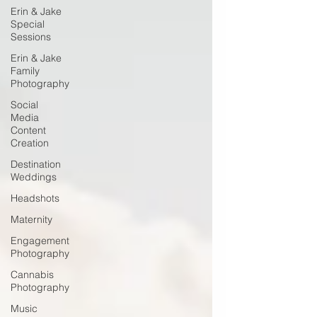
Erin & Jake
Special
Sessions
Erin & Jake
Family
Photography
Social
Media
Content
Creation
Destination
Weddings
Headshots
Maternity
Engagement
Photography
Cannabis
Photography
Music