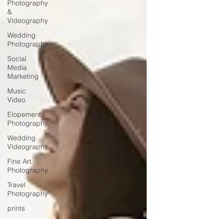
Photography
&
Videography
Wedding
Photography
Social
Media
Marketing
Music
Video
Elopement
Photography
Wedding
Videography
Fine Art
Photography
Travel
Photography
prints