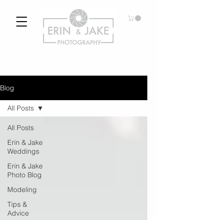
Blog
All Posts
All Posts
Erin & Jake
Weddings
Erin & Jake
Photo Blog
Modeling
Tips &
Advice