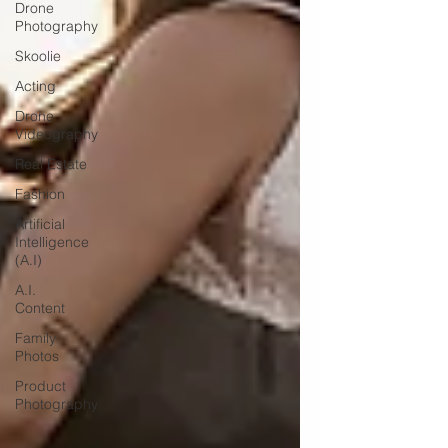
Drone
Photography
Skoolie
Acting
Drone
Videography
Real Estate
Fashion
Artificial
Intelligence
(A.I)
A.I.
Content
Family
Photos
Product
Photography