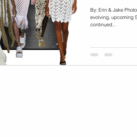
Marketing
Music Video
By: Erin & Jake Photo
evolving, upcoming 
continued...
Travel Photography
prints
te
Fashion