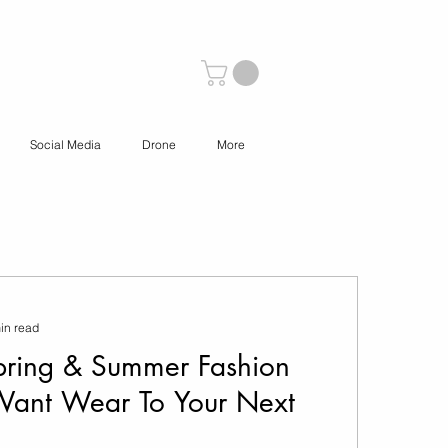
Social Media
Drone
More
in read
ring & Summer Fashion
Want Wear To Your Next