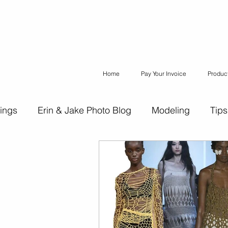
Home
Pay Your Invoice
Produc
ings
Erin & Jake Photo Blog
Modeling
Tips
ons
Erin & Jake Family Photography
Social Med
Headshots
Maternity
Engagement Photograph