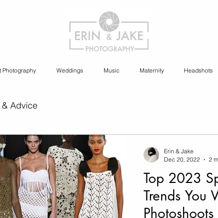
t Photography
Weddings
Music
Maternity
Headshots
 & Advice
ia Content Creation
Erin & Jake
Dec 20, 2022
2 m
Top 2023 Sp
y
Cannabis Photography
Trends You 
Photoshoots