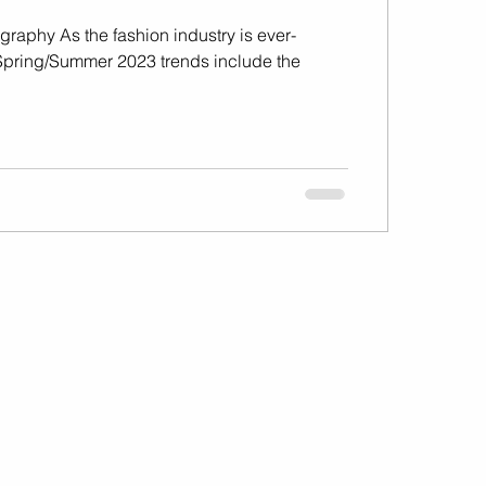
graphy As the fashion industry is ever-
Spring/Summer 2023 trends include the