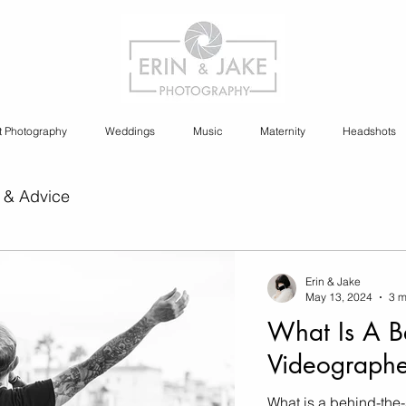
t Photography
Weddings
Music
Maternity
Headshots
 & Advice
ia Content Creation
Erin & Jake
May 13, 2024
3 m
What Is A B
y
Cannabis Photography
Videographe
What is a behind-the