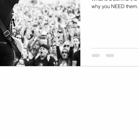
Marketing
Music Video
why you NEED them.
Travel Photography
prints
te
Fashion