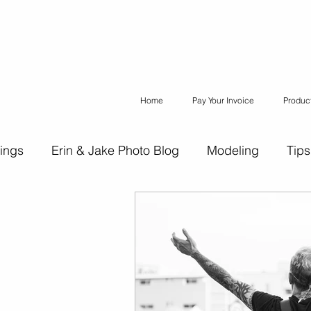
Home
Pay Your Invoice
Produc
ings
Erin & Jake Photo Blog
Modeling
Tips
ons
Erin & Jake Family Photography
Social Med
Headshots
Maternity
Engagement Photograph