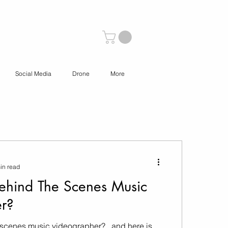
Social Media
Drone
More
in read
ehind The Scenes Music
r?
-scenes music videographer?.. and here is