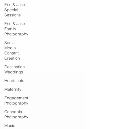
Erin & Jake
Special
Sessions
Erin & Jake
Family
Photography
Social
Media
Content
Creation
Destination
Weddings
Headshots
Maternity
Engagement
Photography
Cannabis
Photography
Music