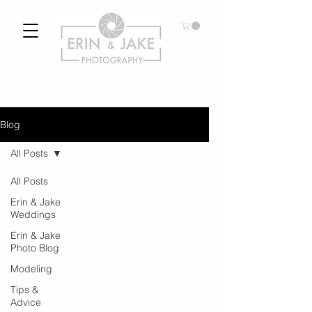
Blog
All Posts
All Posts
Erin & Jake
Weddings
Erin & Jake
Photo Blog
Modeling
Tips &
Advice