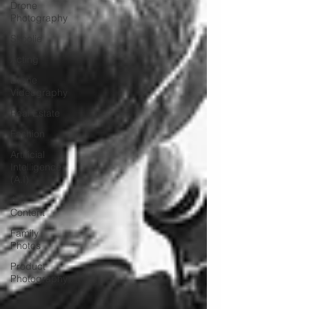
Drone
Photography
Skoolie
Acting
Drone
Videography
Real Estate
Fashion
Artificial
Intelligence
(A.I)
A.I.
Content
Family
Photos
Product
Photography