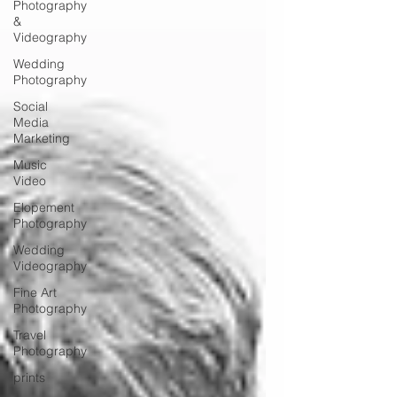
Photography
&
Videography
Wedding
Photography
Social
Media
Marketing
Music
Video
Elopement
Photography
Wedding
Videography
Fine Art
Photography
Travel
Photography
prints