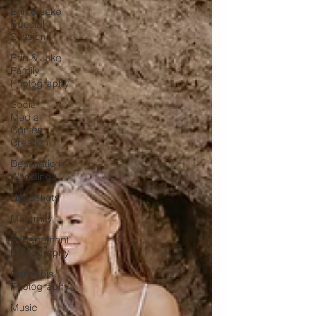
Erin & Jake
Special
Sessions
Erin & Jake
Family
Photography
Social
Media
Content
Creation
Destination
Weddings
Headshots
Maternity
Engagement
Photography
Cannabis
Photography
Music