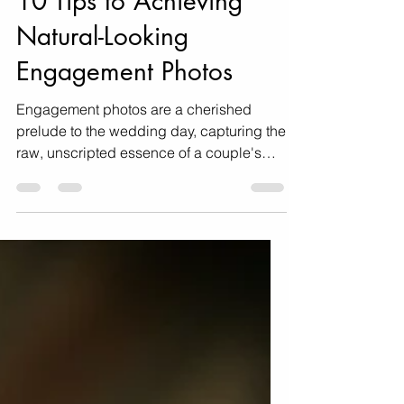
Dec 10, 2023
4 min read
10 Tips to Achieving
Natural-Looking
Engagement Photos
Engagement photos are a cherished
prelude to the wedding day, capturing the
raw, unscripted essence of a couple's
love. As couples seek...