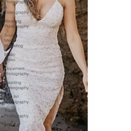
Photography
&
Videography
Wedding
Photography
Social
Media
Marketing
Music
Video
Elopement
Photography
Wedding
Videography
Fine Art
Photography
Travel
Photography
prints