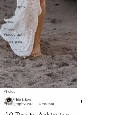
Drone
Photography
Skoolie
Acting
Drone
Videography
Real Estate
Fashion
Artificial
Intelligence
(A.I)
A.I.
Content
Family
Photos
Product
Photography
Erin & Jake