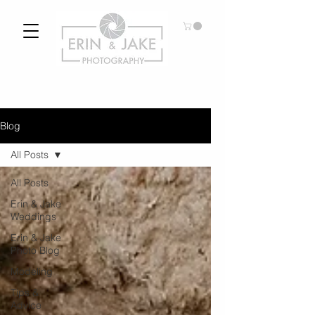
Blog
All Posts
All Posts
Erin & Jake
Weddings
Erin & Jake
Photo Blog
Modeling
Tips &
Advice