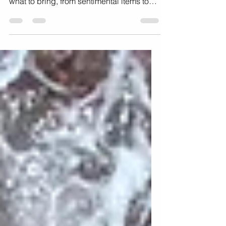
To make the most of your maternity
photoshoot, this will walk you through
what to bring, from sentimental items to
practical necessities.