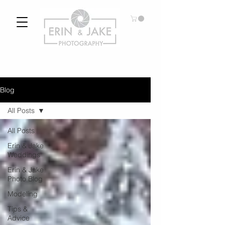
Blog
All Posts
All Posts
Erin & Jake
Weddings
Erin & Jake
Photo Blog
Modeling
Tips &
Advice