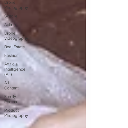
Drone
Photography
Skoolie
Acting
Drone
Videography
Real Estate
Fashion
Artificial
Intelligence
(A.I)
A.I.
Content
Family
Photos
Product
Photography