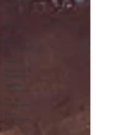
Photography
&
Videography
Wedding
Photography
Social
Media
Marketing
Music
Video
Elopement
Photography
Wedding
Videography
Fine Art
Photography
Travel
Photography
prints