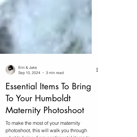
Erin & Jake
Sep 10, 2024
3 min read
Essential Items To Bring
To Your Humboldt
Maternity Photoshoot