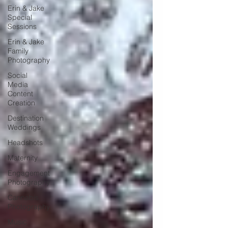
Erin & Jake
Special
Sessions
Erin & Jake
Family
Photography
Social
Media
Content
Creation
Destination
Weddings
Headshots
Maternity
Engagement
Photography
Cannabis
Photography
Music