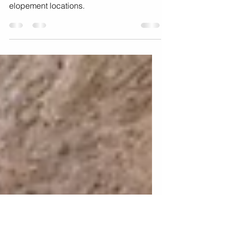
Elopement Locations
Where to elope in California: 10
breathtaking california wedding
elopement locations.