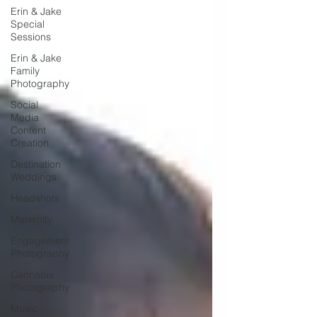
Erin & Jake
Special
Sessions
Erin & Jake
Family
Photography
Social
Media
Content
Creation
Destination
Weddings
Headshots
Maternity
Engagement
Photography
Cannabis
Photography
Music