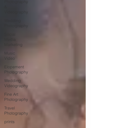
Photography
&
Videography
Wedding
Photography
Social
Media
Marketing
Music
Video
Elopement
Photography
Wedding
Videography
Fine Art
Photography
Travel
Photography
prints