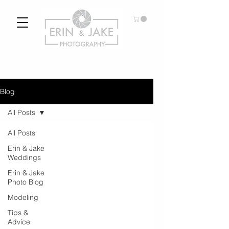
Blog
All Posts
All Posts
Erin & Jake
Weddings
Erin & Jake
Photo Blog
Modeling
Tips &
Advice