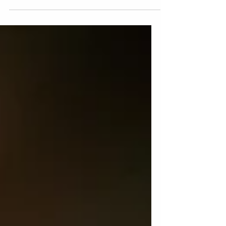
need to know.