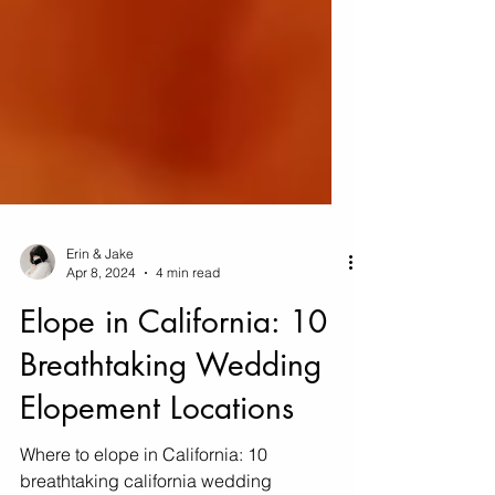
Erin & Jake
Apr 8, 2024
4 min read
Elope in California: 10
Breathtaking Wedding