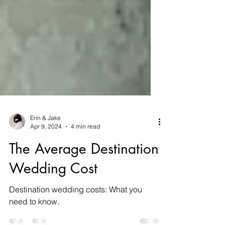
Erin & Jake
Apr 9, 2024
4 min read
The Average Destination
Wedding Cost
Destination wedding costs: What you