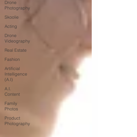
Drone
Photography
Skoolie
Acting
Drone
Videography
Real Estate
Fashion
Artificial
Intelligence
(A.I)
A.I.
Content
Family
Photos
Product
Photography