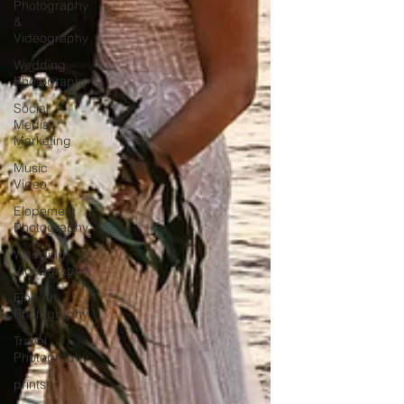
Photography
&
Videography
Wedding
Photography
Social
Media
Marketing
Music
Video
Elopement
Photography
Wedding
Videography
Fine Art
Photography
Travel
Photography
prints