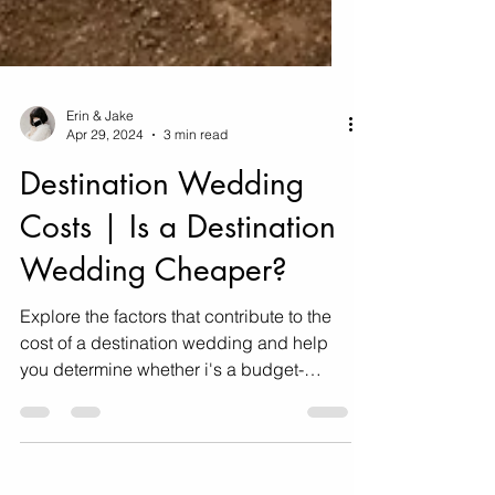
Erin & Jake
Apr 29, 2024
3 min read
Destination Wedding
Costs | Is a Destination
Wedding Cheaper?
Explore the factors that contribute to the
cost of a destination wedding and help
you determine whether i's a budget-
friendly option for you