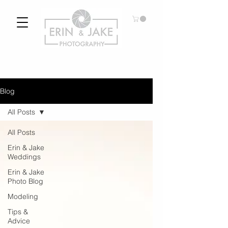
Blog
All Posts
All Posts
Erin & Jake
Weddings
Erin & Jake
Photo Blog
Modeling
Tips &
Advice