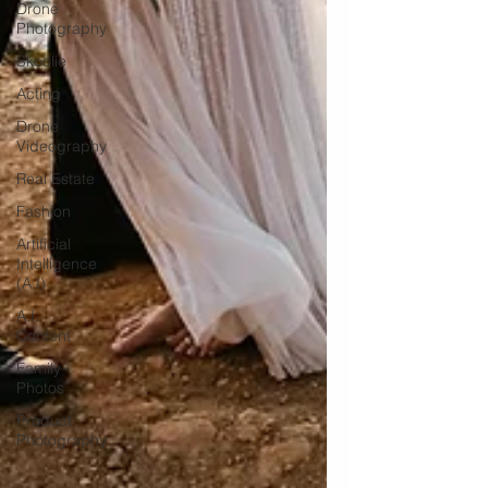
Drone
Photography
Skoolie
Acting
Drone
Videography
Real Estate
Fashion
Artificial
Intelligence
(A.I)
A.I.
Content
Family
Photos
Product
Photography