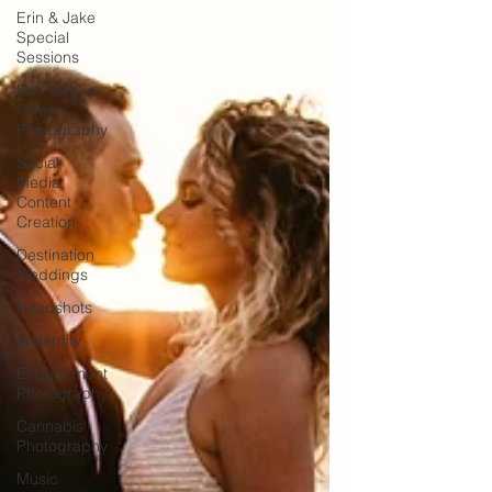
Erin & Jake
Special
Sessions
Erin & Jake
Family
Photography
Social
Media
Content
Creation
Destination
Weddings
Headshots
Maternity
Engagement
Photography
Cannabis
Photography
Music