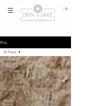
Blog
All Posts
All Posts
Erin & Jake
Weddings
Erin & Jake
Photo Blog
Modeling
Tips &
Advice