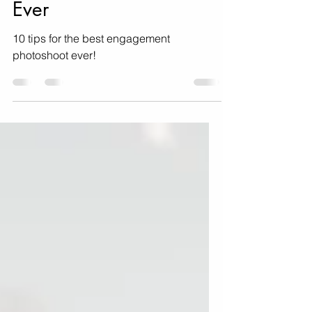
Engagement Photoshoot
Ever
10 tips for the best engagement
photoshoot ever!