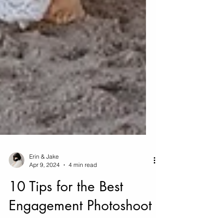
Erin & Jake
Apr 9, 2024
4 min read
10 Tips for the Best