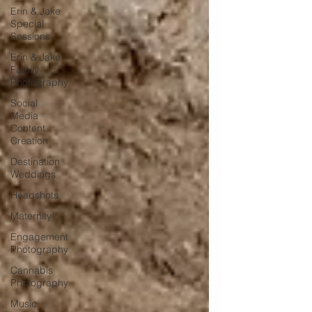
Erin & Jake
Special
Sessions
Erin & Jake
Family
Photography
Social
Media
Content
Creation
Destination
Weddings
Headshots
Maternity
Engagement
Photography
Cannabis
Photography
Music