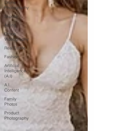
Drone
Photography
Skoolie
Acting
Drone
Videography
Real Estate
Fashion
Artificial
Intelligence
(A.I)
A.I.
Content
Family
Photos
Product
Photography