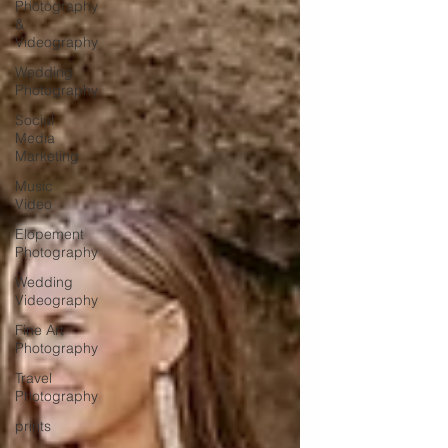
Photography
&
Videography
Wedding
Photography
Social
Media
Marketing
Music
Video
Elopement
Photography
Wedding
Videography
Fine Art
Photography
Travel
Photography
prints