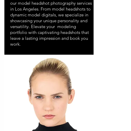
our model headshot photography services
in Los Angeles. From model headshots to
dynamic model digitals, we specialize in
showcasing your unique personality and
versatility. Elevate your modeling
portfolio with captivating headshots that
leave a lasting impression and book you
work.