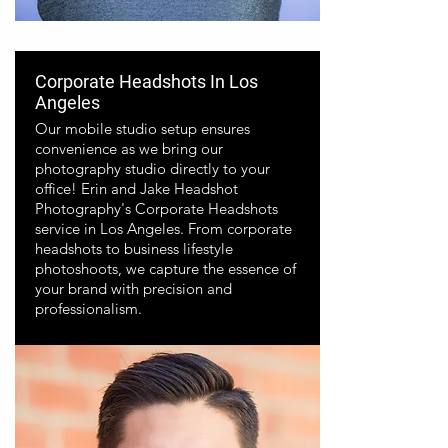
Corporate Headshots In Los
Angeles
Our mobile studio setup ensures
convenience as we bring our
photography studio directly to your
office! Erin and Jake Headshot
Photography's Corporate Headshots
service in Los Angeles. From corporate
headshots to business lifestyle
photoshoots, we capture the essence of
your brand with precision and
professionalism.