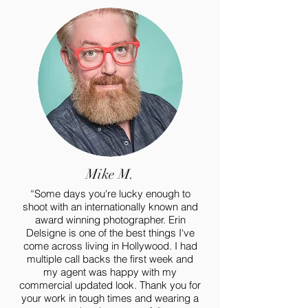
Mike M.
“Some days you're lucky enough to
shoot with an internationally known and
award winning photographer.
Erin
Delsigne
is one of the best things I've
come across living in Hollywood. I had
multiple call backs the first week and
my agent was happy with my
commercial updated look. Thank you for
your work in tough times and wearing a