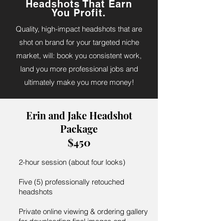
Headshots That Earn
You Profit.
Quality, high-impact headshots that are
shot on brand for your targeted niche
market, will: book you consistent work,
land you more professional jobs and
ultimately make you more money!
Erin and Jake Headshot
Package
$450
2-hour session (about four looks)
Five (5) professionally retouched
headshots
Private online viewing & ordering gallery