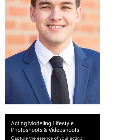
Acting Modeling Lifestyle
Photoshoots & Videoshoots
Capture the essence of your acting