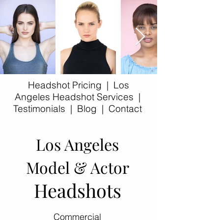
Headshot Pricing
|
Los
Angeles Headshot Services
|
Testimonials
|
Blog
|
Contact​
Los Angeles
Model & Actor
Headshots
Commercial