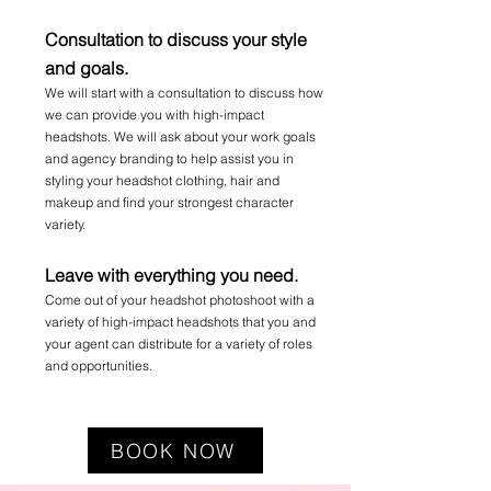
Consultation to discuss your style
and goals.
We will start with a consultation to discuss how
we can provide you with high-impact
headshots. We will ask about your work goals
and agency branding to help assist you in
styling your headshot clothing, hair and
makeup and find your strongest character
variety.
Leave with everything you need.
Come out of your headshot photoshoot with a
variety of high-impact headshots that you and
your agent can distribute for a variety of roles
and opportunities.
BOOK NOW