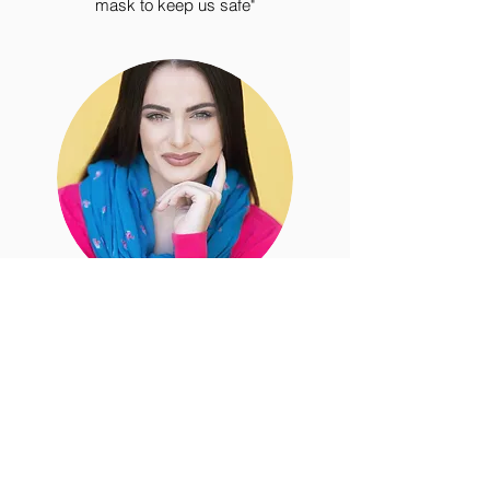
mask to keep us safe"
Michaela M.
“THE BEST headshot photographers in
Los Angeles!! Erin & Jake went above
and beyond for both me and my
daughter's acting/modeling headshots.
They spoke with our agents, assisted us
in choosing our wardrobe options, chose
backdrops, had a blast during our