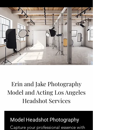
Erin and Jake Photography
Model and Acting Los Angeles
Headshot Services
Model Headshot Photography
Capture your professional essence with