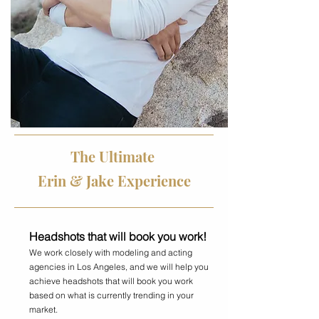
The Ultimate
Erin & Jake Experience
Headshots that will book you work!
We work closely with modeling and acting
agencies in Los Angeles, and we will help you
achieve headshots that will book you work
based on what is currently trending in your
market.