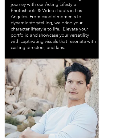
journey with our Acting Lifestyle
Photoshoots & Video shoots in Los
Angeles. From candid moments to
dynamic storytelling, we bring your
character lifestyle to life. Elevate your
portfolio and showcase your versatility
with captivating visuals that resonate with
casting directors, and fans.