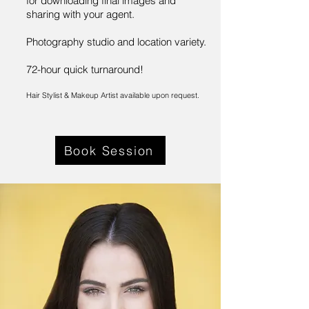
for downloading final images and
sharing with your agent.
Photography studio and location variety.
72-hour quick turnaround!
Hair Stylist & Makeup Artist available upon request.
Book Session