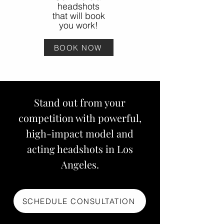
headshots
that will book
you work!
BOOK NOW
Stand out from your
competition with powerful,
high-impact model and
acting headshots in Los
Angeles.
SCHEDULE CONSULTATION