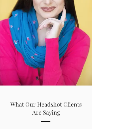
What Our Headshot Clients
Are Saying