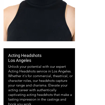
Acting Headshots
Los Angeles
Unlock your potential with our expert
Acting Headshots service in Los Angeles.
Whether it's for commercial, theatrical, or
character roles, our headshots capture
your range and charisma. Elevate your
acting career with authentically
captivating acting headshots that make a
lasting impression in the castings and
book you work.