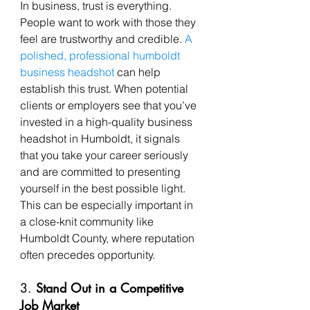
In business, trust is everything. 
People want to work with those they 
feel are trustworthy and credible. 
A 
polished, professional humboldt 
business headshot
 can help 
establish this trust. When potential 
clients or employers see that you’ve 
invested in a high-quality business 
headshot in Humboldt, it signals 
that you take your career seriously 
and are committed to presenting 
yourself in the best possible light. 
This can be especially important in 
a close-knit community like 
Humboldt County, where reputation 
often precedes opportunity.
3. 
Stand Out in a Competitive 
Job Market