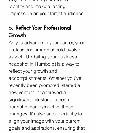
identity and make a lasting 
impression on your target audience.
6. 
Reflect Your Professional 
Growth
As you advance in your career, your 
professional image should evolve 
as well. Updating your business 
headshot in Humboldt is a way to 
reflect your growth and 
accomplishments. Whether you’ve 
recently been promoted, started a 
new venture, or achieved a 
significant milestone, a fresh 
headshot can symbolize these 
changes. It’s also an opportunity to 
align your image with your current 
goals and aspirations, ensuring that 