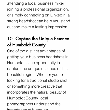
attending a local business mixer, 
joining a professional organization, 
or simply connecting on LinkedIn, a 
strong headshot can help you stand 
out and make a lasting impression.
10. 
Capture the Unique Essence 
of Humboldt County
One of the distinct advantages of 
getting your business headshots in 
Humboldt is the opportunity to 
capture the unique essence of this 
beautiful region. Whether you’re 
looking for a traditional studio shot 
or something more creative that 
incorporates the natural beauty of 
Humboldt County, local 
photographers understand the 
importance of blending 