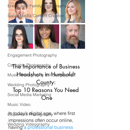
Erin & Jake Family Photography
Social Media Content Creation
Destination Weddings
Headshots
Maternity
Engagement Photography
Cannabis Photography
The Importance of Business 
Headshots in Humboldt 
Music Photography & Videography
County: 
Wedding Photography
Top 10 Reasons You Need 
Social Media Marketing
One
Music Video
In today’s digital age, where first 
Elopement Photography
impressions often occur online, 
Wedding Videography
having 
a professional business 