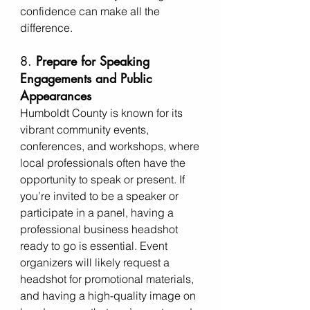
confidence can make all the 
difference.
8. 
Prepare for Speaking 
Engagements and Public 
Appearances
Humboldt County is known for its 
vibrant community events, 
conferences, and workshops, where 
local professionals often have the 
opportunity to speak or present. If 
you’re invited to be a speaker or 
participate in a panel, having a 
professional business headshot 
ready to go is essential. Event 
organizers will likely request a 
headshot for promotional materials, 
and having a high-quality image on 