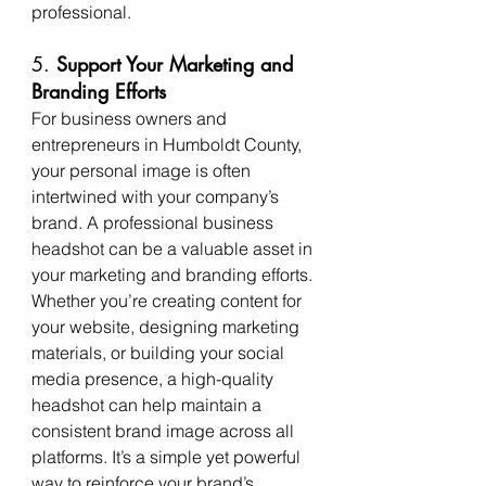
professional.
5. 
Support Your Marketing and 
Branding Efforts
For business owners and 
entrepreneurs in Humboldt County, 
your personal image is often 
intertwined with your company’s 
brand. A professional business 
headshot can be a valuable asset in 
your marketing and branding efforts. 
Whether you’re creating content for 
your website, designing marketing 
materials, or building your social 
media presence, a high-quality 
headshot can help maintain a 
consistent brand image across all 
platforms. It’s a simple yet powerful 
way to reinforce your brand’s 