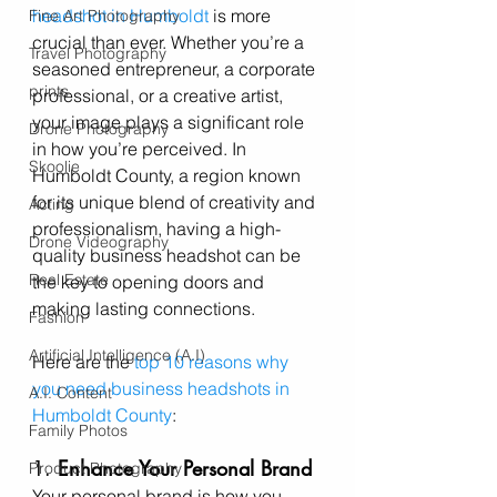
headshot in Humboldt
 is more 
Fine Art Photography
crucial than ever. Whether you’re a 
Travel Photography
seasoned entrepreneur, a corporate 
prints
professional, or a creative artist, 
your image plays a significant role 
Drone Photography
in how you’re perceived. In 
Skoolie
Humboldt County, a region known 
for its unique blend of creativity and 
Acting
professionalism, having a high-
Drone Videography
quality business headshot can be 
Real Estate
the key to opening doors and 
making lasting connections.
Fashion
Artificial Intelligence (A.I)
Here are the 
top 10 reasons why 
you need business headshots in 
A.I. Content
Humboldt County
:
Family Photos
1. 
Enhance Your Personal Brand
Product Photography
Your personal brand is how you 