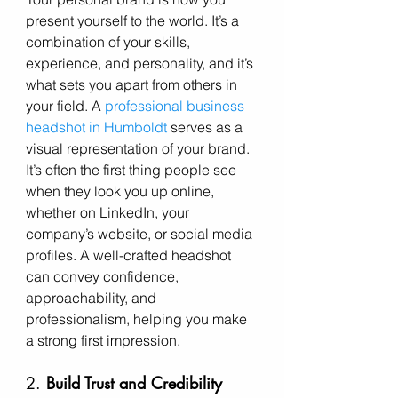
present yourself to the world. It’s a 
combination of your skills, 
experience, and personality, and it’s 
what sets you apart from others in 
your field. A 
professional business 
headshot in Humboldt
 serves as a 
visual representation of your brand. 
It’s often the first thing people see 
when they look you up online, 
whether on LinkedIn, your 
company’s website, or social media 
profiles. A well-crafted headshot 
can convey confidence, 
approachability, and 
professionalism, helping you make 
a strong first impression.
2. 
Build Trust and Credibility