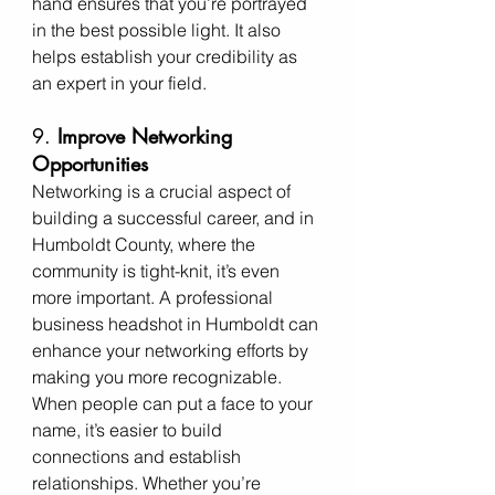
hand ensures that you’re portrayed 
in the best possible light. It also 
helps establish your credibility as 
an expert in your field.
9. 
Improve Networking 
Opportunities
Networking is a crucial aspect of 
building a successful career, and in 
Humboldt County, where the 
community is tight-knit, it’s even 
more important. A professional 
business headshot in Humboldt can 
enhance your networking efforts by 
making you more recognizable. 
When people can put a face to your 
name, it’s easier to build 
connections and establish 
relationships. Whether you’re 