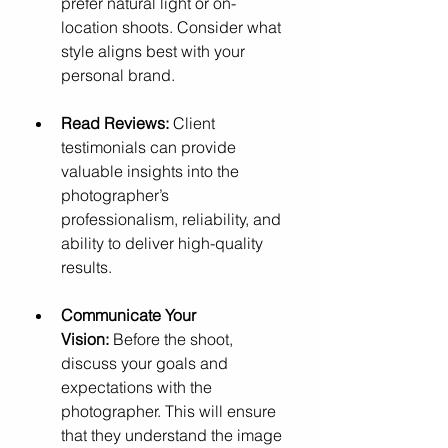
prefer natural light or on-
location shoots. Consider what 
style aligns best with your 
personal brand.
Read Reviews:
 Client 
testimonials can provide 
valuable insights into the 
photographer’s 
professionalism, reliability, and 
ability to deliver high-quality 
results.
Communicate Your 
Vision:
 Before the shoot, 
discuss your goals and 
expectations with the 
photographer. This will ensure 
that they understand the image 