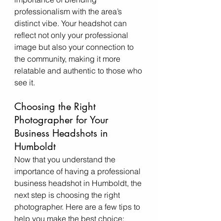
professionalism with the area’s 
distinct vibe. Your headshot can 
reflect not only your professional 
image but also your connection to 
the community, making it more 
relatable and authentic to those who 
see it.
Choosing the Right 
Photographer for Your 
Business Headshots in 
Humboldt
Now that you understand the 
importance of having a professional 
business headshot in Humboldt, the 
next step is choosing the right 
photographer. Here are a few tips to 
help you make the best choice: