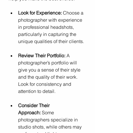
Look for Experience:
 Choose a 
photographer with experience 
in professional headshots, 
particularly in capturing the 
unique qualities of their clients.
Review Their Portfolio:
 A 
photographer’s portfolio will 
give you a sense of their style 
and the quality of their work. 
Look for consistency and 
attention to detail.
Consider Their 
Approach:
 Some 
photographers specialize in 
studio shots, while others may 