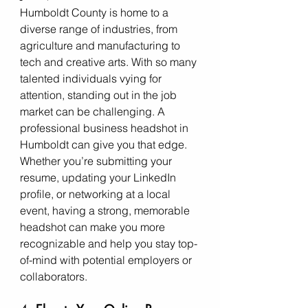
Humboldt County is home to a 
diverse range of industries, from 
agriculture and manufacturing to 
tech and creative arts. With so many 
talented individuals vying for 
attention, standing out in the job 
market can be challenging. A 
professional business headshot in 
Humboldt can give you that edge. 
Whether you’re submitting your 
resume, updating your LinkedIn 
profile, or networking at a local 
event, having a strong, memorable 
headshot can make you more 
recognizable and help you stay top-
of-mind with potential employers or 
collaborators.