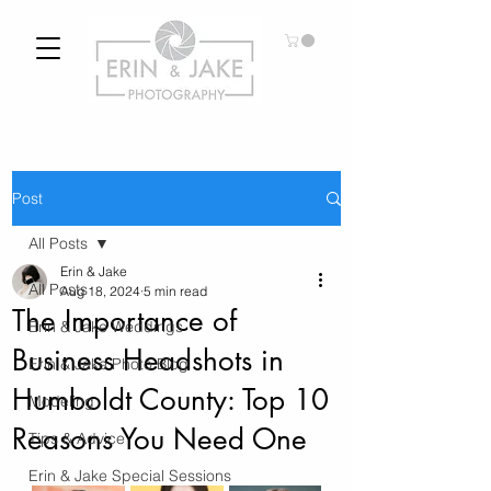
Post
All Posts
Erin & Jake
All Posts
Aug 18, 2024
5 min read
The Importance of
Erin & Jake Weddings
Business Headshots in
Erin & Jake Photo Blog
Humboldt County: Top 10
Modeling
Reasons You Need One
Tips & Advice
Erin & Jake Special Sessions