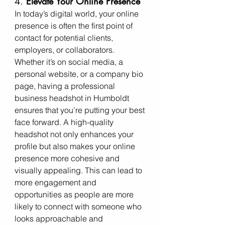
4. 
Elevate Your Online Presence
In today’s digital world, your online 
presence is often the first point of 
contact for potential clients, 
employers, or collaborators. 
Whether it’s on social media, a 
personal website, or a company bio 
page, having a professional 
business headshot in Humboldt 
ensures that you’re putting your best 
face forward. A high-quality 
headshot not only enhances your 
profile but also makes your online 
presence more cohesive and 
visually appealing. This can lead to 
more engagement and 
opportunities as people are more 
likely to connect with someone who 
looks approachable and 