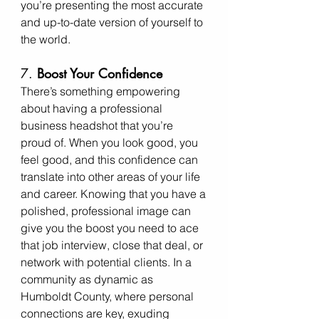
you’re presenting the most accurate 
and up-to-date version of yourself to 
the world.
7. 
Boost Your Confidence
There’s something empowering 
about having a professional 
business headshot that you’re 
proud of. When you look good, you 
feel good, and this confidence can 
translate into other areas of your life 
and career. Knowing that you have a 
polished, professional image can 
give you the boost you need to ace 
that job interview, close that deal, or 
network with potential clients. In a 
community as dynamic as 
Humboldt County, where personal 
connections are key, exuding 