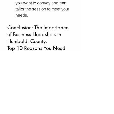
you want to convey and can 
tailor the session to meet your 
needs.
Conclusion: 
The Importance 
of Business Headshots in 
Humboldt County: 
Top 10 Reasons You Need 
One
In Humboldt County, where 
creativity meets professionalism, 
having a high-quality business 
headshot is not just a luxury—it’s a 
necessity. Whether you’re looking to 
enhance your personal brand, build 
trust, or simply stay competitive in 
the job market, a 
professional 
business headshot
 can open doors 