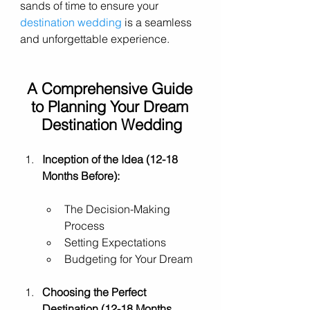
sands of time to ensure your 
destination wedding
 is a seamless 
and unforgettable experience.
A Comprehensive Guide 
to Planning Your Dream 
Destination Wedding
Inception of the Idea (12-18 
Months Before):
The Decision-Making 
Process
Setting Expectations
Budgeting for Your Dream
Choosing the Perfect 
Destination (12-18 Months 