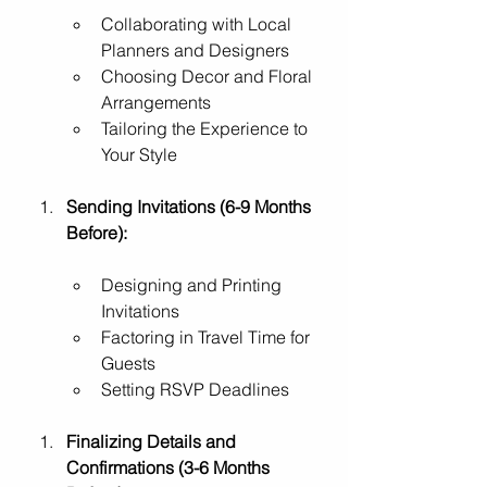
Collaborating with Local 
Planners and Designers
Choosing Decor and Floral 
Arrangements
Tailoring the Experience to 
Your Style
Sending Invitations (6-9 Months 
Before):
Designing and Printing 
Invitations
Factoring in Travel Time for 
Guests
Setting RSVP Deadlines
Finalizing Details and 
Confirmations (3-6 Months 