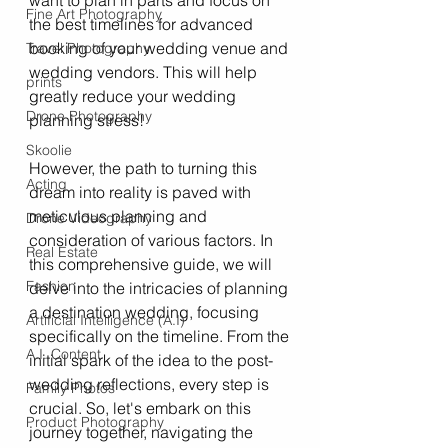
want to plan in parts and focus on 
Fine Art Photography
the best timelines for advanced 
booking of your wedding venue and 
Travel Photography
wedding vendors. This will help 
prints
greatly reduce your wedding 
Drone Photography
planning stress! 
Skoolie
However, the path to turning this 
Acting
dream into reality is paved with 
meticulous planning and 
Drone Videography
consideration of various factors. In 
Real Estate
this comprehensive guide, we will 
Fashion
delve into the intricacies of planning 
a destination wedding, focusing 
Artificial Intelligence (A.I)
specifically on the timeline. From the 
A.I. Content
initial spark of the idea to the post-
wedding reflections, every step is 
Family Photos
crucial. So, let's embark on this 
Product Photography
journey together, navigating the 