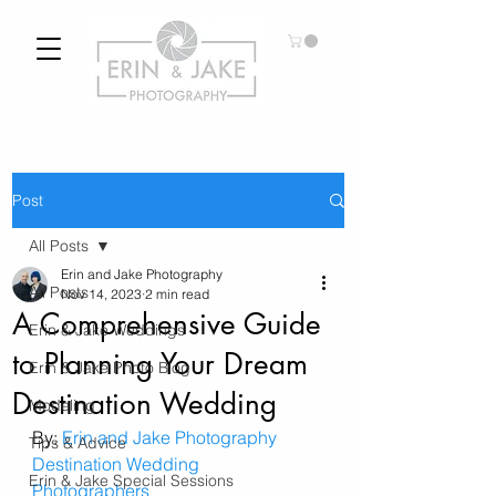
Post
All Posts
Erin and Jake Photography
All Posts
Nov 14, 2023
2 min read
A Comprehensive Guide
Erin & Jake Weddings
to Planning Your Dream
Erin & Jake Photo Blog
Destination Wedding
Modeling
By: 
Erin and Jake Photography
Tips & Advice
Destination Wedding 
Erin & Jake Special Sessions
Photographers 