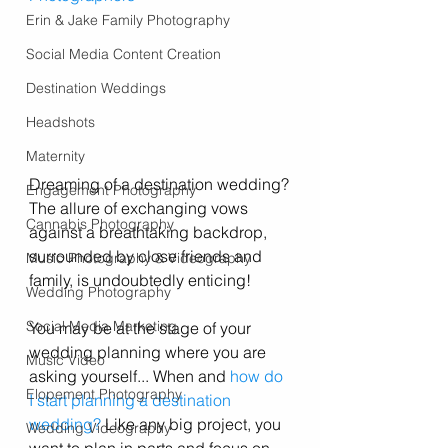
Erin & Jake Family Photography
Social Media Content Creation
Destination Weddings
Headshots
Maternity
Dreaming of a destination wedding? 
Engagement Photography
The allure of exchanging vows 
Cannabis Photography
against a breathtaking backdrop, 
surrounded by close friends and 
Music Photography & Videography
family, is undoubtedly enticing! 
Wedding Photography
Social Media Marketing
You may be at the stage of your 
wedding planning where you are 
Music Video
asking yourself... When and 
how do 
Elopement Photography
I start planning a destination 
wedding?
 Like any big project, you 
Wedding Videography