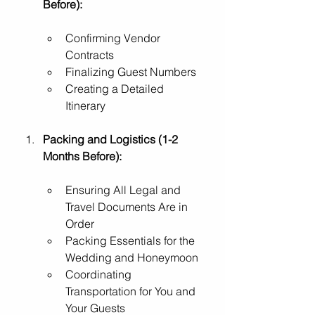
Before):
Confirming Vendor 
Contracts
Finalizing Guest Numbers
Creating a Detailed 
Itinerary
Packing and Logistics (1-2 
Months Before):
Ensuring All Legal and 
Travel Documents Are in 
Order
Packing Essentials for the 
Wedding and Honeymoon
Coordinating 
Transportation for You and 
Your Guests