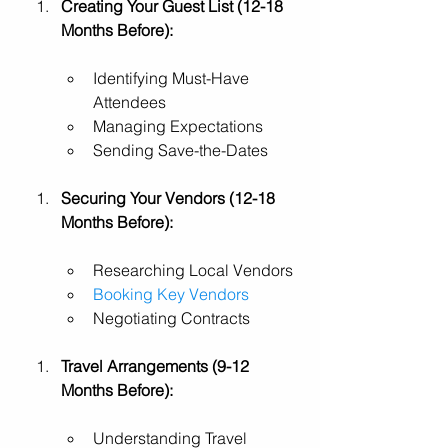
Creating Your Guest List (12-18 
Months Before):
Identifying Must-Have 
Attendees
Managing Expectations
Sending Save-the-Dates
Securing Your Vendors (12-18 
Months Before):
Researching Local Vendors
Booking Key Vendors
Negotiating Contracts
Travel Arrangements (9-12 
Months Before):
Understanding Travel 