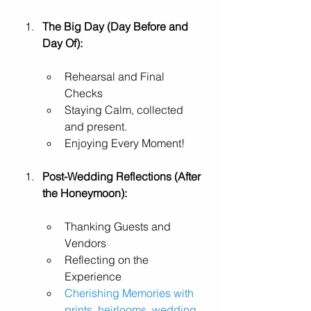
The Big Day (Day Before and 
Day Of):
Rehearsal and Final 
Checks
Staying Calm, collected 
and present. 
Enjoying Every Moment!
Post-Wedding Reflections (After 
the Honeymoon):
Thanking Guests and 
Vendors
Reflecting on the 
Experience
Cherishing Memories with 
prints, heirlooms, wedding 