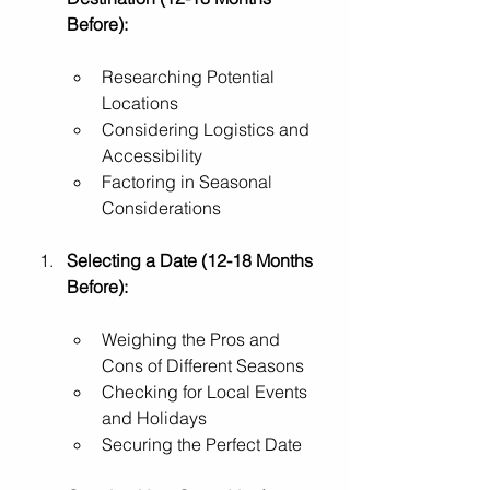
Before):
Researching Potential 
Locations
Considering Logistics and 
Accessibility
Factoring in Seasonal 
Considerations
Selecting a Date (12-18 Months 
Before):
Weighing the Pros and 
Cons of Different Seasons
Checking for Local Events 
and Holidays
Securing the Perfect Date