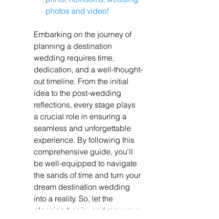
photos and video!
Embarking on the journey of 
planning a destination 
wedding requires time, 
dedication, and a well-thought-
out timeline. From the initial 
idea to the post-wedding 
reflections, every stage plays 
a crucial role in ensuring a 
seamless and unforgettable 
experience. By following this 
comprehensive guide, you'll 
be well-equipped to navigate 
the sands of time and turn your 
dream destination wedding 
into a reality. So, let the 
planning begin, and may your 