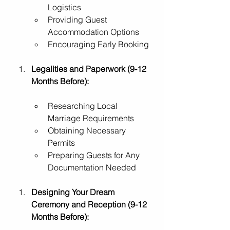
Logistics
Providing Guest 
Accommodation Options
Encouraging Early Booking
Legalities and Paperwork (9-12 
Months Before):
Researching Local 
Marriage Requirements
Obtaining Necessary 
Permits
Preparing Guests for Any 
Documentation Needed
Designing Your Dream 
Ceremony and Reception (9-12 
Months Before):