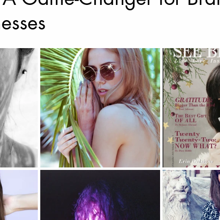
nesses
Music Photography & Videography
Wedding Photo
Music Video
Elopement Photography
Wedding
ravel Photography
prints
Drone Photography
l Estate
Fashion
Artificial Intelligence (A.I)