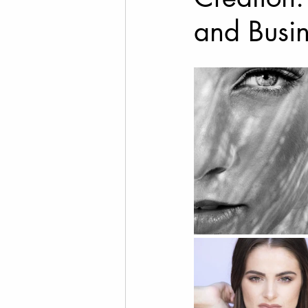
and Busi
Cannabis Photography
Social Media Marketing
Fine Art Photography
T
Drone Videography
Rea
Family Photos