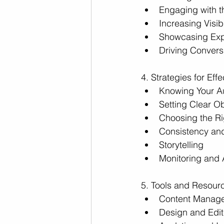
Engaging with 
Increasing Visib
Showcasing Exp
Driving Convers
4. Strategies for Ef
Knowing Your A
Setting Clear Ob
Choosing the Ri
Consistency and
Storytelling
Monitoring and 
5. Tools and Resourc
Content Manag
Design and Edit