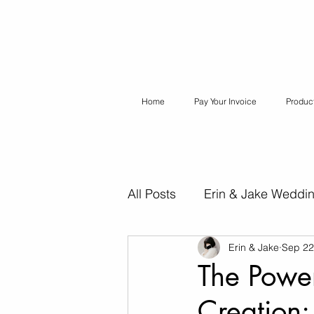
Home
Pay Your Invoice
Produc
All Posts
Erin & Jake Weddi
Erin & Jake
Sep 22
Erin & Jake Special Session
The Power
Creation
Destination Weddings