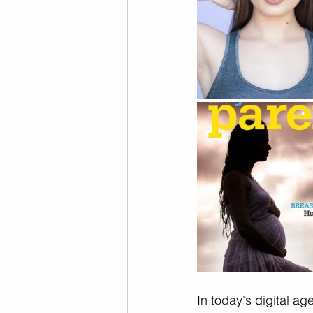
In today's digital age