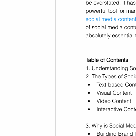
be overstated. It ha
powerful tool for mar
social media content
of social media conte
absolutely essential
Table of Contents
1. Understanding So
2. The Types of Soc
Text-based Con
Visual Content
Video Content
Interactive Cont
3. Why is Social Med
Building Brand I