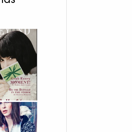
graphy
 Videography
Skoolie
Acting
A.I. Content