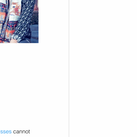
esses
 cannot 