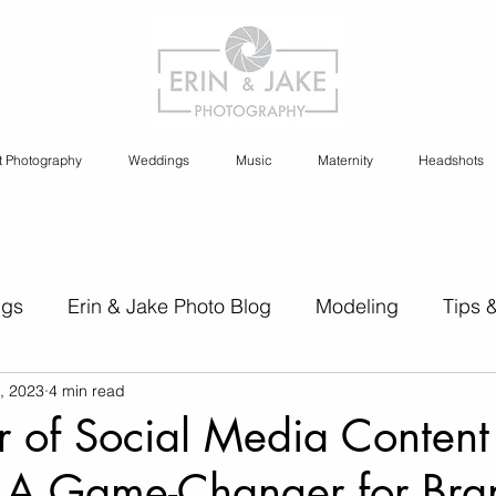
t Photography
Weddings
Music
Maternity
Headshots
ngs
Erin & Jake Photo Blog
Modeling
Tips 
, 2023
4 min read
s
Erin & Jake Family Photography
Social Media
 of Social Media Content
: A Game-Changer for Bra
Headshots
Maternity
Engagement Photography