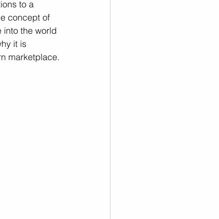
ions to a 
he concept of 
 into the world 
y it is 
ern marketplace.