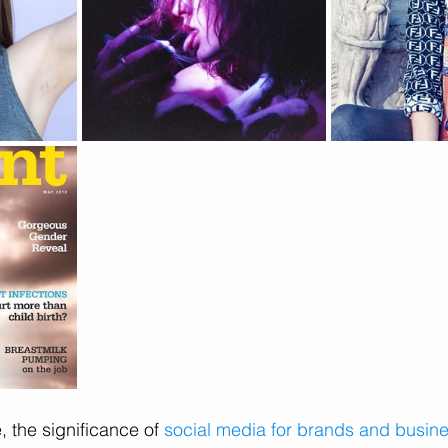
, the significance of 
social media for brands and busin