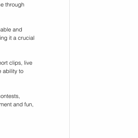
e through 
eable and 
g it a crucial 
rt clips, live 
ability to 
contests, 
ment and fun, 