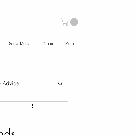
Social Media
Drone
More
& Advice
 Content Creation
nds