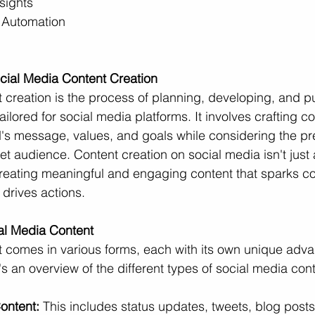
sights
 Automation
cial Media Content Creation
 creation is the process of planning, developing, and p
ailored for social media platforms. It involves crafting co
d's message, values, and goals while considering the p
et audience. Content creation on social media isn't just
creating meaningful and engaging content that sparks co
 drives actions.
ial Media Content
t comes in various forms, each with its own unique adv
s an overview of the different types of social media cont
ontent:
 This includes status updates, tweets, blog posts