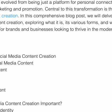
s evolved from being just a platform for personal connect
keting and promotion. Central to this transformation is t
 creation
. In this comprehensive blog post, we will delve
nt creation, exploring what it is, its various forms, and wh
 for brands and businesses looking to thrive in the mod
cial Media Content Creation
ial Media Content
tent
ent
ia Content Creation Important?
dentity