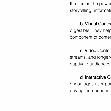
It relies on the po
storytelling, informa
b. Visual Conte
digestible. They help
component of conten
c. Video Conten
streams, and longer-f
captivate audiences
d. Interactive C
encourages user part
driving increased int