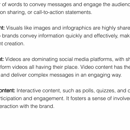
wer of words to convey messages and engage the audienc
tion sharing, or call-to-action statements.
nt:
 Visuals like images and infographics are highly shar
 brands convey information quickly and effectively, makin
t creation.
t:
 Videos are dominating social media platforms, with sho
orm videos all having their place. Video content has the 
 and deliver complex messages in an engaging way.
ontent:
 Interactive content, such as polls, quizzes, and 
icipation and engagement. It fosters a sense of involve
eraction with the brand.