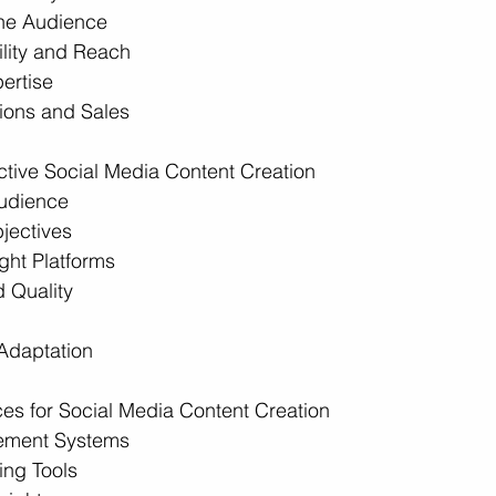
the Audience
ility and Reach
ertise
ions and Sales
fective Social Media Content Creation
udience
jectives
ght Platforms
 Quality
Adaptation
es for Social Media Content Creation
ement Systems
ing Tools