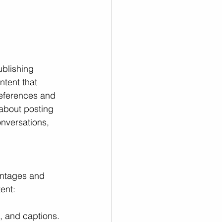
ublishing 
ntent that 
references and 
 about posting 
nversations, 
antages and 
ent:
, and captions. 