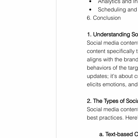
Analytics and In
Scheduling and
6. Conclusion
1. Understanding So
Social media content
content specifically t
aligns with the bran
behaviors of the targ
updates; it's about 
elicits emotions, and
2. The Types of Soc
Social media conten
best practices. Here'
a. Text-based C