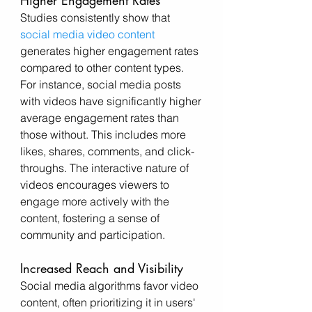
Higher Engagement Rates
Studies consistently show that 
social media video content
generates higher engagement rates 
compared to other content types. 
For instance, social media posts 
with videos have significantly higher 
average engagement rates than 
those without. This includes more 
likes, shares, comments, and click-
throughs. The interactive nature of 
videos encourages viewers to 
engage more actively with the 
content, fostering a sense of 
community and participation.
Increased Reach and Visibility
Social media algorithms favor video 
content, often prioritizing it in users' 