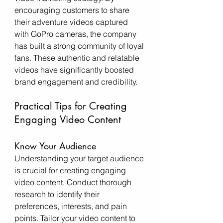
encouraging customers to share 
their adventure videos captured 
with GoPro cameras, the company 
has built a strong community of loyal 
fans. These authentic and relatable 
videos have significantly boosted 
brand engagement and credibility.
Practical Tips for Creating 
Engaging Video Content
Know Your Audience
Understanding your target audience 
is crucial for creating engaging 
video content. Conduct thorough 
research to identify their 
preferences, interests, and pain 
points. Tailor your video content to 