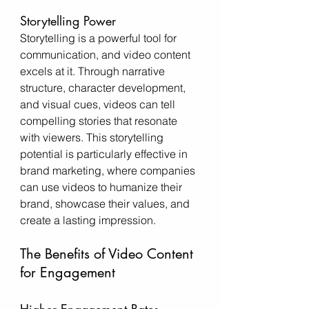
Storytelling Power
Storytelling is a powerful tool for 
communication, and video content 
excels at it. Through narrative 
structure, character development, 
and visual cues, videos can tell 
compelling stories that resonate 
with viewers. This storytelling 
potential is particularly effective in 
brand marketing, where companies 
can use videos to humanize their 
brand, showcase their values, and 
create a lasting impression.
The Benefits of Video Content 
for Engagement