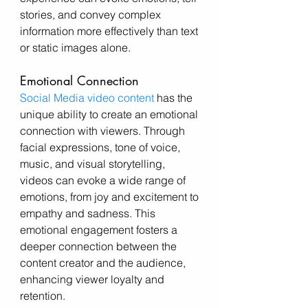
stories, and convey complex 
information more effectively than text 
or static images alone.
Emotional Connection
Social Media video content
 has the 
unique ability to create an emotional 
connection with viewers. Through 
facial expressions, tone of voice, 
music, and visual storytelling, 
videos can evoke a wide range of 
emotions, from joy and excitement to 
empathy and sadness. This 
emotional engagement fosters a 
deeper connection between the 
content creator and the audience, 
enhancing viewer loyalty and 
retention.