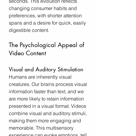
seconds. This evolution reflects 
changing consumer habits and 
preferences, with shorter attention 
spans and a desire for quick, easily 
digestible content.
The Psychological Appeal of 
Video Content
Visual and Auditory Stimulation
Humans are inherently visual 
creatures. Our brains process visual 
information faster than text, and we 
are more likely to retain information 
presented in a visual format. Videos 
combine visual and auditory stimuli, 
making them more engaging and 
memorable. This multisensory 
experience can evoke emotions, tell 