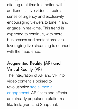
offering real-time interaction with 
audiences. Live videos create a 
sense of urgency and exclusivity, 
encouraging viewers to tune in and 
engage in real-time. This trend is 
expected to continue, with more 
businesses and content creators 
leveraging live streaming to connect 
with their audience.
Augmented Reality (AR) and 
Virtual Reality (VR)
The integration of AR and VR into 
video content is poised to 
revolutionize 
social media 
engagement
. AR filters and effects 
are already popular on platforms 
like Instagram and Snapchat, 