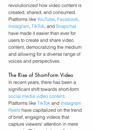
revolutionized how video content is 
created, shared, and consumed. 
Platforms like 
YouTube
, 
Facebook
, 
Instagram
, 
TikTok
, and 
Snapchat
have made it easier than ever for 
users to create and share video 
content, democratizing the medium 
and allowing for a diverse range of 
voices and perspectives.
The Rise of Short-Form Video
In recent years, there has been a 
significant shift towards short-form 
social media video content
. 
Platforms like 
TikTok
 and 
Instagram 
Reels
 have capitalized on the trend 
of brief, engaging videos that 
capture viewers' attention in mere 