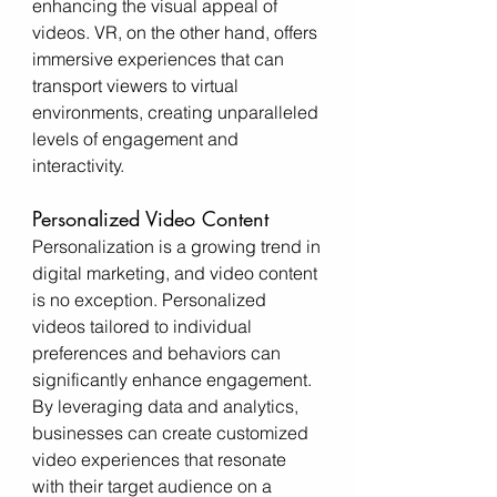
enhancing the visual appeal of 
videos. VR, on the other hand, offers 
immersive experiences that can 
transport viewers to virtual 
environments, creating unparalleled 
levels of engagement and 
interactivity.
Personalized Video Content
Personalization is a growing trend in 
digital marketing, and video content 
is no exception. Personalized 
videos tailored to individual 
preferences and behaviors can 
significantly enhance engagement. 
By leveraging data and analytics, 
businesses can create customized 
video experiences that resonate 
with their target audience on a 