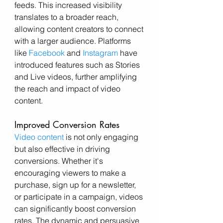
feeds. This increased visibility 
translates to a broader reach, 
allowing content creators to connect 
with a larger audience. Platforms 
like 
Facebook
 and 
Instagram
 have 
introduced features such as Stories 
and Live videos, further amplifying 
the reach and impact of video 
content.
Improved Conversion Rates
Video content
 is not only engaging 
but also effective in driving 
conversions. Whether it's 
encouraging viewers to make a 
purchase, sign up for a newsletter, 
or participate in a campaign, videos 
can significantly boost conversion 
rates. The dynamic and persuasive 