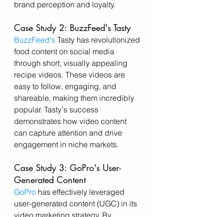
brand perception and loyalty.
Case Study 2: BuzzFeed's Tasty
BuzzFeed's
 Tasty has revolutionized 
food content on social media 
through short, visually appealing 
recipe videos. These videos are 
easy to follow, engaging, and 
shareable, making them incredibly 
popular. Tasty's success 
demonstrates how video content 
can capture attention and drive 
engagement in niche markets.
Case Study 3: GoPro's User-
Generated Content
GoPro
 has effectively leveraged 
user-generated content (UGC) in its 
video marketing strategy. By 