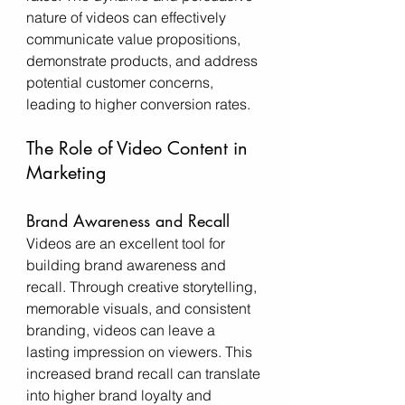
nature of videos can effectively 
communicate value propositions, 
demonstrate products, and address 
potential customer concerns, 
leading to higher conversion rates.
The Role of Video Content in 
Marketing
Brand Awareness and Recall
Videos are an excellent tool for 
building brand awareness and 
recall. Through creative storytelling, 
memorable visuals, and consistent 
branding, videos can leave a 
lasting impression on viewers. This 
increased brand recall can translate 
into higher brand loyalty and 