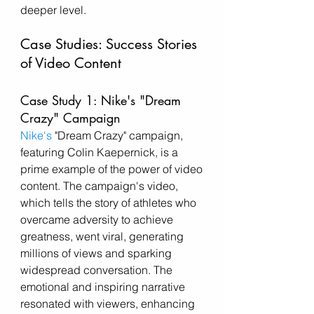
deeper level.
Case Studies: Success Stories 
of Video Content
Case Study 1: Nike's "Dream 
Crazy" Campaign
Nike's
 "Dream Crazy" campaign, 
featuring Colin Kaepernick, is a 
prime example of the power of video 
content. The campaign's video, 
which tells the story of athletes who 
overcame adversity to achieve 
greatness, went viral, generating 
millions of views and sparking 
widespread conversation. The 
emotional and inspiring narrative 
resonated with viewers, enhancing 