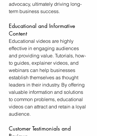
advocacy, ultimately driving long-
term business success.
Educational and Informative 
Content
Educational videos are highly 
effective in engaging audiences 
and providing value. Tutorials, how-
to guides, explainer videos, and 
webinars can help businesses 
establish themselves as thought 
leaders in their industry. By offering 
valuable information and solutions 
to common problems, educational 
videos can attract and retain a loyal 
audience.
Customer Testimonials and 