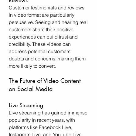
Reviews
Customer testimonials and reviews 
in video format are particularly 
persuasive. Seeing and hearing real 
customers share their positive 
experiences can build trust and 
credibility. These videos can 
address potential customers' 
doubts and concerns, making them 
more likely to convert.
The Future of Video Content 
on Social Media
Live Streaming
Live streaming has gained immense 
popularity in recent years, with 
platforms like Facebook Live, 
Instagram Live, and YouTube Live 