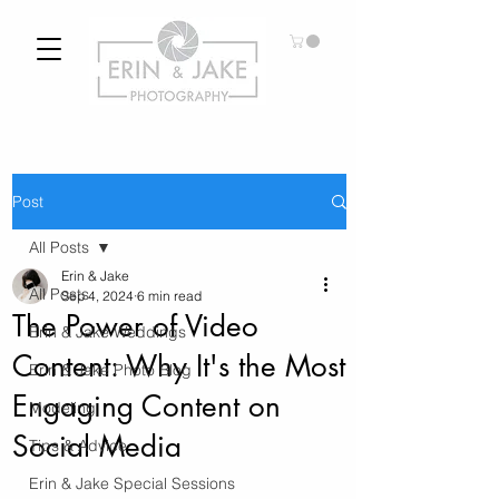
Post
All Posts
Erin & Jake
All Posts
Sep 4, 2024
6 min read
The Power of Video
Erin & Jake Weddings
Content: Why It's the Most
Erin & Jake Photo Blog
Engaging Content on
Modeling
Social Media
Tips & Advice
Erin & Jake Special Sessions