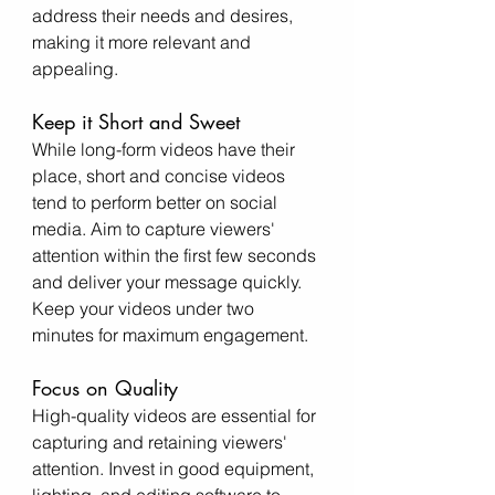
address their needs and desires, 
making it more relevant and 
appealing.
Keep it Short and Sweet
While long-form videos have their 
place, short and concise videos 
tend to perform better on social 
media. Aim to capture viewers' 
attention within the first few seconds 
and deliver your message quickly. 
Keep your videos under two 
minutes for maximum engagement.
Focus on Quality
High-quality videos are essential for 
capturing and retaining viewers' 
attention. Invest in good equipment, 