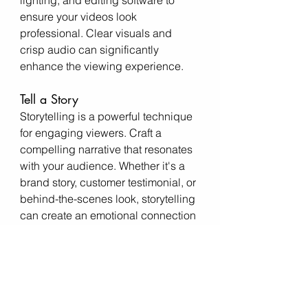
lighting, and editing software to 
ensure your videos look 
professional. Clear visuals and 
crisp audio can significantly 
enhance the viewing experience.
Tell a Story
Storytelling is a powerful technique 
for engaging viewers. Craft a 
compelling narrative that resonates 
with your audience. Whether it's a 
brand story, customer testimonial, or 
behind-the-scenes look, storytelling 
can create an emotional connection 
and keep viewers hooked.
Include a Call to Action
Encourage viewers to take action by 
including a clear and compelling 