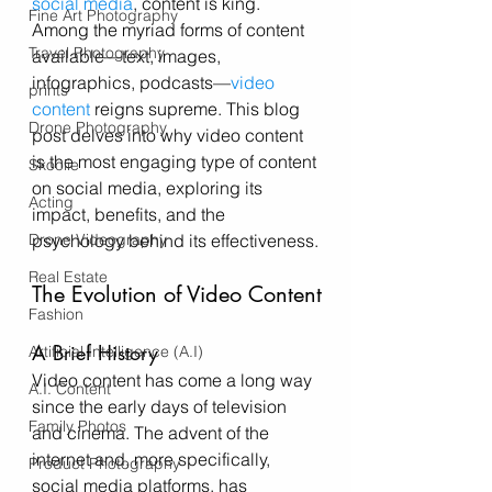
social media
, content is king. 
Fine Art Photography
Among the myriad forms of content 
Travel Photography
available—text, images, 
infographics, podcasts—
video 
prints
content
 reigns supreme. This blog 
Drone Photography
post delves into why video content 
is the most engaging type of content 
Skoolie
on social media, exploring its 
Acting
impact, benefits, and the 
Drone Videography
psychology behind its effectiveness.
Real Estate
The Evolution of Video Content
Fashion
A Brief History
Artificial Intelligence (A.I)
Video content has come a long way 
A.I. Content
since the early days of television 
Family Photos
and cinema. The advent of the 
internet and, more specifically, 
Product Photography
social media platforms, has 