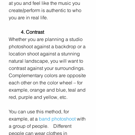
at you and feel like the music you 
create/perform is authentic to who 
you are in real life.  
4. Contrast
Whether you are planning a studio 
photoshoot against a backdrop or a 
location shoot against a stunning 
natural landscape, you will want to 
contrast against your surroundings.   
Complementary colors are opposite 
each other on the color wheel – for 
example, orange and blue, teal and 
red, purple and yellow, etc.
You can use this method, for 
example, at a 
band photoshoot
with 
a group of people. 
   Different 
people can wear clothes in 