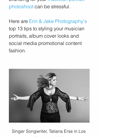
photoshoot
 can be stressful.
Here are 
Erin & Jake Photography's
top 13 tips to styling your musician 
portraits, album cover looks and 
social media promotional content 
fashion. 
Singer Songwriter, Tatiana Erse in Los 