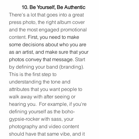
10. Be Yourself, Be Authentic 
There's a lot that goes into a great 
press photo, the right album cover 
and the most engaged promotional 
content. 
First, you need to make 
some decisions about who you are 
as an artist, and 
make sure that your 
photos convey that message
.
 Start 
by defining your band (branding). 
This is the first step to 
understanding the tone and 
attributes that you want people to 
walk away with after seeing or 
hearing you.  For example, if you're 
defining yourself as the boho-
gypsie-rocker with sass, your 
photography and video content 
should have that same vibe, and it 