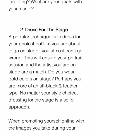
targeting? What are your goals with 
your music? 
2. Dress For The Stage
A popular technique is to dress for 
your photoshoot like you are about 
to go on stage...you almost can't go 
wrong. This will ensure your portrait 
session and the artist you are on 
stage are a match. Do you wear 
bold colors on stage? Perhaps you 
are more of an all-black & leather 
type. No matter your style choice, 
dressing for the stage is a solid 
approach.
When promoting yourself online with 
the images you take during your 