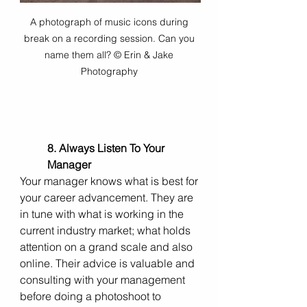
A photograph of music icons during 
break on a recording session. Can you 
name them all? © Erin & Jake 
Photography 
8. Always Listen To Your 
Manager
Your manager knows what is best for 
your career advancement.
They are 
in tune with what is working in the 
current industry market; what holds 
attention on a grand scale and also 
online. Their advice is valuable and 
consulting with your management 
before doing a photoshoot to 