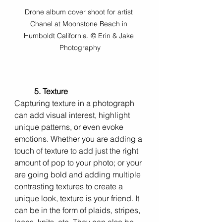
Drone album cover shoot for artist 
Chanel at Moonstone Beach in 
Humboldt California. © Erin & Jake 
Photography
5. Texture 
Capturing texture in a photograph 
can add visual interest, highlight 
unique patterns, or even evoke 
emotions. Whether you are adding a 
touch of texture to add just the right 
amount of pop to your photo; or your 
are going bold and adding multiple 
contrasting textures to create a 
unique look, texture is your friend. It 
can be in the form of plaids, stripes, 