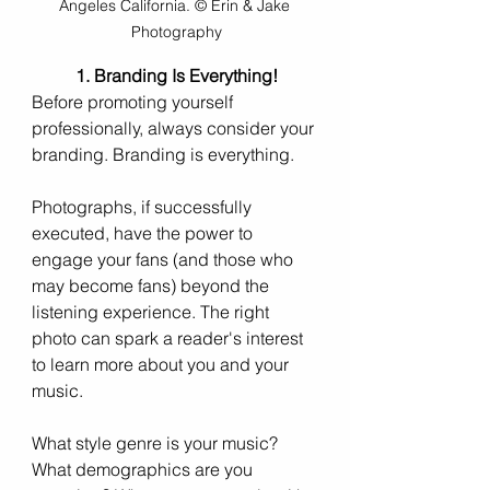
Angeles California. © Erin & Jake 
Photography
1. Branding Is Everything!
Before promoting yourself 
professionally, always consider your 
branding. Branding is everything.
Photographs, if successfully 
executed, have the power to 
engage your fans (and those who 
may become fans) beyond the 
listening experience. The right 
photo can spark a reader's interest 
to learn more about you and your 
music.
What style genre is your music? 
What demographics are you 