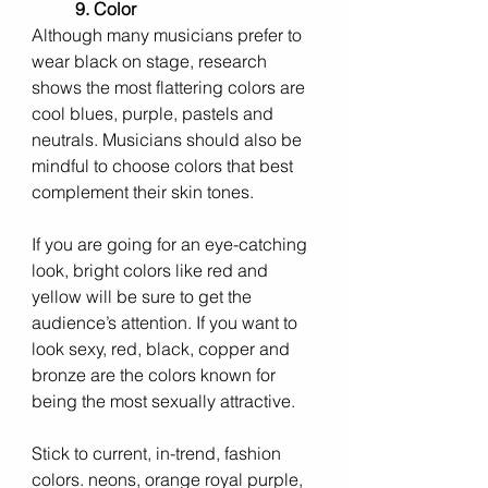
9. Color
Although many musicians prefer to 
wear black on stage, research 
shows the most flattering colors are 
cool blues, purple, pastels and 
neutrals. Musicians should also be 
mindful to choose colors that best 
complement their skin tones.
If you are going for an eye-catching 
look, bright colors like red and 
yellow will be sure to get the 
audience’s attention. If you want to 
look sexy, red, black, copper and 
bronze are the colors known for 
being the most sexually attractive.
Stick to current, in-trend, fashion 
colors. neons, orange royal purple, 