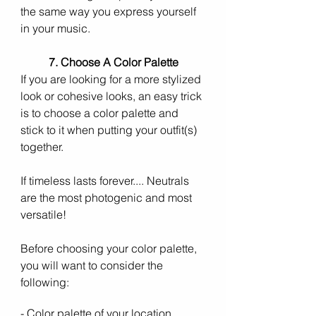
the same way you express yourself 
in your music. 
7. Choose A Color Palette 
If you are looking for a more stylized 
look or cohesive looks, an easy trick 
is to choose a color palette and 
stick to it when putting your outfit(s) 
together. 
If timeless lasts forever.... Neutrals 
are the most photogenic and most 
versatile!
Before choosing your color palette, 
you will want to consider the 
following:  
- Color palette of your location 