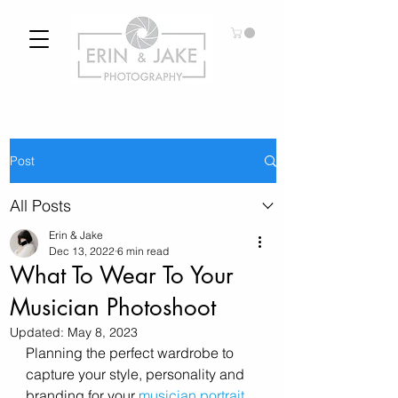
Post
All Posts
Erin & Jake
Dec 13, 2022
6 min read
What To Wear To Your
Musician Photoshoot
Updated:
May 8, 2023
Planning the perfect wardrobe to 
capture your style, personality and 
branding for your 
musician portrait 