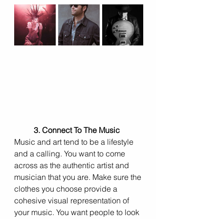
3. Connect To The Music 
Music and art tend to be a lifestyle 
and a calling. You want to come 
across as the authentic artist and 
musician that you are. Make sure the 
clothes you choose provide a 
cohesive visual representation of 
your music. You want people to look 