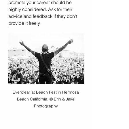
promote your career should be 
highly considered. Ask for their 
advice and feedback if they don't 
provide it freely.  
Everclear at Beach Fest in Hermosa 
Beach California. © Erin & Jake 
Photography 