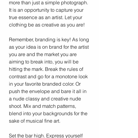
more than just a simple photograph. 
It is an opportunity to capture your 
true essence as an artist. Let your 
clothing be as creative as you are!
Remember, branding is key! As long 
as your idea is on brand for the artist 
you are and the market you are 
aiming to break into, you will be 
hitting the mark. Break the rules of 
contrast and go for a monotone look 
in your favorite branded color. Or 
push the envelope and bare it all in 
a nude classy and creative nude 
shoot. Mix and match patterns, 
blend into your backgrounds for the 
sake of musical fine art.
Set the bar high. Express yourself 