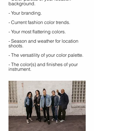
background.
- Your branding. 
- Current fashion color trends.
- Your most flattering colors.
- Season and weather for location 
shoots.
- The versatility of your color palette. 
- The color(s) and finishes of your 
instrument.  