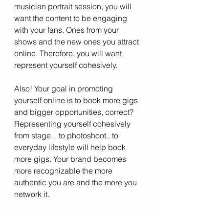
musician portrait session, you will 
want the content to be engaging 
with your fans. Ones from your 
shows and the new ones you attract 
online. Therefore, you will want 
represent yourself cohesively. 
Also! Your goal in promoting 
yourself online is to book more gigs 
and bigger opportunities, correct? 
Representing yourself cohesively 
from stage... to photoshoot.. to 
everyday lifestyle will help book 
more gigs. Your brand becomes 
more recognizable the more 
authentic you are and the more you 
network it.  