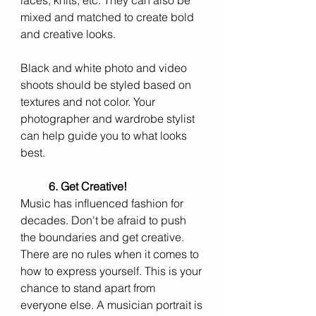
laces, knits, etc. They can also be 
mixed and matched to create bold 
and creative looks.
Black and white photo and video 
shoots should be styled based on 
textures and not color. Your 
photographer and wardrobe stylist 
can help guide you to what looks 
best. 
6. Get Creative!
Music has influenced fashion for 
decades. Don't be afraid to push 
the boundaries and get creative. 
There are no rules when it comes to 
how to express yourself. This is your 
chance to stand apart from 
everyone else. A musician portrait is 