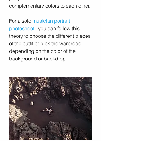
complementary colors to each other.
For a solo 
musician portrait 
photoshoot
,  you can follow this 
theory to choose the different pieces 
of the outfit or pick the wardrobe 
depending on the color of the 
background or backdrop.