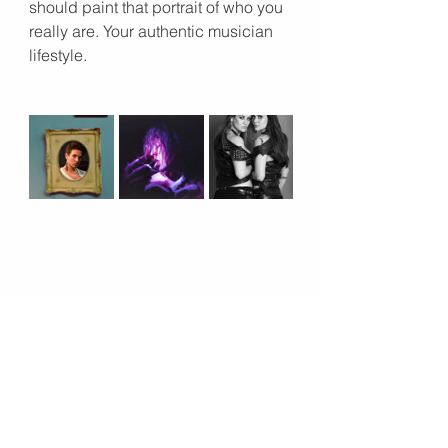
should paint that portrait of who you 
really are. Your authentic musician 
lifestyle. 
11. Accessories
Yes, please! Accessories are a 
great way to add detail and interest 
your musician portraits, all why 