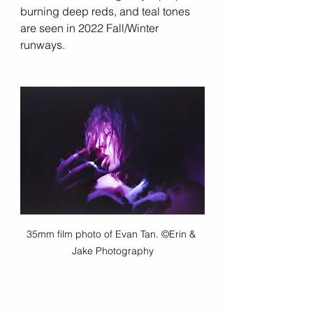
burning deep reds, and teal tones 
are seen in 2022 Fall/Winter 
runways. 
35mm film photo of Evan Tan. ©Erin & 
Jake Photography