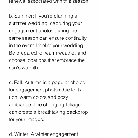
renewal associated with this season.
b. Summer: If you're planning a 
summer wedding, capturing your 
engagement photos during the 
same season can ensure continuity 
in the overall feel of your wedding. 
Be prepared for warm weather, and 
choose locations that embrace the 
sun's warmth.
c. Fall: Autumn is a popular choice 
for engagement photos due to its 
rich, warm colors and cozy 
ambiance. The changing foliage 
can create a breathtaking backdrop 
for your images.
d. Winter: A winter engagement 