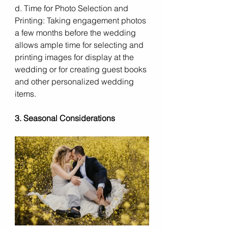
d. Time for Photo Selection and 
Printing: Taking engagement photos 
a few months before the wedding 
allows ample time for selecting and 
printing images for display at the 
wedding or for creating guest books 
and other personalized wedding 
items.
3. Seasonal Considerations