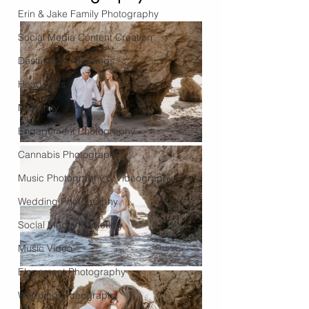
Erin & Jake Family Photography
Social Media Content Creation
Destination Weddings
Headshots
Maternity
Engagement Photography
Cannabis Photography
Music Photography & Videography
Wedding Photography
Social Media Marketing
Music Video
Elopement Photography
Wedding Videography