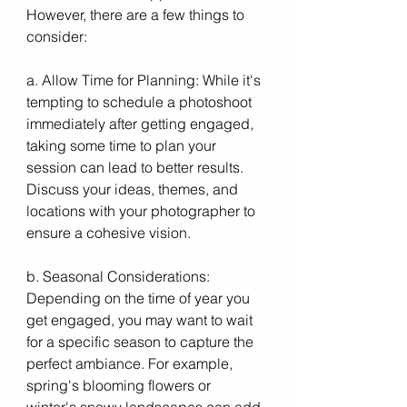
However, there are a few things to 
consider:
a. Allow Time for Planning: While it's 
tempting to schedule a photoshoot 
immediately after getting engaged, 
taking some time to plan your 
session can lead to better results. 
Discuss your ideas, themes, and 
locations with your photographer to 
ensure a cohesive vision.
b. Seasonal Considerations: 
Depending on the time of year you 
get engaged, you may want to wait 
for a specific season to capture the 
perfect ambiance. For example, 
spring's blooming flowers or 
winter's snowy landscapes can add 