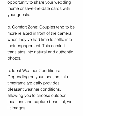
opportunity to share your wedding 
theme or save-the-date cards with 
your guests.
b. Comfort Zone: Couples tend to be 
more relaxed in front of the camera 
when they've had time to settle into 
their engagement. This comfort 
translates into natural and authentic 
photos.
c. Ideal Weather Conditions: 
Depending on your location, this 
timeframe typically provides 
pleasant weather conditions, 
allowing you to choose outdoor 
locations and capture beautiful, well-
lit images.