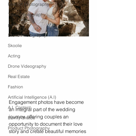
Fine Art Photography
Travel Photography
prints
Drone Photography
Skoolie
Acting
Drone Videography
Real Estate
Fashion
Artificial Intelligence (A.I)
Engagement photos have become 
A.I. Content
an integral part of the wedding 
journey, offering couples an 
Family Photos
opportunity to document their love 
Product Photography
story and create beautiful memories 