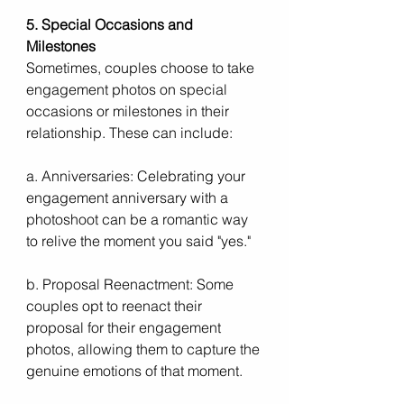
5. Special Occasions and 
Milestones
Sometimes, couples choose to take 
engagement photos on special 
occasions or milestones in their 
relationship. These can include:
a. Anniversaries: Celebrating your 
engagement anniversary with a 
photoshoot can be a romantic way 
to relive the moment you said "yes."
b. Proposal Reenactment: Some 
couples opt to reenact their 
proposal for their engagement 
photos, allowing them to capture the 
genuine emotions of that moment.