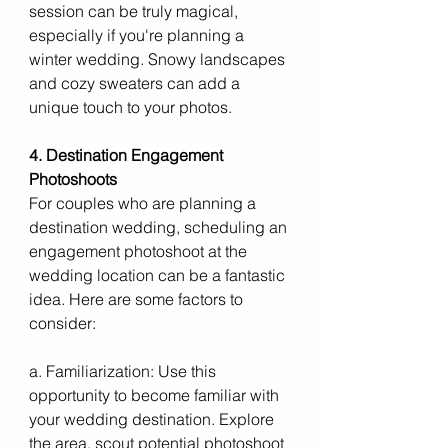
session can be truly magical, 
especially if you're planning a 
winter wedding. Snowy landscapes 
and cozy sweaters can add a 
unique touch to your photos.
4. Destination Engagement 
Photoshoots
For couples who are planning a 
destination wedding, scheduling an 
engagement photoshoot at the 
wedding location can be a fantastic 
idea. Here are some factors to 
consider:
a. Familiarization: Use this 
opportunity to become familiar with 
your wedding destination. Explore 
the area, scout potential photoshoot 