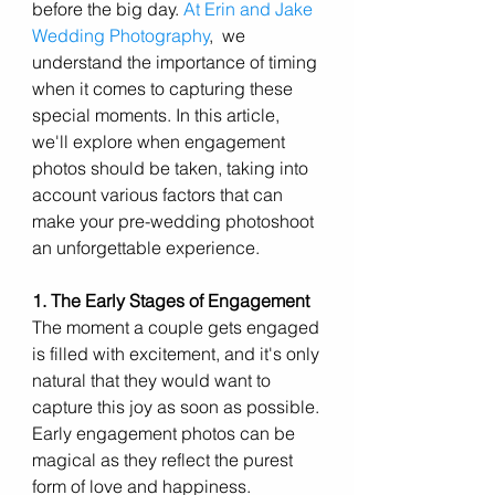
before the big day. 
At Erin and Jake 
Wedding Photography
,  we 
understand the importance of timing 
when it comes to capturing these 
special moments. In this article, 
we'll explore when engagement 
photos should be taken, taking into 
account various factors that can 
make your pre-wedding photoshoot 
an unforgettable experience.
1. The Early Stages of Engagement
The moment a couple gets engaged 
is filled with excitement, and it's only 
natural that they would want to 
capture this joy as soon as possible. 
Early engagement photos can be 
magical as they reflect the purest 
form of love and happiness. 