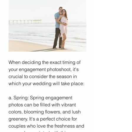
When deciding the exact timing of 
your engagement photoshoot, it's 
crucial to consider the season in 
which your wedding will take place:
a. Spring: Spring engagement 
photos can be filled with vibrant 
colors, blooming flowers, and lush 
greenery. It's a perfect choice for 
couples who love the freshness and 