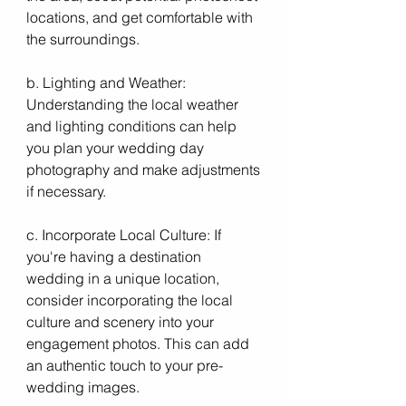
locations, and get comfortable with 
the surroundings.
b. Lighting and Weather: 
Understanding the local weather 
and lighting conditions can help 
you plan your wedding day 
photography and make adjustments 
if necessary.
c. Incorporate Local Culture: If 
you're having a destination 
wedding in a unique location, 
consider incorporating the local 
culture and scenery into your 
engagement photos. This can add 
an authentic touch to your pre-
wedding images.