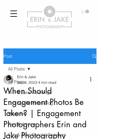
Post
All Posts
Erin & Jake
All Posts
Sep 6, 2023
4 min read
When Should
Erin & Jake Weddings
Engagement Photos Be
Erin & Jake Photo Blog
Taken? | Engagement
Modeling
Photographers Erin and
Tips & Advice
Jake Photography
Erin & Jake Special Sessions