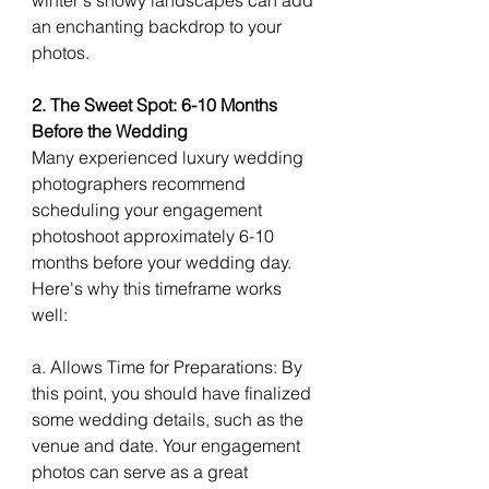
an enchanting backdrop to your 
photos.
2. The Sweet Spot: 6-10 Months 
Before the Wedding
Many experienced luxury wedding 
photographers recommend 
scheduling your engagement 
photoshoot approximately 6-10 
months before your wedding day. 
Here's why this timeframe works 
well:
a. Allows Time for Preparations: By 
this point, you should have finalized 
some wedding details, such as the 
venue and date. Your engagement 
photos can serve as a great 