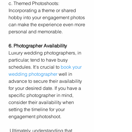
c. Themed Photoshoots: 
Incorporating a theme or shared 
hobby into your engagement photos 
can make the experience even more 
personal and memorable.
6. Photographer Availability
Luxury wedding photographers, in 
particular, tend to have busy 
schedules. It's crucial to 
book your 
wedding photographer
 well in 
advance to secure their availability 
for your desired date. If you have a 
specific photographer in mind, 
consider their availability when 
setting the timeline for your 
engagement photoshoot.
 Ultimately, understanding that 