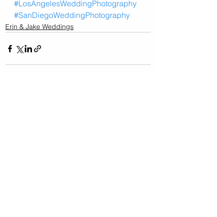
#LosAngelesWeddingPhotography
#SanDiegoWeddingPhotography
Erin & Jake Weddings
See All
Related Posts