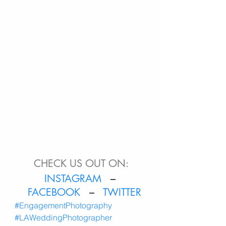
CHECK US OUT ON:
INSTAGRAM
   – 
FACEBOOK
   –  
 TWITTER
#EngagementPhotography
#LAWeddingPhotographer