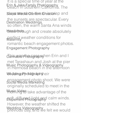
It is a special time of year at the 
Erin & Jake Family Photography
beach in Southern California. The 
days are short, the air is crisp and 
Social Media Content Creation
the sunsets are spectacular. Every 
Destination Weddings
so often, the warm Santa Ana winds 
Headshots
blow through and create absolutely 
perfect weather conditions for 
Maternity
romantic beach engagement photos.
Engagement Photography
This was the case when Erin and I 
Cannabis Photography
met Tarashaun and Josh at the pier 
Music Photography & Videography
in Hermosa Beach in the afternoon 
of January 14th for their 
Wedding Photography
engagement photo shoot. We were 
Social Media Marketing
originally scheduled to meet in the 
Music Video
morning to take advantage of the 
soft, diffused light and calm winds. 
Elopement Photography
However, the weather shifted the 
Wedding Videography
previous day, and we felt we would 