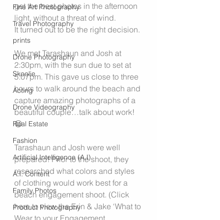
get the best photos in the afternoon 
Fine Art Photography
light, without a threat of wind.
Travel Photography
It turned out to be the right decision.
prints
We met Tarashaun and Josh at 
Drone Photography
2:30pm, with the sun due to set at 
Skoolie
5:07pm. This gave us close to three 
hours to walk around the beach and 
Acting
capture amazing photographs of a 
Drone Videography
beautiful couple…talk about work! 
😉
Real Estate
Fashion
Tarashaun and Josh were well 
Artificial Intelligence (A.I)
prepared! Prior to the shoot, they 
researched what colors and styles 
A.I. Content
of clothing would work best for a 
Family Photos
beach engagement shoot. (Click 
here to view the Erin & Jake ‘What to 
Product Photography
Wear to your Engagement 