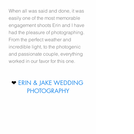
When all was said and done, it was 
easily one of the most memorable 
engagement shoots Erin and I have 
had the pleasure of photographing. 
From the perfect weather and 
incredible light, to the photogenic 
and passionate couple, everything 
worked in our favor for this one.
❤ 
ERIN & JAKE WEDDING 
PHOTOGRAPHY