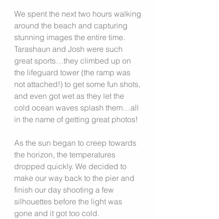
We spent the next two hours walking 
around the beach and capturing 
stunning images the entire time. 
Tarashaun and Josh were such 
great sports…they climbed up on 
the lifeguard tower (the ramp was 
not attached!) to get some fun shots, 
and even got wet as they let the 
cold ocean waves splash them…all 
in the name of getting great photos!
As the sun began to creep towards 
the horizon, the temperatures 
dropped quickly. We decided to 
make our way back to the pier and 
finish our day shooting a few 
silhouettes before the light was 
gone and it got too cold.