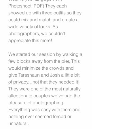
Photoshoot’ PDF) They each 
showed up with three outfits so they 
could mix and match and create a 
wide variety of looks. As 
photographers, we couldn’t 
appreciate this more!
We started our session by walking a 
few blocks away from the pier. This 
would minimize the crowds and 
give Tarashaun and Josh a little bit 
of privacy…not that they needed it! 
They were one of the most naturally 
affectionate couples we’ve had the 
pleasure of photographing. 
Everything was easy with them and 
nothing ever seemed forced or 
unnatural.