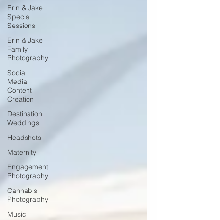
Erin & Jake
Special
Sessions
Erin & Jake
Family
Photography
Social
Media
Content
Creation
Destination
Weddings
Headshots
Maternity
Engagement
Photography
Cannabis
Photography
Music