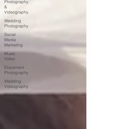
Photography
&
Videography
Wedding
Photography
Social
Media
Marketing
Music
Video
Elopement
Photography
Wedding
Videography
Fine Art
Photography
Travel
Photography
prints