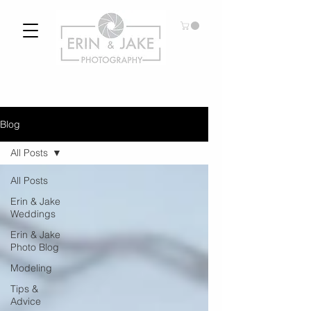
Blog
All Posts
All Posts
Erin & Jake
Weddings
Erin & Jake
Photo Blog
Modeling
Tips &
Advice