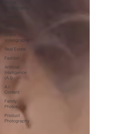
Drone
Photography
Skoolie
Acting
Drone
Videography
Real Estate
Fashion
Artificial
Intelligence
(A.I)
A.I.
Content
Family
Photos
Product
Photography