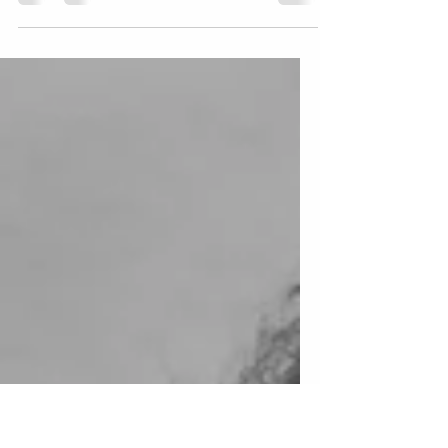
Elevating your music career: The power of
drone photography and videography for
Los Angeles Musicians