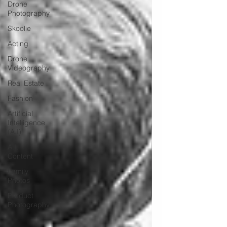
Drone
Photography
Skoolie
Acting
Drone
Videography
Real Estate
Fashion
Artificial
Intelligence
(A.I)
A.I.
Content
Family
Photos
Product
Photography