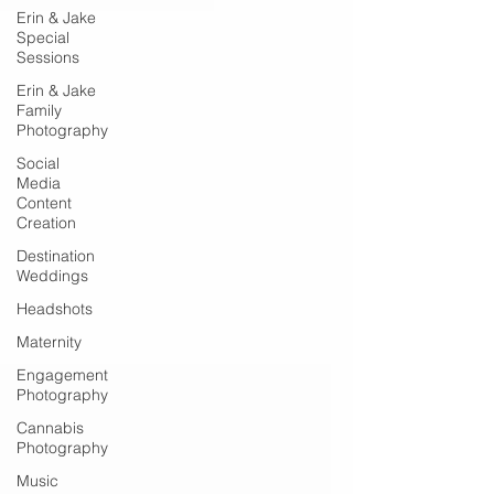
Erin & Jake
Special
Sessions
Erin & Jake
Family
Photography
Social
Media
Content
Creation
Destination
Weddings
Headshots
Maternity
Engagement
Photography
Cannabis
Photography
Music