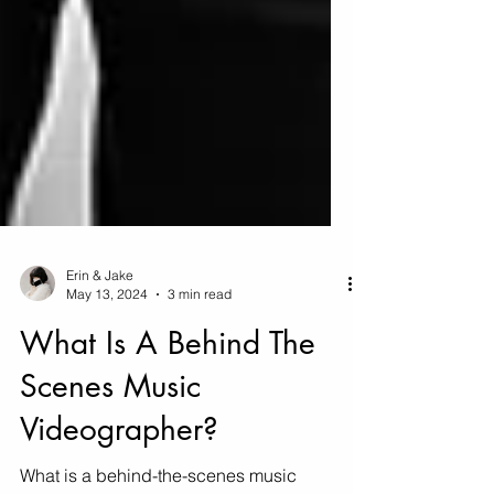
Erin & Jake
May 13, 2024
3 min read
What Is A Behind The
Scenes Music
Videographer?