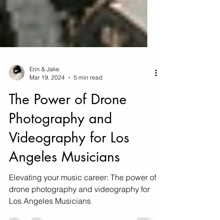
Erin & Jake
Mar 19, 2024
5 min read
The Power of Drone
Photography and
Videography for Los
Angeles Musicians