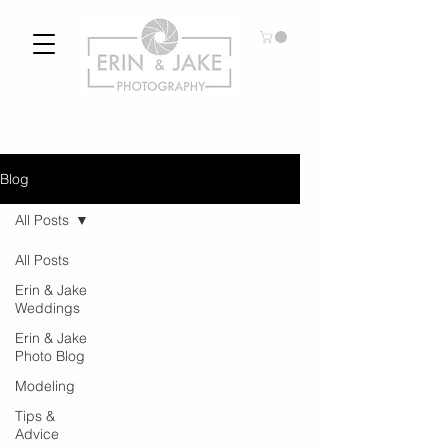
Blog
All Posts
All Posts
Erin & Jake
Weddings
Erin & Jake
Photo Blog
Modeling
Tips &
Advice