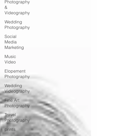
Photography
&
Videography
Wedding
Photography
Social
Media
Marketing
Music
Video
Elopement
Photography
Wedding
Videography
Fine Art
Photography
Travel
Photography
prints