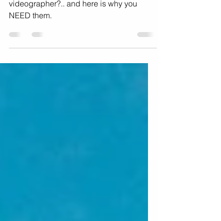
What is a behind-the-scenes music
videographer?.. and here is why you
NEED them.