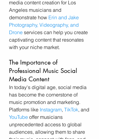
media content creation for Los 
Angeles musicians and 
demonstrate how 
Erin and Jake 
Photography, Videography, and 
Drone
 services can help you create 
captivating content that resonates 
with your niche market.
The Importance of 
Professional Music Social 
Media Content
In today's digital age, social media 
has become the cornerstone of 
music promotion and marketing. 
Platforms like 
Instagram
, 
TikTok
, and 
YouTube
 offer musicians 
unprecedented access to global 
audiences, allowing them to share 