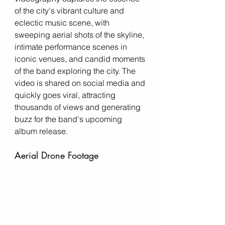
of the city's vibrant culture and 
eclectic music scene, with 
sweeping aerial shots of the skyline, 
intimate performance scenes in 
iconic venues, and candid moments 
of the band exploring the city. The 
video is shared on social media and 
quickly goes viral, attracting 
thousands of views and generating 
buzz for the band's upcoming 
album release.
Aerial Drone Footage