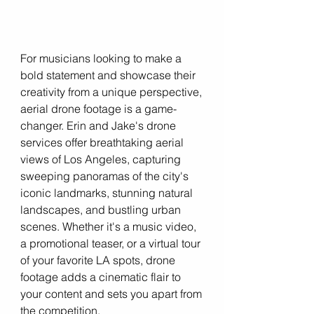
For musicians looking to make a 
bold statement and showcase their 
creativity from a unique perspective, 
aerial drone footage is a game-
changer. Erin and Jake's drone 
services offer breathtaking aerial 
views of Los Angeles, capturing 
sweeping panoramas of the city's 
iconic landmarks, stunning natural 
landscapes, and bustling urban 
scenes. Whether it's a music video, 
a promotional teaser, or a virtual tour 
of your favorite LA spots, drone 
footage adds a cinematic flair to 
your content and sets you apart from 
the competition.