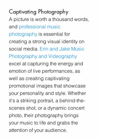
Captivating Photography
A picture is worth a thousand words, 
and
professional music 
photography
 is essential for 
creating a strong visual identity on 
social media. 
Erin and Jake Music 
Photography and Videography
excel at capturing the energy and 
emotion of live performances, as 
well as creating captivating 
promotional images that showcase 
your personality and style. Whether 
it's a striking portrait, a behind-the-
scenes shot, or a dynamic concert 
photo, their photography brings 
your music to life and grabs the 
attention of your audience.