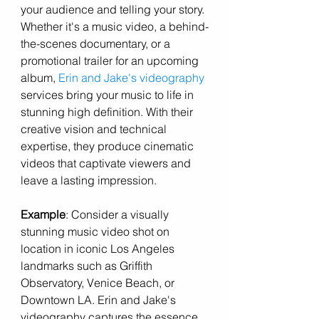
your audience and telling your story. 
Whether it's a music video, a behind-
the-scenes documentary, or a 
promotional trailer for an upcoming 
album,
 Erin and Jake's videography 
services bring your music to life in 
stunning high definition. With their 
creative vision and technical 
expertise, they produce cinematic 
videos that captivate viewers and 
leave a lasting impression.
Example
: Consider a visually 
stunning music video shot on 
location in iconic Los Angeles 
landmarks such as Griffith 
Observatory, Venice Beach, or 
Downtown LA. Erin and Jake's 
videography captures the essence 