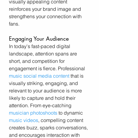
visually appealing content 
reinforces your brand image and 
strengthens your connection with 
fans.
Engaging Your Audience
In today's fast-paced digital 
landscape, attention spans are 
short, and competition for 
engagement is fierce. Professional 
music social media content
 that is 
visually striking, engaging, and 
relevant to your audience is more 
likely to capture and hold their 
attention. From eye-catching 
musician photoshoots
 to dynamic 
music videos
, compelling content 
creates buzz, sparks conversations, 
and encourages interaction with 