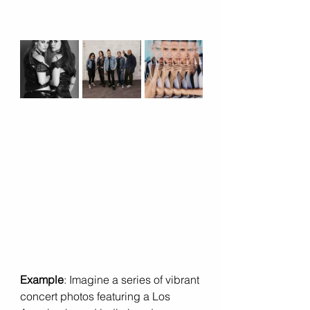
Example
: Imagine a series of vibrant 
concert photos featuring a Los 