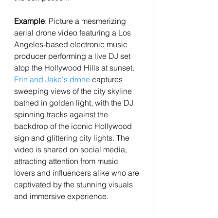
Example
: Picture a mesmerizing 
aerial drone video featuring a Los 
Angeles-based electronic music 
producer performing a live DJ set 
atop the Hollywood Hills at sunset. 
Erin and Jake's drone 
captures 
sweeping views of the city skyline 
bathed in golden light, with the DJ 
spinning tracks against the 
backdrop of the iconic Hollywood 
sign and glittering city lights. The 
video is shared on social media, 
attracting attention from music 
lovers and influencers alike who are 
captivated by the stunning visuals 
and immersive experience.