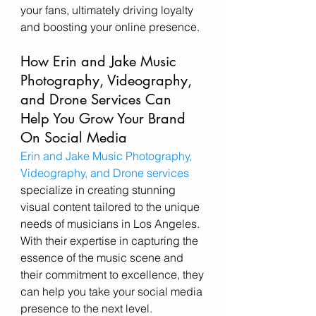
your fans, ultimately driving loyalty 
and boosting your online presence.
How Erin and Jake Music 
Photography, Videography, 
and Drone Services Can 
Help You Grow Your Brand 
On Social Media 
Erin and Jake Music Photography, 
Videography, and Drone services
specialize in creating stunning 
visual content tailored to the unique 
needs of musicians in Los Angeles. 
With their expertise in capturing the 
essence of the music scene and 
their commitment to excellence, they 
can help you take your social media 
presence to the next level.