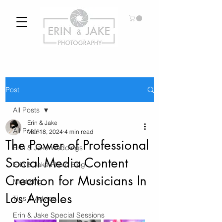
Post
All Posts
Erin & Jake
All Posts
Mar 18, 2024
4 min read
The Power of Professional
Erin & Jake Weddings
Social Media Content
Erin & Jake Photo Blog
Creation for Musicians In
Modeling
Los Angeles
Tips & Advice
Erin & Jake Special Sessions