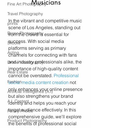
Musicians
Fine Art Photography
Travel Photography
In the vibrant and competitive music 
prints
scene of Los Angeles, standing out 
Drone Photography
from the crowd is essential for 
success. With social media 
Skoolie
platforms serving as primary 
Acting
channels for connecting with fans 
and industry professionals alike, the 
Drone Videography
importance of high-quality content 
Real Estate
cannot be overstated. 
Professional 
Fashion
social media content creation
 not 
only enhances your online presence 
Artificial Intelligence (A.I)
but also strengthens your brand 
A.I. Content
identity and helps you reach your 
target audience effectively. In this 
Family Photos
comprehensive guide, we'll explore 
Product Photography
the benefits of professional social 