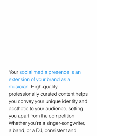
Your 
social media presence is an 
extension of your brand as a 
musician
. High-quality, 
professionally curated content helps 
you convey your unique identity and 
aesthetic to your audience, setting 
you apart from the competition. 
Whether you're a singer-songwriter, 
a band, or a DJ, consistent and 