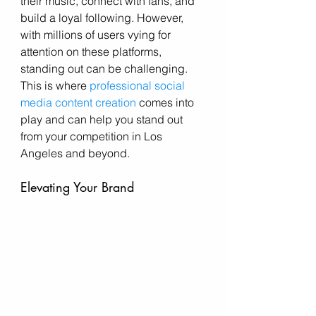
their music, connect with fans, and 
build a loyal following. However, 
with millions of users vying for 
attention on these platforms, 
standing out can be challenging. 
This is where 
professional social 
media content creation
 comes into 
play and can help you stand out 
from your competition in Los 
Angeles and beyond. 
Elevating Your Brand