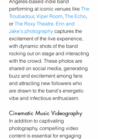
Angeles-based indie band 
performing at iconic venues like 
The 
Troubadour
, 
Viper Room
, 
The Echo
, 
or 
The Roxy Theatre
. 
Erin and 
Jake's photography
 captures the 
excitement of the live experience, 
with dynamic shots of the band 
rocking out on stage and interacting 
with the crowd. These photos are 
shared on social media, generating 
buzz and excitement among fans 
and attracting new followers who 
are drawn to the band's energetic 
vibe and infectious enthusiasm.
Cinematic Music Videography
In addition to captivating 
photography, compelling video 
content is essential for engaging 