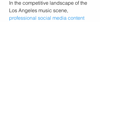
In the competitive landscape of the 
Los Angeles music scene, 
professional social media content 
creation
 is essential for standing 
out, building your brand, and 
connecting with your audience. 
Erin 
and Jake Music Photography, 
Videography, and Drone
 services 
offer musicians the tools and 
expertise they need to create 
compelling content that resonates 
with their niche market and elevates 
their online presence. From 
captivating photography to 
cinematic videography and 
breathtaking aerial drone footage, 
they bring your music to life in 
stunning detail, helping you capture 
the attention of fans, industry 