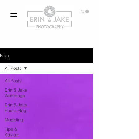
Blog
All Posts
All Posts
Erin & Jake
Weddings
Erin & Jake
Photo Blog
Modeling
Tips &
Advice