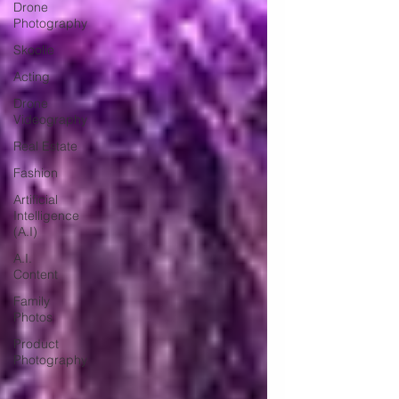
Drone
Photography
Skoolie
Acting
Drone
Videography
Real Estate
Fashion
Artificial
Intelligence
(A.I)
A.I.
Content
Family
Photos
Product
Photography