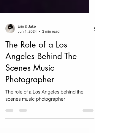
Erin & Jake
Jun 1, 2024
3 min read
The Role of a Los
Angeles Behind The
Scenes Music
Photographer
The role of a Los Angeles behind the
scenes music photographer.