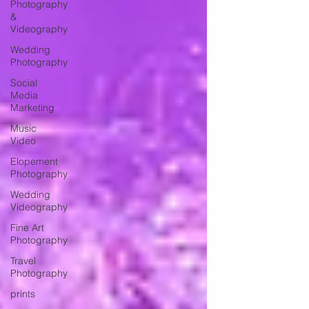
Photography
&
Videography
Wedding
Photography
Social
Media
Marketing
Music
Video
Elopement
Photography
Wedding
Videography
Fine Art
Photography
Travel
Photography
prints