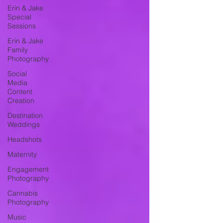
Erin & Jake
Special
Sessions
Erin & Jake
Family
Photography
Social
Media
Content
Creation
Destination
Weddings
Headshots
Maternity
Engagement
Photography
Cannabis
Photography
Music