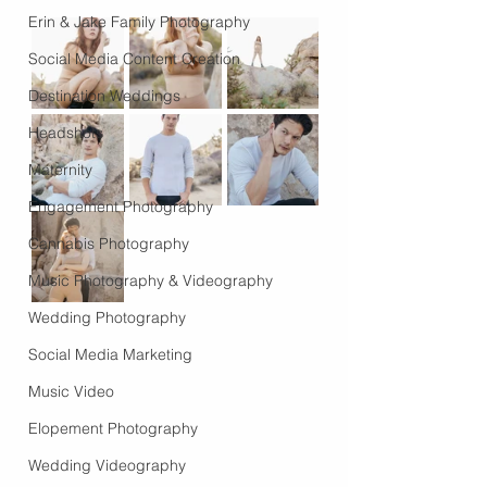
Erin & Jake Family Photography
Social Media Content Creation
Destination Weddings
Headshots
Maternity
Engagement Photography
Cannabis Photography
Music Photography & Videography
Wedding Photography
Social Media Marketing
Music Video
Elopement Photography
Wedding Videography