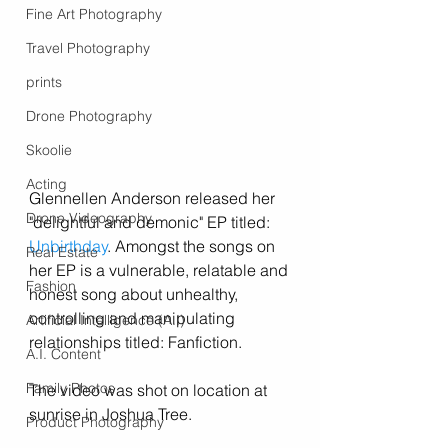
Fine Art Photography
Travel Photography
prints
Drone Photography
Skoolie
Acting
Glennellen Anderson released her 
Drone Videography
"delightful and demonic" EP titled: 
Unbirthday
. Amongst the songs on 
Real Estate
her EP is a vulnerable, relatable and 
Fashion
honest song about unhealthy, 
controlling and manipulating 
Artificial Intelligence (A.I)
relationships titled: Fanfiction. 
A.I. Content
Family Photos
The video was shot on location at 
sunrise in Joshua Tree. 
Product Photography