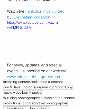
Watch the 
Fanfiction music video 
by: Glennellen Anderson
https://www.youtube.com/watch?
v=KMFir0Jdt5M
For news, updates, and special 
events... subscribe on our website! 
www.erinjakephotography.com
branding content
social media content
Erin & Jake Photography
music photography
music video
Los Angeles
musician photogaraphy
bts
behind the scenes
promotional photos
portrait photographer
joshua tree
glenellen anderson