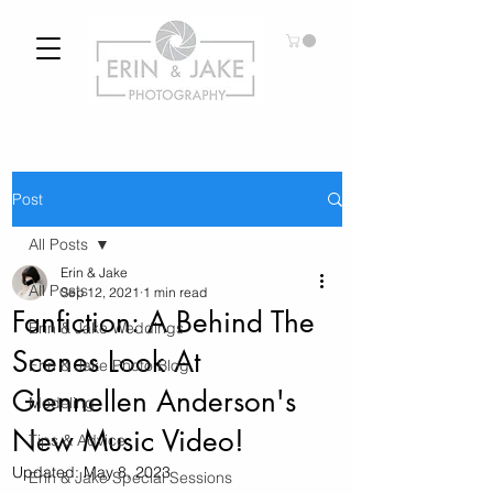
Post
All Posts
Erin & Jake
All Posts
Sep 12, 2021
1 min read
Fanfiction: A Behind The
Erin & Jake Weddings
Scenes Look At
Erin & Jake Photo Blog
Glennellen Anderson's
Modeling
New Music Video!
Tips & Advice
Updated:
May 8, 2023
Erin & Jake Special Sessions