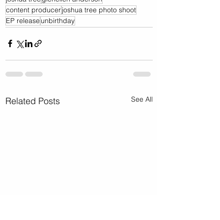
content producer
joshua tree photo shoot
EP release
unbirthday
See All
Related Posts