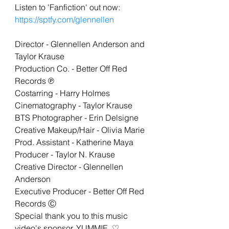
Listen to 'Fanfiction' out now:
https://sptfy.com/glennellen
Director - Glennellen Anderson and 
Taylor Krause 
Production Co. - Better Off Red 
Records ℗ 
Costarring - Harry Holmes 
Cinematography - Taylor Krause 
BTS Photographer - Erin Delsigne
Creative Makeup/Hair - Olivia Marie 
Prod. Assistant - Katherine Maya  
Producer - Taylor N. Krause 
Creative Director - Glennellen 
Anderson 
Executive Producer - Better Off Red 
Records Ⓒ  
Special thank you to this music 
video's sponsor, YUMMIE. ♡