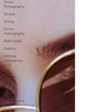
Drone
Photography
Skoolie
Acting
Drone
Videography
Real Estate
Fashion
Artificial
Intelligence
(A.I)
A.I.
Content
Family
Photos
Product
Photography