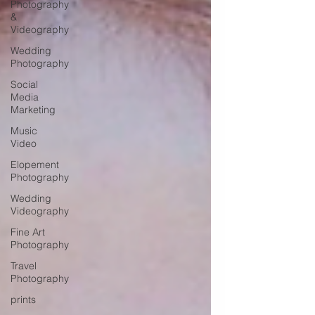
Photography
&
Videography
Wedding
Photography
Social
Media
Marketing
Music
Video
Elopement
Photography
Wedding
Videography
Fine Art
Photography
Travel
Photography
prints