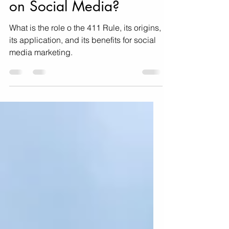
What is the 411 Rule
on Social Media?
What is the role o the 411 Rule, its origins,
its application, and its benefits for social
media marketing.