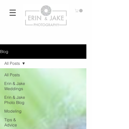
Blog
All Posts
All Posts
Erin & Jake
Weddings
Erin & Jake
Photo Blog
Modeling
Tips &
Advice