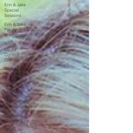
Erin & Jake
Special
Sessions
Erin & Jake
Family
Photography
Social
Media
Content
Creation
Destination
Weddings
Headshots
Maternity
Engagement
Photography
Cannabis
Photography
Music