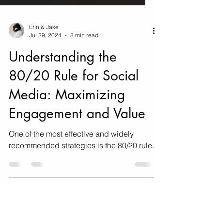
Erin & Jake
Jul 29, 2024
8 min read
Understanding the
80/20 Rule for Social
Media: Maximizing
Engagement and Value
One of the most effective and widely
recommended strategies is the 80/20 rule.