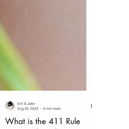
Erin & Jake
Aug 29, 2024
6 min read