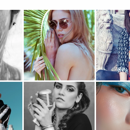
Music Photography & Videography
Wedding Photo
Music Video
Elopement Photography
Wedding
ravel Photography
prints
Drone Photography
l Estate
Fashion
Artificial Intelligence (A.I)