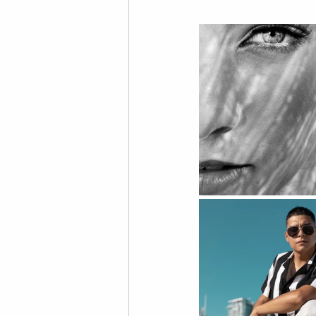
Cannabis Photography
Social Media Marketing
Fine Art Photography
T
Drone Videography
Rea
Family Photos