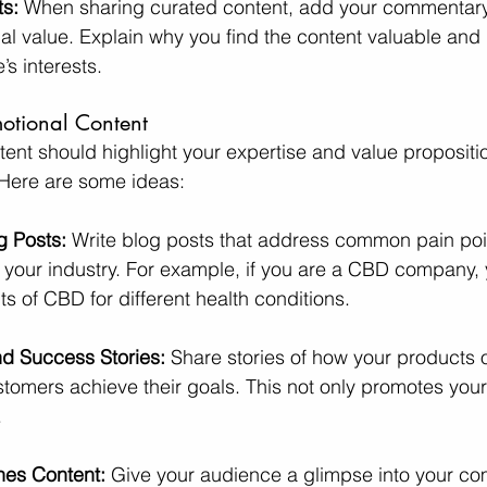
ts:
 When sharing curated content, add your commentary 
al value. Explain why you find the content valuable and h
’s interests.
motional Content
tent should highlight your expertise and value propositi
 Here are some ideas:
g Posts:
 Write blog posts that address common pain poi
 your industry. For example, if you are a CBD company, 
ts of CBD for different health conditions.
d Success Stories:
 Share stories of how your products o
tomers achieve their goals. This not only promotes your
.
nes Content:
 Give your audience a glimpse into your co