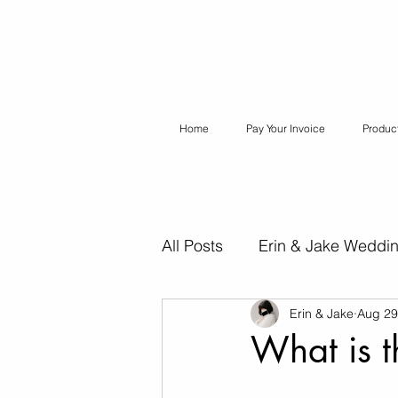
Home
Pay Your Invoice
Produc
All Posts
Erin & Jake Weddi
Erin & Jake
Aug 29
Erin & Jake Special Session
What is 
Destination Weddings