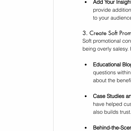
Add Your Insigh
provide addition
to your audience
3. Create Soft Pro
Soft promotional con
being overly salesy.
Educational Blo
questions within
about the benefi
Case Studies an
have helped cus
also builds trust
Behind-the-Sce