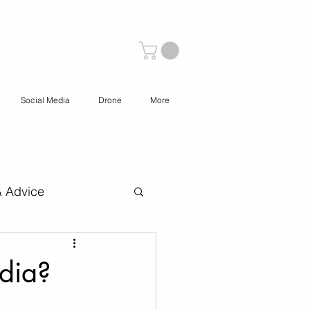
Social Media
Drone
More
& Advice
 Content Creation
dia?