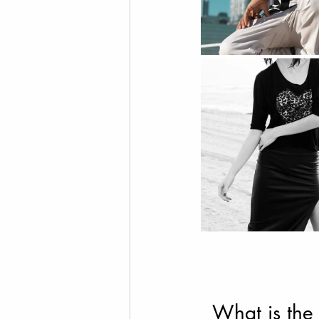
What is the