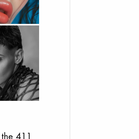
 the 411 