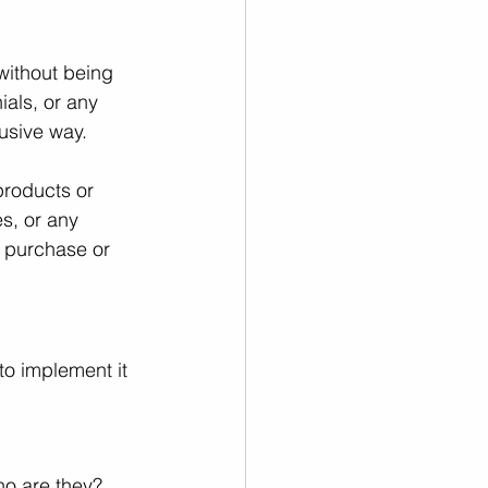
without being 
ials, or any 
rusive way.
products or 
s, or any 
a purchase or 
to implement it 
ho are they? 