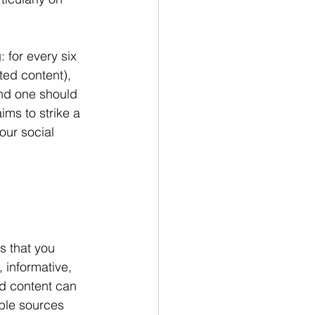
 for every six 
ted content), 
and one should 
ms to strike a 
ur social 
s that you 
 informative, 
ed content can 
ble sources 