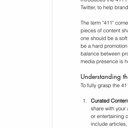
Twitter, to help bra
The term "411" comes 
pieces of content sh
one should be a soft
be a hard promotion 
balance between prov
media presence is he
Understanding t
To fully grasp the 41
Curated Content 
share with your 
or entertaining 
include articles