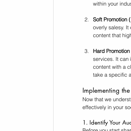
within your indus
Soft Promotion (
overly salesy. I
content that hig
Hard Promotion (
services. It can
content with a 
take a specific 
Implementing the
Now that we understa
effectively in your s
1. Identify Your Au
Before you start sha