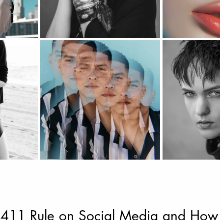
 411 Rule on Social Media and How