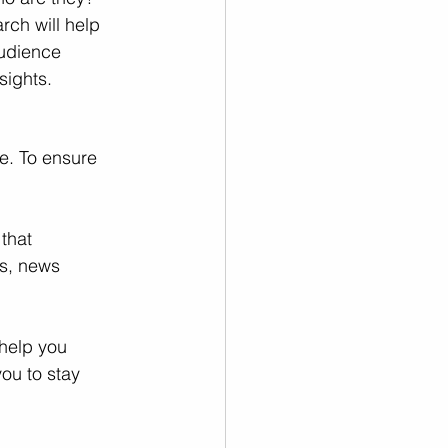
ch will help 
audience 
sights.
e. To ensure 
that 
s, news 
help you 
ou to stay 