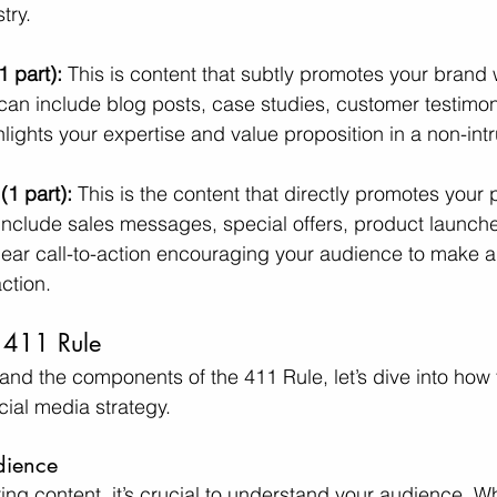
try.
1 part):
 This is content that subtly promotes your brand 
t can include blog posts, case studies, customer testimon
hlights your expertise and value proposition in a non-int
1 part):
 This is the content that directly promotes your 
 include sales messages, special offers, product launche
clear call-to-action encouraging your audience to make 
action.
 411 Rule
nd the components of the 411 Rule, let’s dive into how 
ocial media strategy.
dience
ring content, it’s crucial to understand your audience. W