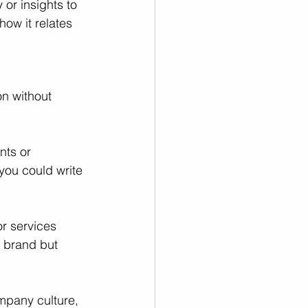
or insights to 
ow it relates 
on without 
nts or 
you could write 
r services 
 brand but 
mpany culture, 