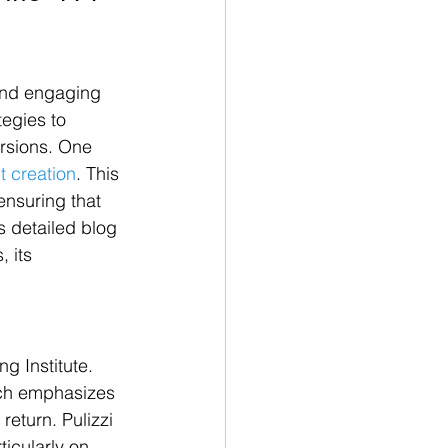
and engaging 
egies to 
rsions. One 
t creation
. This 
nsuring that 
s detailed blog 
, its 
g Institute. 
ich emphasizes 
eturn. Pulizzi 
rticularly on 