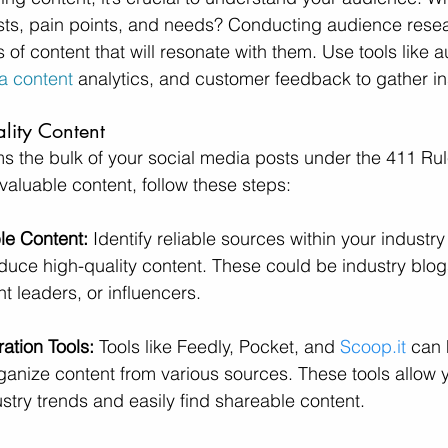
ests, pain points, and needs? Conducting audience resear
s of content that will resonate with them. Use tools like 
a content
 analytics, and customer feedback to gather in
lity Content
s the bulk of your social media posts under the 411 Rul
valuable content, follow these steps:
le Content:
 Identify reliable sources within your industry 
oduce high-quality content. These could be industry blog
t leaders, or influencers.
ation Tools:
 Tools like Feedly, Pocket, and 
Scoop.it
 can 
anize content from various sources. These tools allow y
try trends and easily find shareable content.