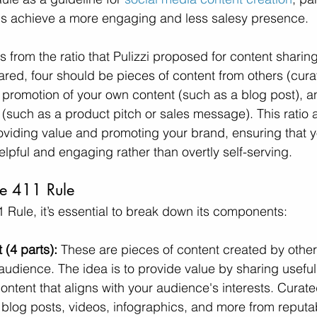
nds achieve a more engaging and less salesy presence.
from the ratio that Pulizzi proposed for content sharing:
ared, four should be pieces of content from others (cura
 promotion of your own content (such as a blog post), 
(such as a product pitch or sales message). This ratio ai
iding value and promoting your brand, ensuring that yo
lpful and engaging rather than overtly self-serving.
he 411 Rule
1 Rule, it’s essential to break down its components:
(4 parts):
 These are pieces of content created by other
audience. The idea is to provide value by sharing useful,
content that aligns with your audience's interests. Curat
, blog posts, videos, infographics, and more from reputa