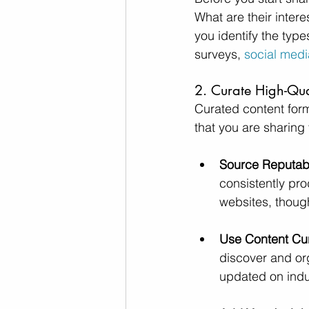
What are their inter
you identify the type
surveys,
 social medi
2. Curate High-Qua
Curated content form
that you are sharing 
Source Reputab
consistently pr
websites, though
Use Content Cur
discover and org
updated on indus