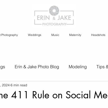
t Photography
Weddings
Music
Maternity
Headshots
ngs
Erin & Jake Photo Blog
Modeling
Tips 
, 2024
6 min read
s
Erin & Jake Family Photography
Social Media
the 411 Rule on Social Me
Headshots
Maternity
Engagement Photography