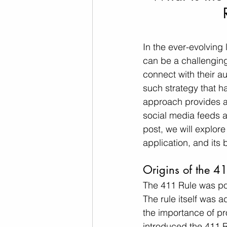
In the ever-evolving
can be a challenging
connect with their a
such strategy that ha
approach provides a 
social media feeds ar
post, we will explore
application, and its 
Origins of the 4
The 411 Rule was pop
The rule itself was 
the importance of pr
introduced the 411 R