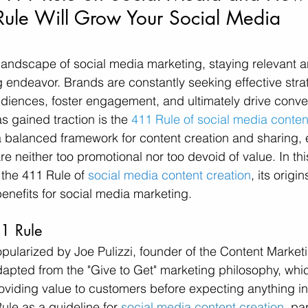
Rule Will Grow Your Social Media 
 landscape of social media marketing, staying relevant 
 endeavor. Brands are constantly seeking effective strat
udiences, foster engagement, and ultimately drive conve
s gained traction is the 
411 Rule of social media conten
balanced framework for content creation and sharing, e
e neither too promotional nor too devoid of value. In thi
 the 411 Rule of 
social media content creation
, its origins
benefits for social media marketing.
11 Rule
ularized by Joe Pulizzi, founder of the Content Marketin
adapted from the "Give to Get" marketing philosophy, wh
oviding value to customers before expecting anything in r
ule as a guideline for 
social media content creation
, pa