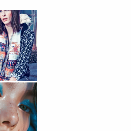
graphy
 Videography
Skoolie
Acting
A.I. Content