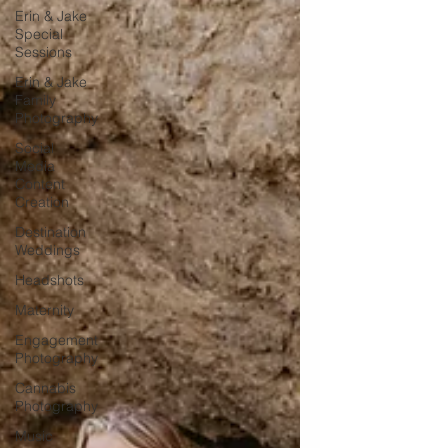
Erin & Jake
Special
Sessions
Erin & Jake
Family
Photography
Social
Media
Content
Creation
Destination
Weddings
Headshots
Maternity
Engagement
Photography
Cannabis
Photography
Music