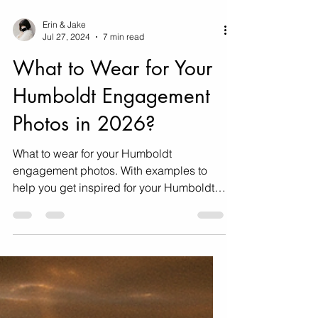
Erin & Jake
Jul 27, 2024
7 min read
What to Wear for Your
Humboldt Engagement
Photos in 2026?
What to wear for your Humboldt
engagement photos. With examples to
help you get inspired for your Humboldt
engagement photos!