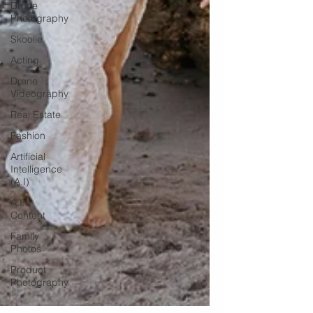
Drone
Photography
Skoolie
Acting
Drone
Videography
Real Estate
Fashion
Artificial
Intelligence
(A.I)
A.I.
Content
Family
Photos
Product
Photography