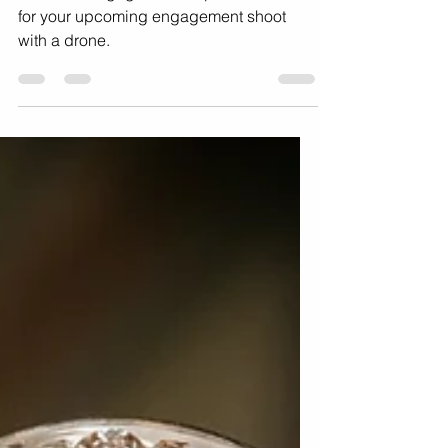
Using Drones in Your
Engagement Photoshoot
10 Drone engagement inspiration ideas
for your upcoming engagement shoot
with a drone.