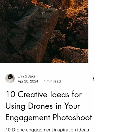
Erin & Jake
Apr 30, 2024
4 min read
10 Creative Ideas for