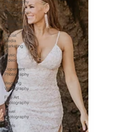
Photography
&
Videography
Wedding
Photography
Social
Media
Marketing
Music
Video
Elopement
Photography
Wedding
Videography
Fine Art
Photography
Travel
Photography
prints