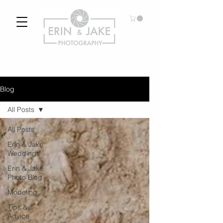
Blog
All Posts
All Posts
Erin & Jake
Weddings
Erin & Jake
Photo Blog
Modeling
Tips &
Advice