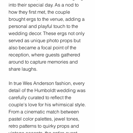
into their special day. As a nod to 
how they first met, the couple 
brought ergs to the venue, adding a 
personal and playful touch to the 
wedding decor. These ergs not only 
served as unique photo props but 
also became a focal point of the 
reception, where guests gathered 
around to capture memories and 
share laughs.
In true Wes Anderson fashion, every 
detail of the Humboldt wedding was 
carefully curated to reflect the 
couple's love for his whimsical style. 
From a cinematic match between 
pastel color palettes, jewel tones, 
retro patterns to quirky props and 