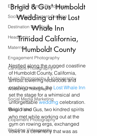
Brigid & Gus' Humboldt 
Erin & Jake Family Photography
Wedding at the Lost 
Social Media Content Creation
Whale Inn 
Destination Weddings
Trinidad California, 
Headshots
Maternity
Humboldt County
Engagement Photography
Nestled along the rugged coastline 
Cannabis Photography
of Humboldt County, California, 
Music Photography & Videography
amidst towering redwoods and 
crashing waves, the 
Lost Whale Inn
Wedding Photography
set the stage for a whimsical and 
Social Media Marketing
unforgettable 
wedding
 celebration. 
Brigid and Gus, two kindred spirits 
Music Video
who met while working out at the 
Elopement Photography
gym on rowing ergs, exchanged 
Wedding Videography
vows in a ceremony that was as 