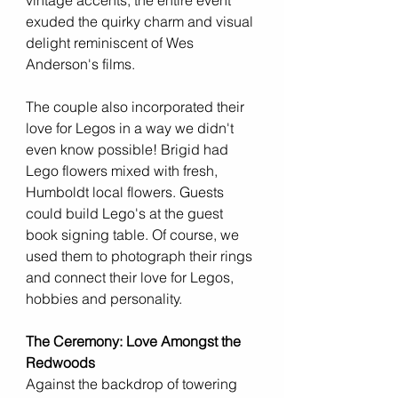
vintage accents, the entire event 
exuded the quirky charm and visual 
delight reminiscent of Wes 
Anderson's films.
The couple also incorporated their 
love for Legos in a way we didn't 
even know possible! Brigid had 
Lego flowers mixed with fresh, 
Humboldt local flowers. Guests 
could build Lego's at the guest 
book signing table. Of course, we 
used them to photograph their rings 
and connect their love for Legos, 
hobbies and personality. 
The Ceremony: Love Amongst the 
Redwoods
Against the backdrop of towering 