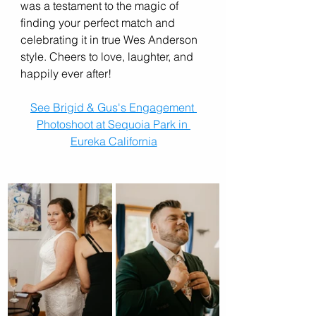
was a testament to the magic of 
finding your perfect match and 
celebrating it in true Wes Anderson 
style. Cheers to love, laughter, and 
happily ever after!
See Brigid & Gus's Engagement 
Photoshoot at Sequoia Park in 
Eureka California