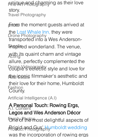
unique and charming as their love 
Fine Art Photography
story.
Travel Photography
From the moment guests arrived at 
prints
the 
Lost Whale Inn
,
 they were 
Drone Photography
transported into a Wes Anderson-
Skoolie
inspired wonderland. The venue, 
with its quaint charm and vintage 
Acting
allure, perfectly complemented the 
Drone Videography
couple's eclectic style and love for 
the iconic filmmaker's aesthetic and 
Real Estate
their love for their home, Humboldt 
Fashion
County. 
Artificial Intelligence (A.I)
A Personal Touch: Rowing Ergs, 
A.I. Content
Legos and Wes Anderson Décor
Family Photos
One of the most delightful aspects of 
Brigid and Gus' 
Humboldt wedding
Product Photography
was the incorporation of rowing ergs 