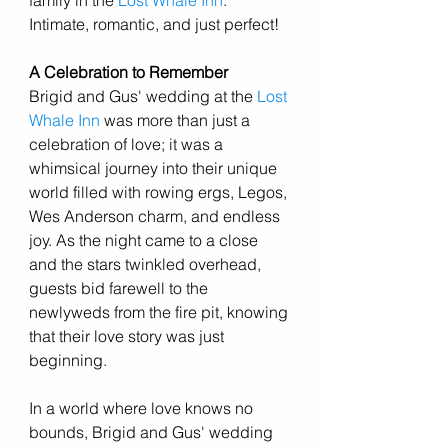
family in the 
Lost Whale Inn
. 
Intimate, romantic, and just perfect! 
A Celebration to Remember
Brigid and Gus' wedding at the 
Lost 
Whale Inn
 was more than just a 
celebration of love; it was a 
whimsical journey into their unique 
world filled with rowing ergs, Legos, 
Wes Anderson charm, and endless 
joy. As the night came to a close 
and the stars twinkled overhead, 
guests bid farewell to the 
newlyweds from the fire pit, knowing 
that their love story was just 
beginning.
In a world where love knows no 
bounds, Brigid and Gus' wedding 