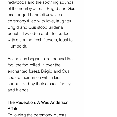
redwoods and the soothing sounds 
of the nearby ocean, Brigid and Gus 
exchanged heartfelt vows in a 
ceremony filled with love, laughter.  
Brigid and Gus stood under a 
beautiful wooden arch decorated 
with stunning fresh flowers, local to 
Humboldt. 
As the sun began to set behind the 
fog, the fog rolled in over the 
enchanted forest, Brigid and Gus 
sealed their union with a kiss, 
surrounded by their closest family 
and friends.
The Reception: A Wes Anderson 
Affair
Following the ceremony, guests 