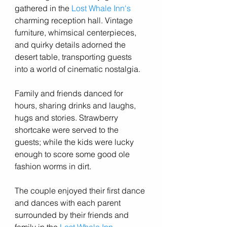
gathered in the 
Lost Whale Inn's
charming reception hall. Vintage 
furniture, whimsical centerpieces, 
and quirky details adorned the 
desert table, transporting guests 
into a world of cinematic nostalgia.
Family and friends danced for 
hours, sharing drinks and laughs, 
hugs and stories. Strawberry 
shortcake were served to the 
guests; while the kids were lucky 
enough to score some good ole 
fashion worms in dirt. 
The couple enjoyed their first dance 
and dances with each parent 
surrounded by their friends and 