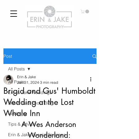
Post
All Posts
Erin & Jake
All Posts
Jan 31, 2024
3 min read
Brigid and Gus' Humboldt
Erin & Jake Weddings
Wedding at the Lost
Erin & Jake Photo Blog
Whale Inn
Modeling
A Wes Anderson 
Tips & Advice
Wonderland: 
Erin & Jake Special Sessions