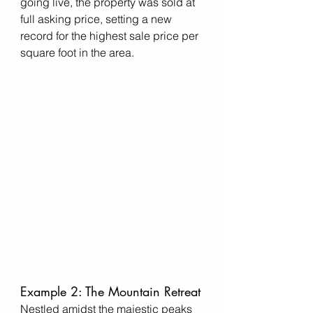
going live, the property was sold at 
full asking price, setting a new 
record for the highest sale price per 
square foot in the area.
Example 2: The Mountain Retreat
Nestled amidst the majestic peaks 