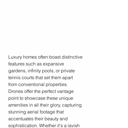
Luxury homes often boast distinctive 
features such as expansive 
gardens, infinity pools, or private 
tennis courts that set them apart 
from conventional properties. 
Drones offer the perfect vantage 
point to showcase these unique 
amenities in all their glory, capturing 
stunning aerial footage that 
accentuates their beauty and 
sophistication. Whether it's a lavish 