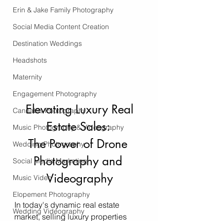
Erin & Jake Family Photography
Social Media Content Creation
Destination Weddings
Headshots
Maternity
Engagement Photography
 Elevating Luxury Real 
Cannabis Photography
Estate Sales: 
Music Photography & Videography
The Power of Drone 
Wedding Photography
Photography and 
Social Media Marketing
Videography
Music Video
Elopement Photography
In today's dynamic real estate 
Wedding Videography
market, selling luxury properties 