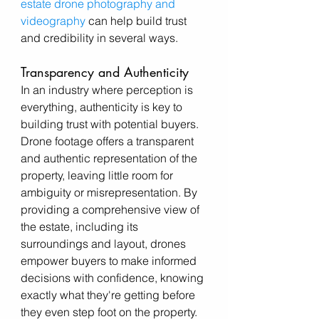
estate drone photography and 
videography
 can help build trust 
and credibility in several ways.
Transparency and Authenticity
In an industry where perception is 
everything, authenticity is key to 
building trust with potential buyers. 
Drone footage offers a transparent 
and authentic representation of the 
property, leaving little room for 
ambiguity or misrepresentation. By 
providing a comprehensive view of 
the estate, including its 
surroundings and layout, drones 
empower buyers to make informed 
decisions with confidence, knowing 
exactly what they're getting before 
they even step foot on the property.