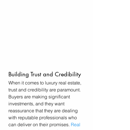
Building Trust and Credibility
When it comes to luxury real estate, 
trust and credibility are paramount. 
Buyers are making significant 
investments, and they want 
reassurance that they are dealing 
with reputable professionals who 
can deliver on their promises. 
Real 