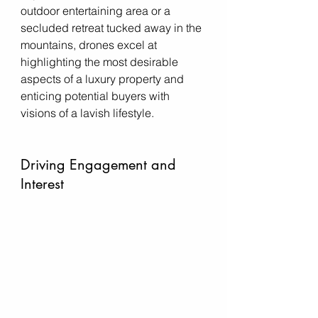
outdoor entertaining area or a 
secluded retreat tucked away in the 
mountains, drones excel at 
highlighting the most desirable 
aspects of a luxury property and 
enticing potential buyers with 
visions of a lavish lifestyle.
Driving Engagement and 
Interest