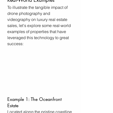
To illustrate the tangible impact of 
drone photography and 
videography on luxury real estate 
sales, let's explore some real-world 
examples of properties that have 
leveraged this technology to great 
success:
Example 1: The Oceanfront 
Estate
Located along the pristine coastline 