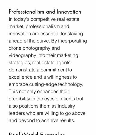
Professionalism and Innovation
In today's competitive real estate 
market, professionalism and 
innovation are essential for staying 
ahead of the curve. By incorporating 
drone photography and 
videography into their marketing 
strategies, real estate agents 
demonstrate a commitment to 
excellence and a willingness to 
embrace cutting-edge technology. 
This not only enhances their 
credibility in the eyes of clients but 
also positions them as industry 
leaders who are willing to go above 
and beyond to achieve results.
Real-World Examples