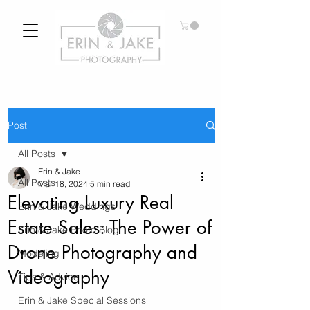
Post
All Posts
Erin & Jake
All Posts
Mar 18, 2024
5 min read
Elevating Luxury Real
Erin & Jake Weddings
Estate Sales: The Power of
Erin & Jake Photo Blog
Drone Photography and
Modeling
Videography
Tips & Advice
Erin & Jake Special Sessions