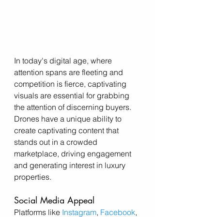
In today's digital age, where 
attention spans are fleeting and 
competition is fierce, captivating 
visuals are essential for grabbing 
the attention of discerning buyers. 
Drones have a unique ability to 
create captivating content that 
stands out in a crowded 
marketplace, driving engagement 
and generating interest in luxury 
properties.
Social Media Appeal
Platforms like 
Instagram
, 
Facebook
, 