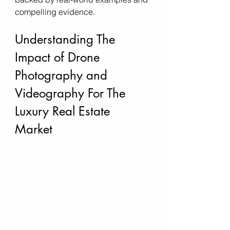
compelling evidence.
Understanding The 
Impact of Drone 
Photography and 
Videography For The 
Luxury Real Estate 
Market 