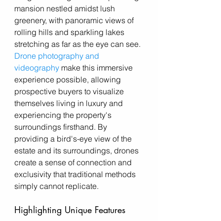
mansion nestled amidst lush 
greenery, with panoramic views of 
rolling hills and sparkling lakes 
stretching as far as the eye can see. 
Drone photography and 
videography
 make this immersive 
experience possible, allowing 
prospective buyers to visualize 
themselves living in luxury and 
experiencing the property's 
surroundings firsthand. By 
providing a bird's-eye view of the 
estate and its surroundings, drones 
create a sense of connection and 
exclusivity that traditional methods 
simply cannot replicate.
Highlighting Unique Features