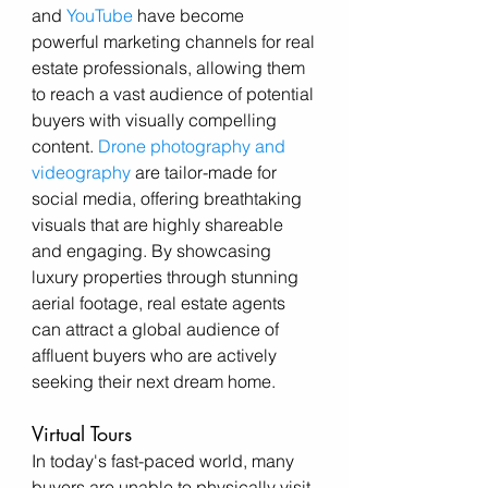
and 
YouTube
 have become 
powerful marketing channels for real 
estate professionals, allowing them 
to reach a vast audience of potential 
buyers with visually compelling 
content. 
Drone photography and 
videography
 are tailor-made for 
social media, offering breathtaking 
visuals that are highly shareable 
and engaging. By showcasing 
luxury properties through stunning 
aerial footage, real estate agents 
can attract a global audience of 
affluent buyers who are actively 
seeking their next dream home.
Virtual Tours
In today's fast-paced world, many 
buyers are unable to physically visit 