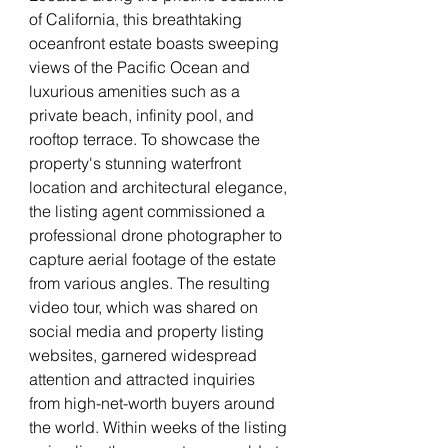
of California, this breathtaking 
oceanfront estate boasts sweeping 
views of the Pacific Ocean and 
luxurious amenities such as a 
private beach, infinity pool, and 
rooftop terrace. To showcase the 
property's stunning waterfront 
location and architectural elegance, 
the listing agent commissioned a 
professional drone photographer to 
capture aerial footage of the estate 
from various angles. The resulting 
video tour, which was shared on 
social media and property listing 
websites, garnered widespread 
attention and attracted inquiries 
from high-net-worth buyers around 
the world. Within weeks of the listing 