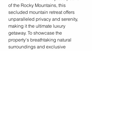
of the Rocky Mountains, this 
secluded mountain retreat offers 
unparalleled privacy and serenity, 
making it the ultimate luxury 
getaway. To showcase the 
property's breathtaking natural 
surroundings and exclusive 
amenities, the listing agent 
partnered with a 
real estate drone 
videographer
 to create a cinematic 
tour of the estate. The video, which 
featured sweeping aerial views of 
the mountains, lush forests, and 
pristine lakes surrounding the 
property, captured the imagination 
of potential buyers seeking a retreat 
from the hustle and bustle of city life. 
Within days of the video being 