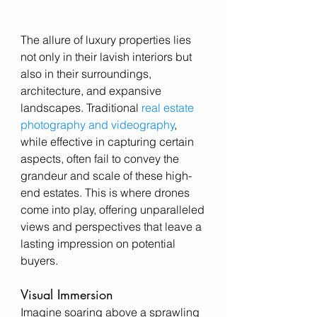
The allure of luxury properties lies 
not only in their lavish interiors but 
also in their surroundings, 
architecture, and expansive 
landscapes. Traditional
 real estate 
photography and videography
, 
while effective in capturing certain 
aspects, often fail to convey the 
grandeur and scale of these high-
end estates. This is where drones 
come into play, offering unparalleled 
views and perspectives that leave a 
lasting impression on potential 
buyers.
Visual Immersion
Imagine soaring above a sprawling 