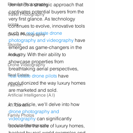
demands a strategic approach that 
Fine Art Photography
captivates potential buyers from the 
Travel Photography
very first glance. As technology 
prints
continues to evolve, innovative tools 
such as 
real estate drone 
Drone Photography
photography and videography
 have 
Skoolie
emerged as game-changers in the 
industry. With their ability to 
Acting
showcase properties from 
Drone Videography
breathtaking aerial perspectives, 
Real Estate
real estate drone pilots
 have 
revolutionized the way luxury homes 
Fashion
are marketed and sold. 
Artificial Intelligence (A.I)
In this article, we'll delve into how 
A.I. Content
drone photography and 
Family Photos
videography
 can significantly 
accelerate the sale of luxury homes, 
Product Photography
backed by real-world examples and 