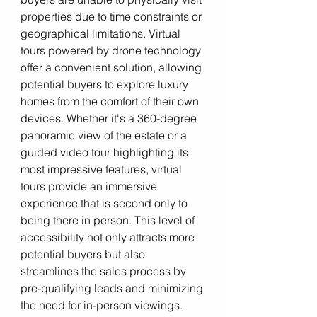
properties due to time constraints or 
geographical limitations. Virtual 
tours powered by drone technology 
offer a convenient solution, allowing 
potential buyers to explore luxury 
homes from the comfort of their own 
devices. Whether it's a 360-degree 
panoramic view of the estate or a 
guided video tour highlighting its 
most impressive features, virtual 
tours provide an immersive 
experience that is second only to 
being there in person. This level of 
accessibility not only attracts more 
potential buyers but also 
streamlines the sales process by 
pre-qualifying leads and minimizing 
the need for in-person viewings.