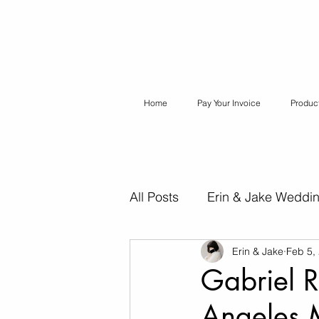
Home
Pay Your Invoice
Produc
All Posts
Erin & Jake Weddi
Erin & Jake
Feb 5,
Erin & Jake Special Session
Gabriel R
Angeles 
Destination Weddings