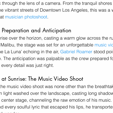
 through the lens of a camera. From the tranquil shores 
he vibrant streets of Downtown Los Angeles, this was a
at 
musician photoshoot
. 
: Preparation and Anticipation
rise over the horizon, casting a warm glow across the ru
Malibu, the stage was set for an unforgettable 
music vi
e La Luna' echoing in the air, 
Gabriel Roamer
 stood poi
ife. The anticipation was palpable as the crew prepared f
every detail was just right.
at Sunrise: The Music Video Shoot
or the music video shoot was none other than the breathta
n light washed over the landscape, casting long shadow
k center stage, channeling the raw emotion of his music.
nd every soulful lyric that escaped his lips, he transport