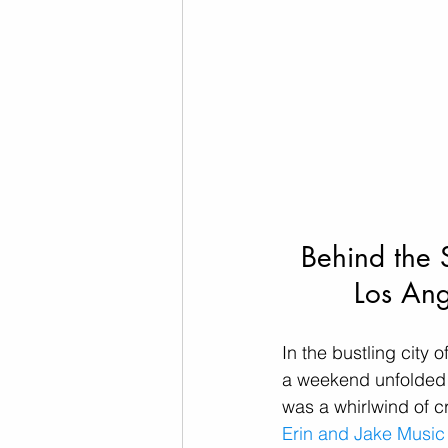
Behind the 
Los Ang
In the bustling city 
a weekend unfolded w
was a whirlwind of c
Erin and Jake Musi