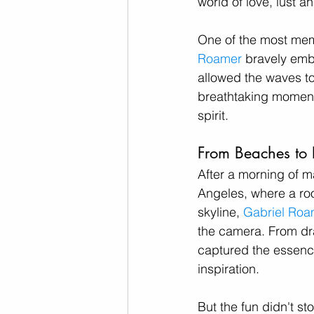
world of love, lust a
One of the most mem
Roamer
 bravely emb
allowed the waves to
breathtaking moment, 
spirit.
From Beaches to 
After a morning of 
Angeles, where a roo
skyline, 
Gabriel Roa
the camera. From dra
captured the essence
inspiration.
But the fun didn't st