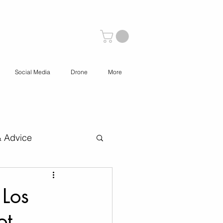
Social Media
Drone
More
& Advice
 Content Creation
 Los
ot