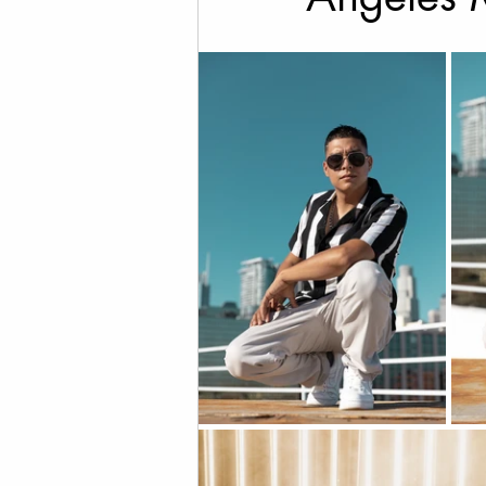
Cannabis Photography
Social Media Marketing
Fine Art Photography
T
Drone Videography
Rea
Family Photos