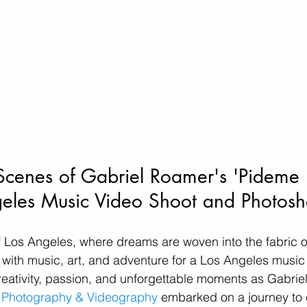
Scenes of Gabriel Roamer's 'Pideme 
eles Music Video Shoot and Photosh
of Los Angeles, where dreams are woven into the fabric of
ith music, art, and adventure for a Los Angeles music v
reativity, passion, and unforgettable moments as Gabri
c Photography & Videography
 embarked on a journey to 