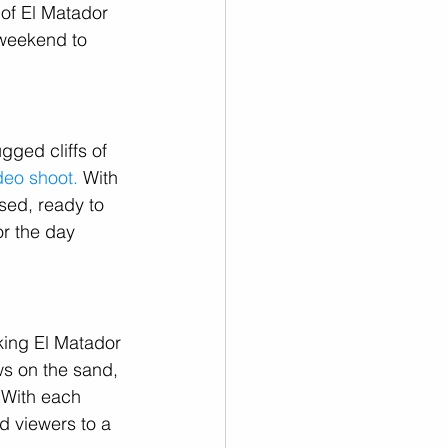
of El Matador 
 weekend to 
gged cliffs of 
deo shoot.
 With 
sed, ready to 
or the day 
king El Matador 
s on the sand, 
 With each 
ed viewers to a 