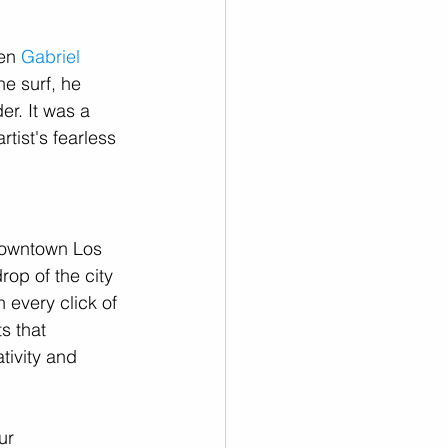
en 
Gabriel 
e surf, he 
r. It was a 
tist's fearless 
Downtown Los 
op of the city 
 every click of 
s that 
tivity and 
ur 