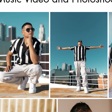
Music Photography & Videography
Wedding Photo
Music Video
Elopement Photography
Wedding
ravel Photography
prints
Drone Photography
l Estate
Fashion
Artificial Intelligence (A.I)