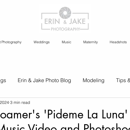
t Photography
Weddings
Music
Maternity
Headshots
ngs
Erin & Jake Photo Blog
Modeling
Tips 
 2024
3 min read
s
Erin & Jake Family Photography
Social Media
oamer's 'Pideme La Luna'
Music Video and Photosho
Headshots
Maternity
Engagement Photography