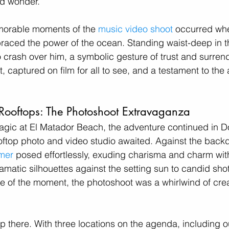
nd wonder. 
orable moments of the 
music video shoot
 occurred wh
raced the power of the ocean. Standing waist-deep in th
 crash over him, a symbolic gesture of trust and surrende
captured on film for all to see, and a testament to the ar
Rooftops: The Photoshoot Extravaganza
magic at El Matador Beach, the adventure continued in 
ftop photo and video studio awaited. Against the backdr
mer
 posed effortlessly, exuding charisma and charm with
matic silhouettes against the setting sun to candid shot
 of the moment, the photoshoot was a whirlwind of crea
op there. With three locations on the agenda, including o