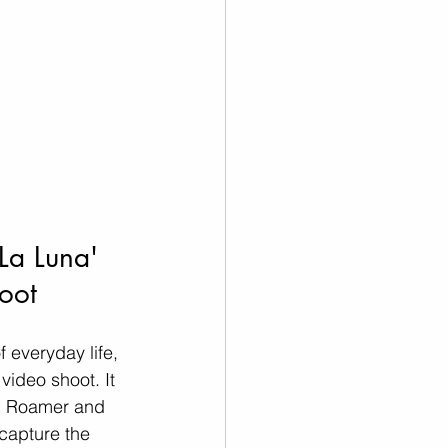
La Luna' 
oot  
 everyday life, 
ideo shoot. It 
el Roamer and 
capture the 