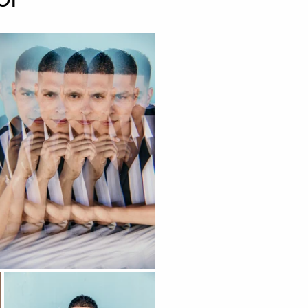
graphy
 Videography
Skoolie
Acting
A.I. Content