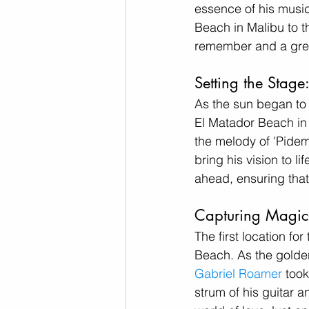
essence of his music
Beach in Malibu to t
remember and a gre
Setting the Stage
As the sun began to 
El Matador Beach in 
the melody of 'Pidem
bring his vision to l
ahead, ensuring that 
Capturing Magic 
The first location f
Beach. As the golde
Gabriel Roamer
 too
strum of his guitar a