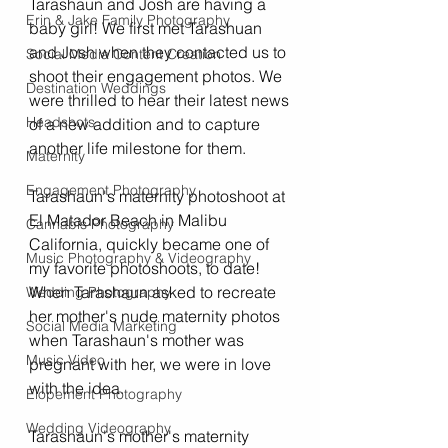
Tarashaun and Josh are having a 
Erin & Jake Family Photography
baby girl! We first met Tarashuan 
and Josh when they contacted us to 
Social Media Content Creation
shoot their engagement photos. We 
Destination Weddings
were thrilled to hear their latest news 
Headshots
of a new addition and to capture 
another life milestone for them. 
Maternity
Engagement Photography
Tarashaun's maternity photoshoot at 
El Matador Beach in Malibu 
Cannabis Photography
California, quickly became one of 
Music Photography & Videography
my favorite photoshoots, to date! 
When Tarashaun asked to recreate 
Wedding Photography
her mother's nude maternity photos 
Social Media Marketing
when Tarashaun's mother was 
Music Video
pregnant with her, we were in love 
with the idea. 
Elopement Photography
Wedding Videography
Tarashaun's mother's maternity 