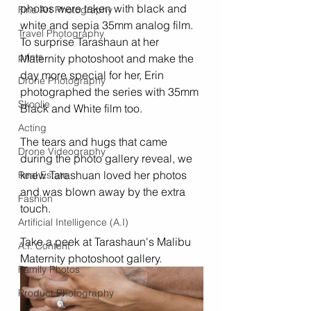
photos were taken with black and 
Fine Art Photography
white and sepia 35mm analog film. 
Travel Photography
To surprise Tarashaun at her 
prints
Maternity photoshoot and make the 
day more special for her, Erin 
Drone Photography
photographed the series with 35mm 
Skoolie
Black and White film too. 
Acting
The tears and hugs that came 
Drone Videography
during the photo gallery reveal, we 
knew Tarashuan loved her photos 
Real Estate
and was blown away by the extra 
Fashion
touch. 
Artificial Intelligence (A.I)
Take a peek at Tarashaun's Malibu 
A.I. Content
Maternity photoshoot gallery.
Family Photos
Product Photography