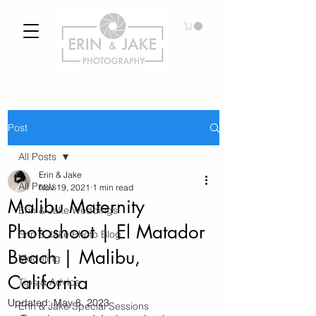
Post
All Posts
Erin & Jake
All Posts
Nov 19, 2021
1 min read
Malibu Maternity
Erin & Jake Weddings
Photoshoot | El Matador
Erin & Jake Photo Blog
Beach | Malibu,
Modeling
California
Tips & Advice
Updated:
May 8, 2023
Erin & Jake Special Sessions