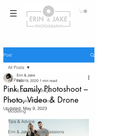
Post
All Posts
Erin & Jake
All Posts
Feb 19, 2020
1 min read
Pink Family Photoshoot –
Erin & Jake Weddings
Photo, Video & Drone
Erin & Jake Photo Blog
Updated:
May 9, 2023
Modeling
Tips & Advice
Erin & Jake Special Sessions