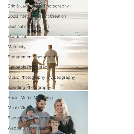
Erin & Jake Family Photography
Social Media Content Creation
Destination Weddings
Headshots
Maternity
Engagement Photography
Cannabis Photography
Music Photography & Videography
Wedding Photography
Social Media Marketing
Music Video
Elopement Photography
Wedding Videography