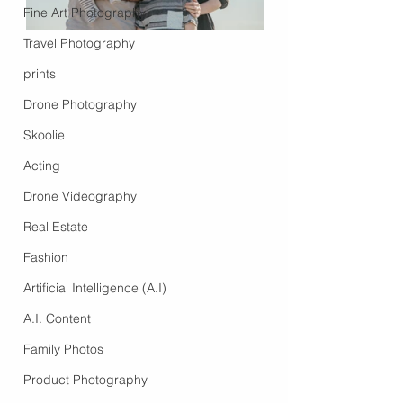
Fine Art Photography
Travel Photography
prints
Drone Photography
Skoolie
Acting
Drone Videography
Real Estate
Fashion
Artificial Intelligence (A.I)
A.I. Content
Family Photos
Product Photography