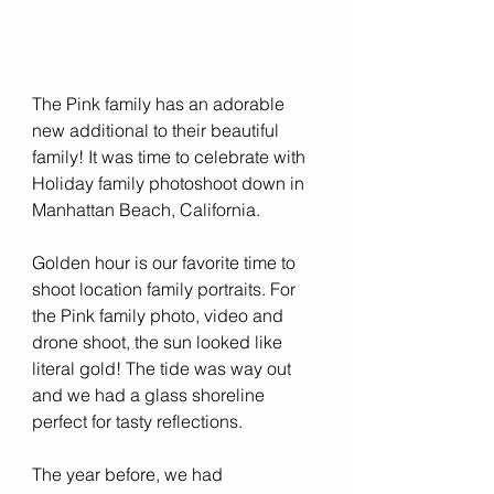
The Pink family has an adorable 
new additional to their beautiful 
family! It was time to celebrate with 
Holiday family photoshoot down in 
Manhattan Beach, California. 
Golden hour is our favorite time to 
shoot location family portraits. For 
the Pink family photo, video and 
drone shoot, the sun looked like 
literal gold! The tide was way out 
and we had a glass shoreline 
perfect for tasty reflections. 
The year before, we had 