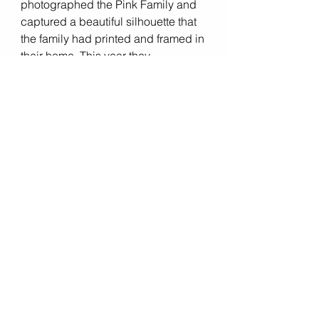
photographed the Pink Family and 
captured a beautiful silhouette that 
the family had printed and framed in 
their home. This year they 
specifically asked to recreate that 
image and add their beautiful baby 
girl. Take a look at the last shot!  