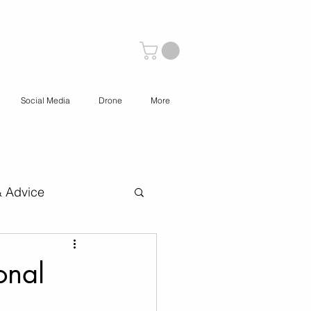
Social Media
Drone
More
& Advice
 Content Creation
onal