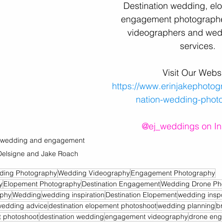
Destination wedding, el
engagement photographe
videographers and wed
services
.
Visit Our Websi
https://www.erinjakephotog
nation-wedding-phot
@ej_weddings on I
on wedding and engagement 
Delsigne and Jake Roach
ding Photography
Wedding Videography
Engagement Photography
y
Elopement Photography
Destination Engagement
Wedding Drone Ph
aphy
Wedding
wedding inspiration
Destination Elopement
wedding insp
wedding advice
destination elopement photoshoot
wedding planning
b
 photoshoot
destination wedding
engagement videography
drone eng