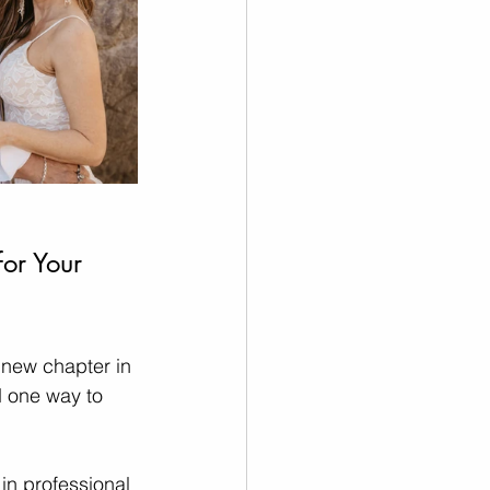
or Your 
 new chapter in 
d one way to 
in professional 