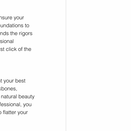
nsure your 
undations to 
nds the rigors 
sional 
t click of the 
t your best 
kbones, 
 natural beauty 
fessional, you 
flatter your 