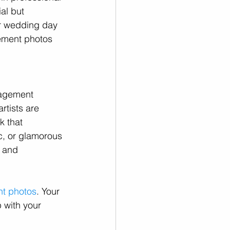
ial but 
ur wedding day 
gement photos 
gagement 
rtists are 
k that 
c, or glamorous 
e and 
t photos
. Your 
 with your 