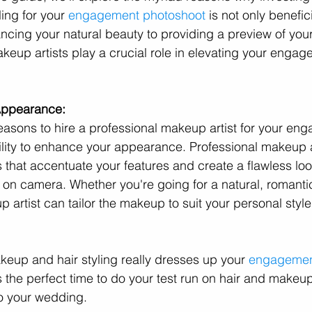
ing for your 
engagement photoshoot
 is not only benefic
ncing your natural beauty to providing a preview of yo
akeup artists play a crucial role in elevating your enga
Appearance:
easons to hire a professional makeup artist for your en
ility to enhance your appearance. Professional makeup a
 that accentuate your features and create a flawless loo
ly on camera. Whether you're going for a natural, romanti
p artist can tailor the makeup to suit your personal styl
keup and hair styling really dresses up your 
engagemen
the perfect time to do your test run on hair and makeup
to your wedding.