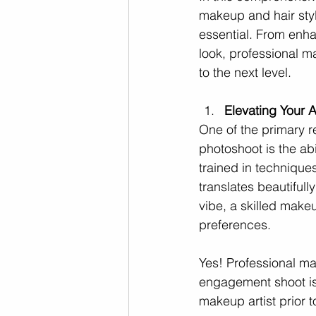
makeup and hair styl
essential. From enha
look, professional m
to the next level.
Elevating Your 
One of the primary r
photoshoot is the ab
trained in techniques
translates beautiful
vibe, a skilled makeu
preferences.
Yes! Professional ma
engagement shoot is 
makeup artist prior 