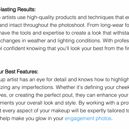
lasting Results:
artists use high-quality products and techniques that e
nd intact throughout the photoshoot. From long-wear fo
have the tools and expertise to create a look that withsta
g changes in weather and lighting conditions. With profes
confident knowing that you'll look your best from the firs
ur Best Features:
p artist has an eye for detail and knows how to highligh
izing any imperfections. Whether it's defining your chee
es, or creating the perfect pout, they can enhance your
ments your overall look and style. By working with a pro
 every aspect of your makeup will be expertly tailored to 
 help make you glow in your 
engagement photos
.