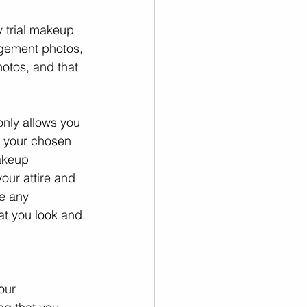
 trial makeup 
agement photos, 
otos, and that 
only allows you 
w your chosen 
akeup 
our attire and 
e any 
at you look and 
our 