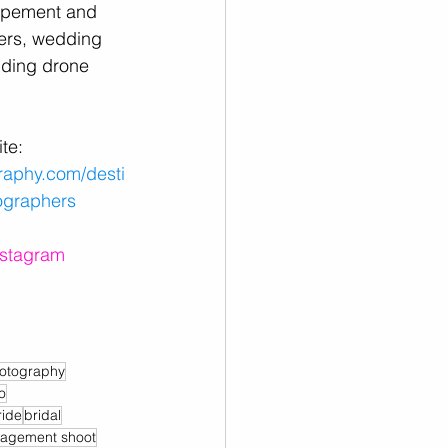
opement and 
rs, wedding 
ding drone 
te:
raphy.com/desti
ographers
nstagram
otography
o
ride
bridal
agement shoot