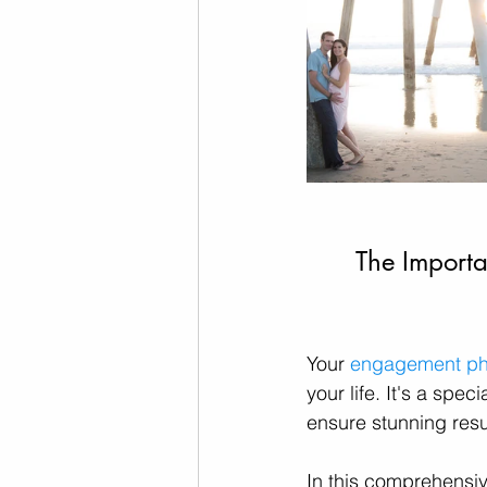
The Importa
Your 
engagement ph
your life. It's a spe
ensure stunning resul
In this comprehensiv