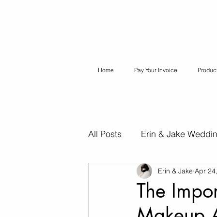
Home
Pay Your Invoice
Produc
All Posts
Erin & Jake Weddi
Erin & Jake
Apr 24
Erin & Jake Special Session
The Impor
Makeup A
Destination Weddings