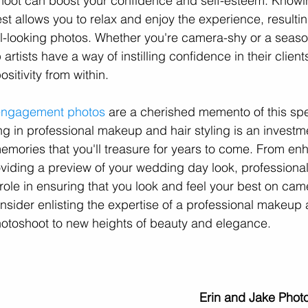
ot can boost your confidence and self-esteem. Knowin
st allows you to relax and enjoy the experience, resulti
l-looking photos. Whether you're camera-shy or a seaso
rtists have a way of instilling confidence in their client
sitivity from within.
engagement photos
 are a cherished memento of this spec
ing in professional makeup and hair styling is an investme
emories that you'll treasure for years to come. From en
oviding a preview of your wedding day look, profession
l role in ensuring that you look and feel your best on cam
sider enlisting the expertise of a professional makeup ar
toshoot to new heights of beauty and elegance.
Erin and Jake Phot