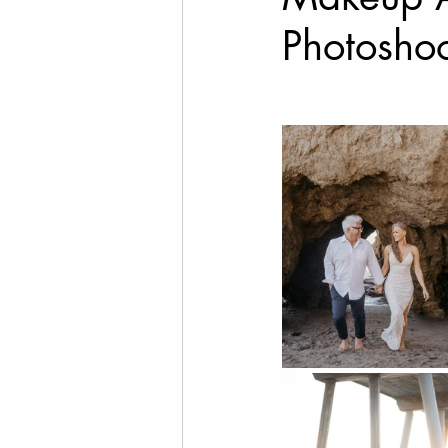
Photosho
Cannabis Photography
Social Media Marketing
Fine Art Photography
T
Drone Videography
Rea
Family Photos