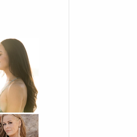
graphy
 Videography
Skoolie
Acting
A.I. Content