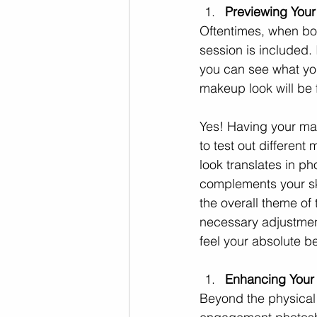
Previewing You
Oftentimes, when bo
session is included.
you can see what you
makeup look will be 
Yes! Having your mak
to test out differen
look translates in p
complements your ski
the overall theme of
necessary adjustmen
feel your absolute b
Enhancing Your
Beyond the physical 