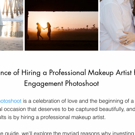
nce of Hiring a Professional Makeup Artist f
Engagement Photoshoot
otoshoot
 is a celebration of love and the beginning of a
cial occasion that deserves to be captured beautifully, an
ts is by hiring a professional makeup artist. 
e guide, we'll explore the myriad reasons why investing 