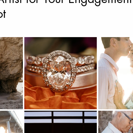
ot
Music Photography & Videography
Wedding Photo
Music Video
Elopement Photography
Wedding
ravel Photography
prints
Drone Photography
l Estate
Fashion
Artificial Intelligence (A.I)