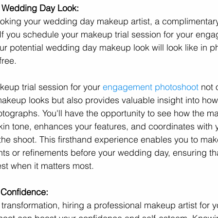
r Wedding Day Look:
oking your wedding day makeup artist, a complimentary
 If you schedule your makeup trial session for your eng
r potential wedding day makeup look will look like in ph
free.
eup trial session for your 
engagement photoshoot
 not 
t makeup looks but also provides valuable insight into ho
hotographs. You'll have the opportunity to see how the m
n tone, enhances your features, and coordinates with y
 the shoot. This firsthand experience enables you to mak
ts or refinements before your wedding day, ensuring th
est when it matters most.
 Confidence:
transformation, hiring a professional makeup artist for y