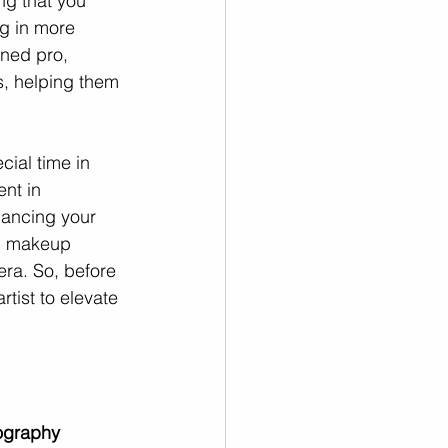
g that you 
ng in more 
ned pro, 
s, helping them 
ial time in 
nt in 
hancing your 
al makeup 
era. So, before 
tist to elevate 
ography