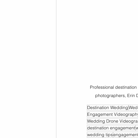
Professional destinati
photographers, Erin 
Destination Wedding
Wed
Engagement Videograph
Wedding Drone Videogr
destination engagement
wedding tips
engagement