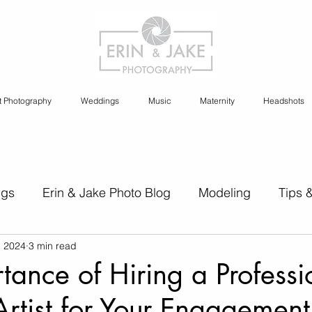
t Photography
Weddings
Music
Maternity
Headshots
ngs
Erin & Jake Photo Blog
Modeling
Tips 
, 2024
3 min read
s
Erin & Jake Family Photography
Social Media
tance of Hiring a Professi
rtist for Your Engagement
Headshots
Maternity
Engagement Photography