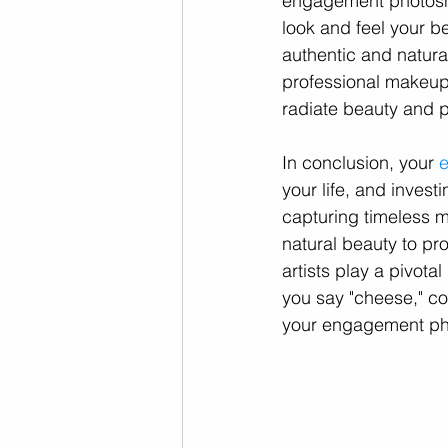
engagement photosho
look and feel your be
authentic and natura
professional makeup a
radiate beauty and po
In conclusion, your 
your life, and invest
capturing timeless m
natural beauty to pr
artists play a pivota
you say "cheese," con
your engagement pho