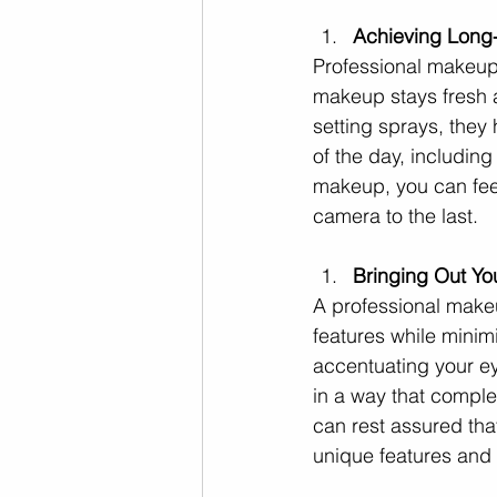
Achieving Long-
Professional makeup 
makeup stays fresh a
setting sprays, they 
of the day, includin
makeup, you can feel 
camera to the last.
Bringing Out Yo
A professional makeu
features while minim
accentuating your ey
in a way that comple
can rest assured that
unique features and