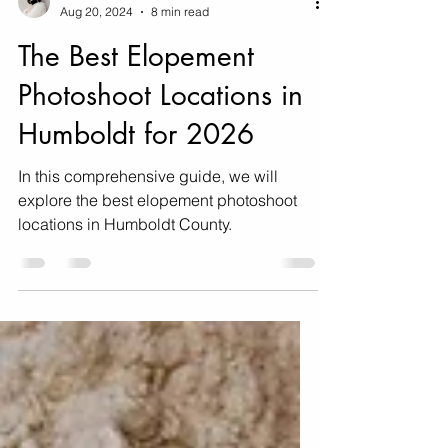
Erin & Jake
Aug 20, 2024
8 min read
The Best Elopement
Photoshoot Locations in
Humboldt for 2026
In this comprehensive guide, we will
explore the best elopement photoshoot
locations in Humboldt County.