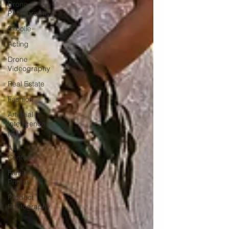
Drone
Photography
Skoolie
Acting
Drone
Videography
Real Estate
Fashion
Artificial
Intelligence
(A.I)
A.I.
Content
Family
Photos
Product
Photography