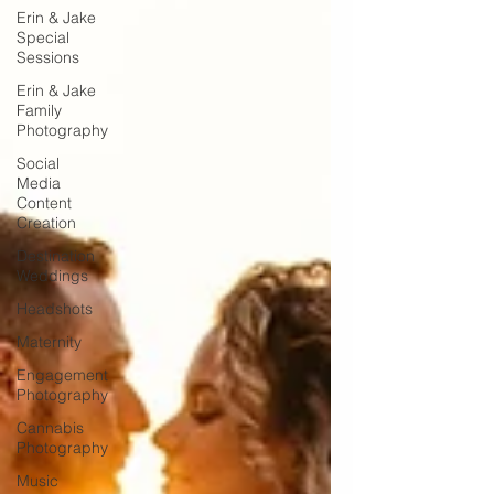
Erin & Jake
Special
Sessions
Erin & Jake
Family
Photography
Social
Media
Content
Creation
Destination
Weddings
Headshots
Maternity
Engagement
Photography
Cannabis
Photography
Music