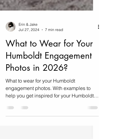
Erin & Jake
Jul 27, 2024
7 min read
What to Wear for Your
Humboldt Engagement
Photos in 2026?
What to wear for your Humboldt
engagement photos. With examples to
help you get inspired for your Humboldt
engagement photos!