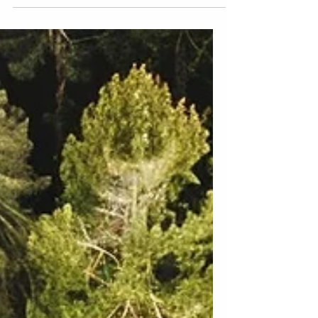
Humboldt County
The best engagement photoshoot
locations in Humboldt County, ensuring
your special moments are framed by the
most beautiful backdrops