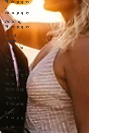
Photography
&
Videography
Wedding
Photography
Social
Media
Marketing
Music
Video
Elopement
Photography
Wedding
Videography
Fine Art
Photography
Travel
Photography
prints