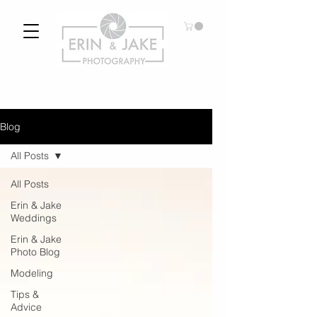
Blog
All Posts
All Posts
Erin & Jake
Weddings
Erin & Jake
Photo Blog
Modeling
Tips &
Advice