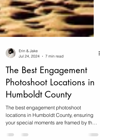
Erin & Jake
Jul 24, 2024
7 min read
The Best Engagement
Photoshoot Locations in