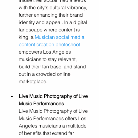
infuse their social media feeds 
with the city's cultural vibrancy, 
further enhancing their brand 
identity and appeal. In a digital 
landscape where content is 
king, a 
Musician social media 
content creation photoshoot
empowers Los Angeles 
musicians to stay relevant, 
build their fan base, and stand 
out in a crowded online 
marketplace.
L
ive Music Photography of Live 
Music Performances
Live Music Photography of Live 
Music Performances offers Los 
Angeles musicians a multitude 
of benefits that extend far 