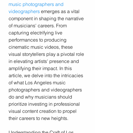
music photographers and 
videographers
 emerges as a vital 
component in shaping the narrative 
of musicians' careers. From 
capturing electrifying live 
performances to producing 
cinematic music videos, these 
visual storytellers play a pivotal role 
in elevating artists' presence and 
amplifying their impact. In this 
article, we delve into the intricacies 
of what Los Angeles music 
photographers and videographers 
do and why musicians should 
prioritize investing in professional 
visual content creation to propel 
their careers to new heights.
Understanding the Craft of Los 