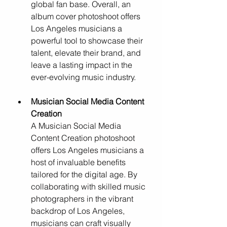
global fan base. Overall, an 
album cover photoshoot offers 
Los Angeles musicians a 
powerful tool to showcase their 
talent, elevate their brand, and 
leave a lasting impact in the 
ever-evolving music industry.
Musician Social Media Content 
Creation
A Musician Social Media 
Content Creation photoshoot 
offers Los Angeles musicians a 
host of invaluable benefits 
tailored for the digital age. By 
collaborating with skilled music 
photographers in the vibrant 
backdrop of Los Angeles, 
musicians can craft visually 