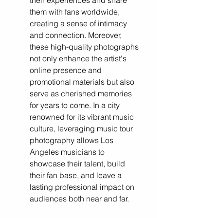
their experiences and share 
them with fans worldwide, 
creating a sense of intimacy 
and connection. Moreover, 
these high-quality photographs 
not only enhance the artist's 
online presence and 
promotional materials but also 
serve as cherished memories 
for years to come. In a city 
renowned for its vibrant music 
culture, leveraging music tour 
photography allows Los 
Angeles musicians to 
showcase their talent, build 
their fan base, and leave a 
lasting professional impact on 
audiences both near and far.