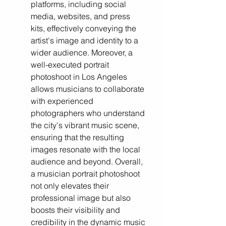
platforms, including social 
media, websites, and press 
kits, effectively conveying the 
artist's image and identity to a 
wider audience. Moreover, a 
well-executed portrait 
photoshoot in Los Angeles 
allows musicians to collaborate 
with experienced 
photographers who understand 
the city's vibrant music scene, 
ensuring that the resulting 
images resonate with the local 
audience and beyond. Overall, 
a musician portrait photoshoot 
not only elevates their 
professional image but also 
boosts their visibility and 
credibility in the dynamic music 