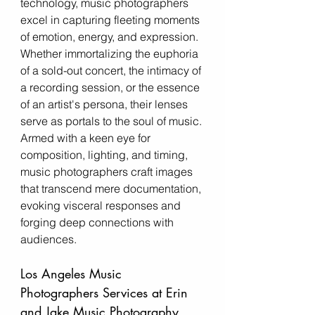
technology, music photographers 
excel in capturing fleeting moments 
of emotion, energy, and expression. 
Whether immortalizing the euphoria 
of a sold-out concert, the intimacy of 
a recording session, or the essence 
of an artist's persona, their lenses 
serve as portals to the soul of music. 
Armed with a keen eye for 
composition, lighting, and timing, 
music photographers craft images 
that transcend mere documentation, 
evoking visceral responses and 
forging deep connections with 
audiences.
Los Angeles Music 
Photographers Services at Erin 
and Jake Music Photography 