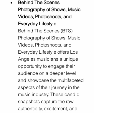
Behind The Scenes 
Photography of Shows, Music 
Videos, Photoshoots, and 
Everyday Lifestyle
Behind The Scenes (BTS) 
Photography of Shows, Music 
Videos, Photoshoots, and 
Everyday Lifestyle offers Los 
Angeles musicians a unique 
opportunity to engage their 
audience on a deeper level 
and showcase the multifaceted 
aspects of their journey in the 
music industry. These candid 
snapshots capture the raw 
authenticity, excitement, and 
camaraderie behind the 
scenes, allowing fans to feel 
intimately connected to the 