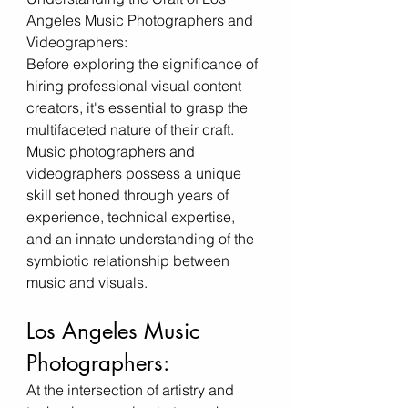
Angeles Music Photographers and 
Videographers:
Before exploring the significance of 
hiring professional visual content 
creators, it's essential to grasp the 
multifaceted nature of their craft. 
Music photographers and 
videographers possess a unique 
skill set honed through years of 
experience, technical expertise, 
and an innate understanding of the 
symbiotic relationship between 
music and visuals.
Los Angeles Music 
Photographers:
At the intersection of artistry and 