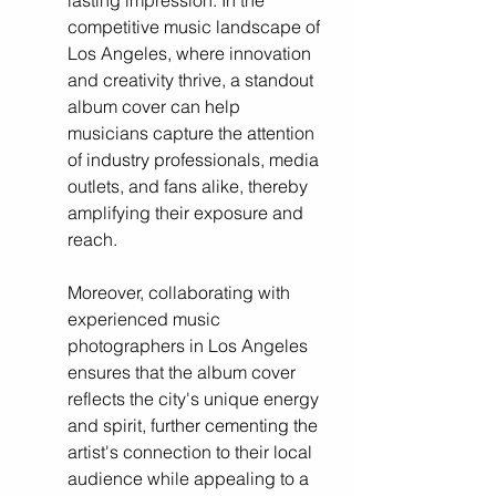
lasting impression. In the 
competitive music landscape of 
Los Angeles, where innovation 
and creativity thrive, a standout 
album cover can help 
musicians capture the attention 
of industry professionals, media 
outlets, and fans alike, thereby 
amplifying their exposure and 
reach. 
Moreover, collaborating with 
experienced music 
photographers in Los Angeles 
ensures that the album cover 
reflects the city's unique energy 
and spirit, further cementing the 
artist's connection to their local 
audience while appealing to a 