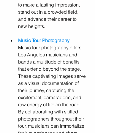
to make a lasting impression, 
stand out in a crowded field, 
and advance their career to 
new heights.
Music Tour Photography
Music tour photography offers 
Los Angeles musicians and 
bands a multitude of benefits 
that extend beyond the stage. 
These captivating images serve 
as a visual documentation of 
their journey, capturing the 
excitement, camaraderie, and 
raw energy of life on the road. 
By collaborating with skilled 
photographers throughout their 
tour, musicians can immortalize 