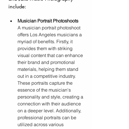
include:
Musician Portrait Photoshoots
A musician portrait photoshoot 
offers Los Angeles musicians a 
myriad of benefits. Firstly, it 
provides them with striking 
visual content that can enhance 
their brand and promotional 
materials, helping them stand 
out in a competitive industry. 
These portraits capture the 
essence of the musician's 
personality and style, creating a 
connection with their audience 
on a deeper level. Additionally, 
professional portraits can be 
utilized across various 