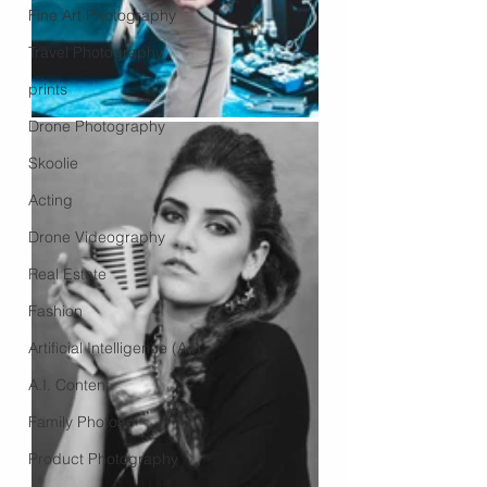
Fine Art Photography
Travel Photography
prints
Drone Photography
Skoolie
Acting
Drone Videography
Real Estate
Fashion
Artificial Intelligence (A.I)
A.I. Content
Family Photos
Product Photography