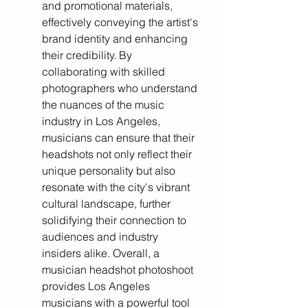
and promotional materials, 
effectively conveying the artist's 
brand identity and enhancing 
their credibility. By 
collaborating with skilled 
photographers who understand 
the nuances of the music 
industry in Los Angeles, 
musicians can ensure that their 
headshots not only reflect their 
unique personality but also 
resonate with the city's vibrant 
cultural landscape, further 
solidifying their connection to 
audiences and industry 
insiders alike. Overall, a 
musician headshot photoshoot 
provides Los Angeles 
musicians with a powerful tool 