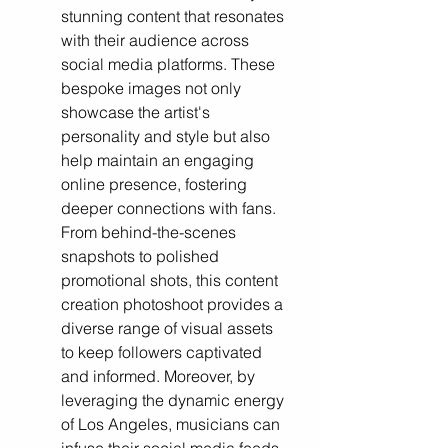
stunning content that resonates 
with their audience across 
social media platforms. These 
bespoke images not only 
showcase the artist's 
personality and style but also 
help maintain an engaging 
online presence, fostering 
deeper connections with fans. 
From behind-the-scenes 
snapshots to polished 
promotional shots, this content 
creation photoshoot provides a 
diverse range of visual assets 
to keep followers captivated 
and informed. Moreover, by 
leveraging the dynamic energy 
of Los Angeles, musicians can 