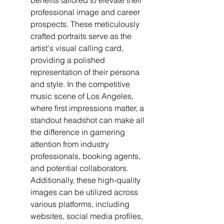
benefits tailored to elevate their 
professional image and career 
prospects. These meticulously 
crafted portraits serve as the 
artist's visual calling card, 
providing a polished 
representation of their persona 
and style. In the competitive 
music scene of Los Angeles, 
where first impressions matter, a 
standout headshot can make all 
the difference in garnering 
attention from industry 
professionals, booking agents, 
and potential collaborators. 
Additionally, these high-quality 
images can be utilized across 
various platforms, including 
websites, social media profiles, 