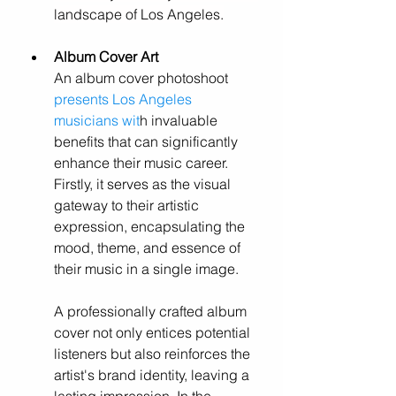
landscape of Los Angeles.
Album Cover Art
An album cover photoshoot 
presents Los Angeles 
musicians wit
h invaluable 
benefits that can significantly 
enhance their music career. 
Firstly, it serves as the visual 
gateway to their artistic 
expression, encapsulating the 
mood, theme, and essence of 
their music in a single image. 
A professionally crafted album 
cover not only entices potential 
listeners but also reinforces the 
artist's brand identity, leaving a 