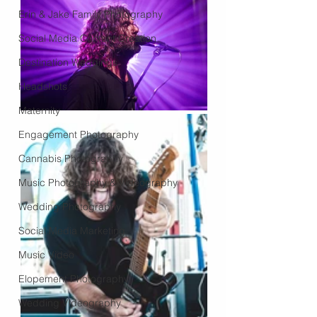
Erin & Jake Family Photography
Social Media Content Creation
Destination Weddings
Headshots
Maternity
Engagement Photography
Cannabis Photography
Music Photography & Videography
Wedding Photography
Social Media Marketing
Music Video
Elopement Photography
Wedding Videography