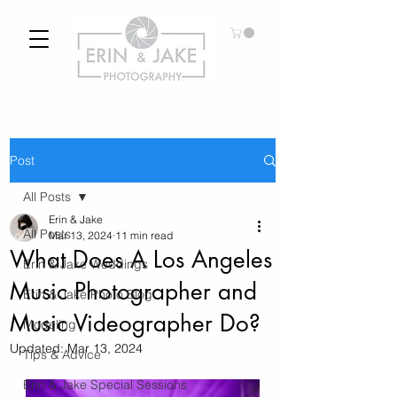
Post
All Posts
Erin & Jake
All Posts
Mar 13, 2024
11 min read
What Does A Los Angeles
Erin & Jake Weddings
Music Photographer and
Erin & Jake Photo Blog
Music Videographer Do?
Modeling
Updated:
Mar 13, 2024
Tips & Advice
Erin & Jake Special Sessions