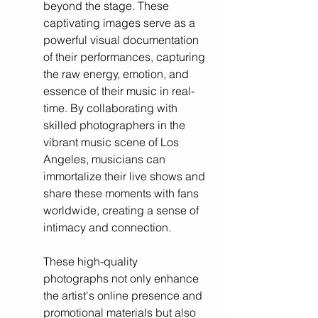
beyond the stage. These 
captivating images serve as a 
powerful visual documentation 
of their performances, capturing 
the raw energy, emotion, and 
essence of their music in real-
time. By collaborating with 
skilled photographers in the 
vibrant music scene of Los 
Angeles, musicians can 
immortalize 
their live shows and 
share these moments with fans 
worldwide, creating a sense of 
intimacy and connection. 
These high-quality 
photographs not only enhance 
the artist's online presence and 
promotional materials but also 