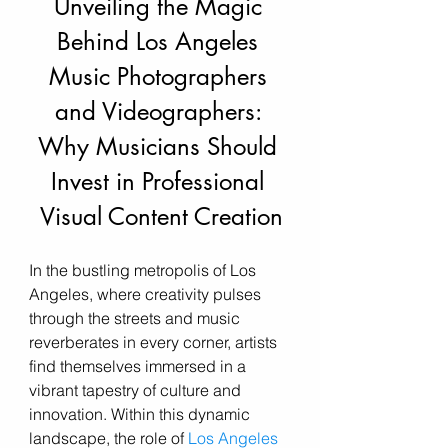
Unveiling the Magic 
Behind Los Angeles 
Music Photographers 
and Videographers: 
Why Musicians Should 
Invest in Professional 
Visual Content Creation
In the bustling metropolis of Los 
Angeles, where creativity pulses 
through the streets and music 
reverberates in every corner, artists 
find themselves immersed in a 
vibrant tapestry of culture and 
innovation. Within this dynamic 
landscape, the role of 
Los Angeles 