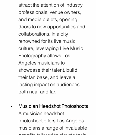
attract the attention of industry 
professionals, venue owners, 
and media outlets, opening 
doors to new opportunities and 
collaborations. In a city 
renowned for its live music 
culture, leveraging Live Music 
Photography allows Los 
Angeles musicians to 
showcase their talent, build 
their fan base, and leave a 
lasting impact on audiences 
both near and far.
Musician Headshot Photoshoots
A musician headshot 
photoshoot offers Los Angeles 
musicians a range of invaluable 