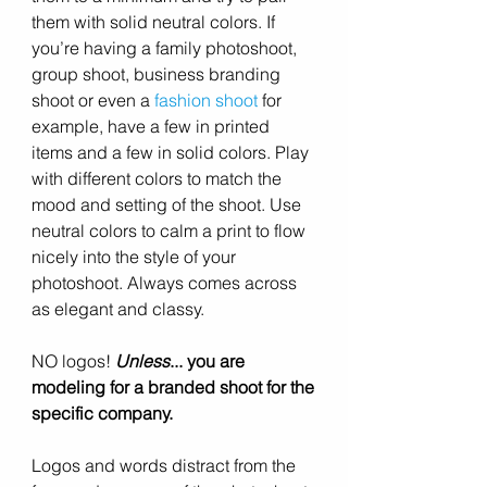
them with solid neutral colors. If 
you’re having a family photoshoot, 
group shoot, business branding 
shoot or even a 
fashion shoot
 for 
example, have a few in printed 
items and a few in solid colors. Play 
with different colors to match the 
mood and setting of the shoot. Use 
neutral colors to calm a print to flow 
nicely into the style of your 
photoshoot. Always comes across 
as elegant and classy. 
NO logos! 
Unless
... you are 
modeling for a branded shoot for the 
specific company. 
Logos and words distract from the 