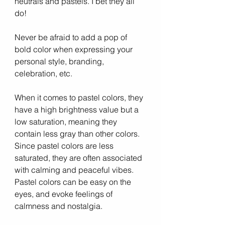
neutrals and pastels. I bet they all 
do! 
Never be afraid to add a pop of 
bold color when expressing your 
personal style, branding, 
celebration, etc. 
When it comes to pastel colors, they 
have a high brightness value but a 
low saturation, meaning they 
contain less gray than other colors. 
Since pastel colors are less 
saturated, they are often associated 
with calming and peaceful vibes. 
Pastel colors can be easy on the 
eyes, and evoke feelings of 
calmness and nostalgia.