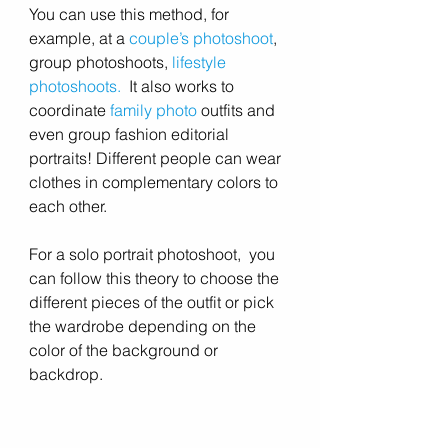
You can use this method, for 
example, at a 
couple’s photoshoot
, 
group photoshoots, 
lifestyle 
photoshoots
.
  It also works to 
coordinate 
family photo
 outfits and 
even group fashion editorial 
portraits! Different people can wear 
clothes in complementary colors to 
each other.
For a solo portrait photoshoot,  you 
can follow this theory to choose the 
different pieces of the outfit or pick 
the wardrobe depending on the 
color of the background or 
backdrop.