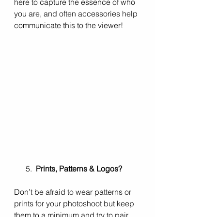
here to capture the essence of who 
you are, and often accessories help 
communicate this to the viewer!
      5.  
Prints, Patterns & Logos?
Don’t be afraid to wear patterns or 
prints for your photoshoot but keep 
them to a minimum and try to pair 