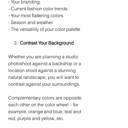
- Your branding. 
- Current fashion color trends.
- Your most flattering colors.
- Season and weather.
- The versatility of your color palette 
     3.  
Contrast Your Background
Whether you are planning a studio 
photoshoot against a backdrop or a 
location shoot against a stunning 
natural landscape, you will want to 
contrast against your surroundings. 
Complementary colors are opposite 
each other on the color wheel – for 
example, orange and blue, teal and 
red, purple and yellow, etc.