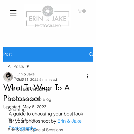
Post
All Posts
Erin & Jake
All Posts
Dec 11, 2022
5 min read
What To Wear To A
Erin & Jake Weddings
Photoshoot
Erin & Jake Photo Blog
Updated:
May 8, 2023
Modeling
A guide to choosing your best look 
Tips & Advice
for your photoshoot by 
Erin & Jake 
Photography.
Erin & Jake Special Sessions