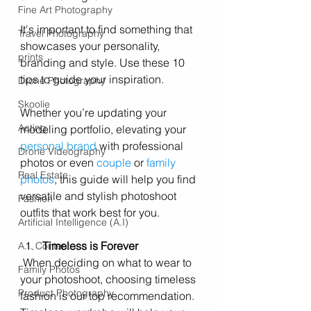
Fine Art Photography
It's important to find something that 
Travel Photography
showcases your personality, 
prints
branding and style. Use these 10 
tips to guide your inspiration.
Drone Photography
Skoolie
Whether you’re updating your 
Acting
modeling portfolio, elevating your 
personal brand
 with professional 
Drone Videography
photos
 or even 
couple
 or 
family 
Real Estate
photos
, this guide will help you find 
versatile and stylish photoshoot 
Fashion
outfits that work best for you.
Artificial Intelligence (A.I)
Timeless is Forever 
A.I. Content
 When deciding on what to wear to 
Family Photos
your photoshoot, choosing timeless 
Product Photography
fashion is our top recommendation. 