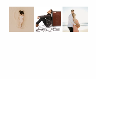
      8. 
Know Where To Bend The 
Rules!
Where are our rule breakers at?! 
Don't be afraid to stand out from the 