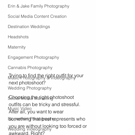
Erin & Jake Family Photography
Social Media Content Creation
Destination Weddings
Headshots
Maternity
Engagement Photography
Cannabis Photography
Trying to find the right outfit for your 
Music Photography & Videography
next photoshoot? 
Wedding Photography
Choosing the right photoshoot 
Social Media Marketing
outfits can be tricky and stressful. 
Music Video
After all, you want to wear 
something that best represents who 
Elopement Photography
you are without looking too forced or 
Wedding Videography
awkward. Right?