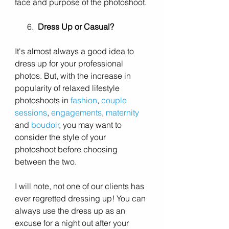
face and purpose of the photoshoot. 
      6.  
Dress Up or Casual?
It's almost always a good idea to 
dress up for your professional 
photos. But, with the increase in 
popularity of relaxed lifestyle 
photoshoots in 
fashion
, 
couple 
sessions
, 
engagements
, 
maternity
and 
boudoir
, you may want to 
consider the style of your 
photoshoot before choosing 
between the two. 
I will note, not one of our clients has 
ever regretted dressing up! You can 
always use the dress up as an 
excuse for a night out after your 