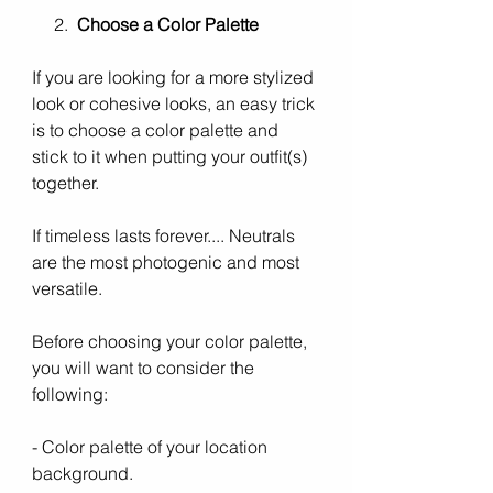
     2.  
Choose a Color Palette
If you are looking for a more stylized 
look or cohesive looks, an easy trick 
is to choose a color palette and 
stick to it when putting your outfit(s) 
together. 
If timeless lasts forever.... Neutrals 
are the most photogenic and most 
versatile. 
Before choosing your color palette, 
you will want to consider the 
following:
- Color palette of your location 
background.