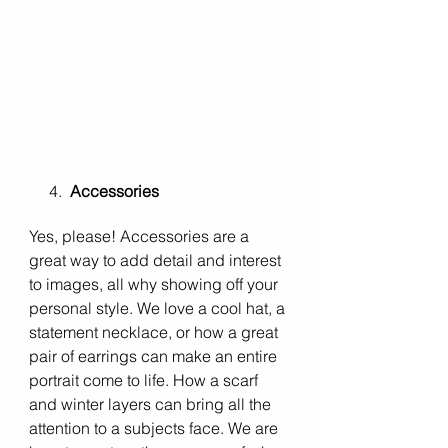
     4.  
Accessories
Yes, please! Accessories are a 
great way to add detail and interest 
to images, all why showing off your 
personal style. We love a cool hat, a 
statement necklace, or how a great 
pair of earrings can make an entire 
portrait come to life. How a scarf 
and winter layers can bring all the 
attention to a subjects face. We are 