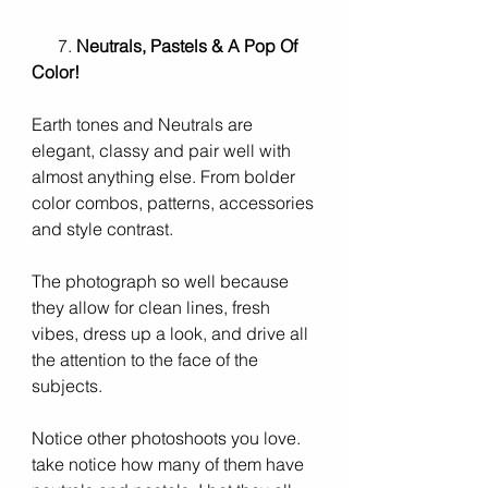
      7. 
Neutrals, Pastels & A Pop Of 
Color! 
Earth tones and Neutrals are 
elegant, classy and pair well with 
almost anything else. From bolder 
color combos, patterns, accessories 
and style contrast. 
The photograph so well because 
they allow for clean lines, fresh 
vibes, dress up a look, and drive all 
the attention to the face of the 
subjects. 
Notice other photoshoots you love. 
take notice how many of them have 