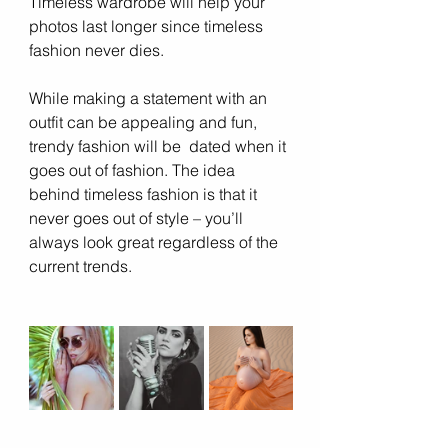
Timeless wardrobe will help your 
photos last longer since timeless 
fashion never dies.  
While making a statement with an 
outfit can be appealing and fun, 
trendy fashion will be  dated when it 
goes out of fashion. The idea 
behind timeless fashion is that it 
never goes out of style – you’ll 
always look great regardless of the 
current trends.