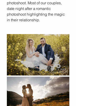
photoshoot. Most of our couples, 
date night after a romantic 
photoshoot highlighting the magic 
in their relationship. 